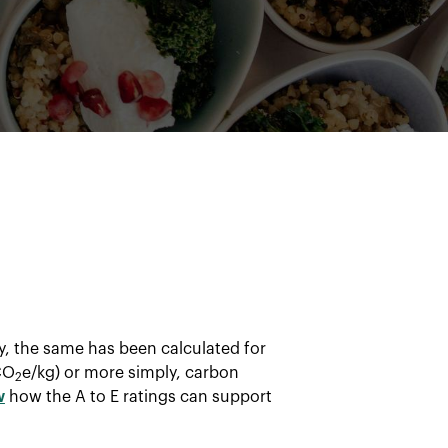
ay, the same has been calculated for
CO
e/kg) or more simply, carbon
2
w
how the A to E ratings can support