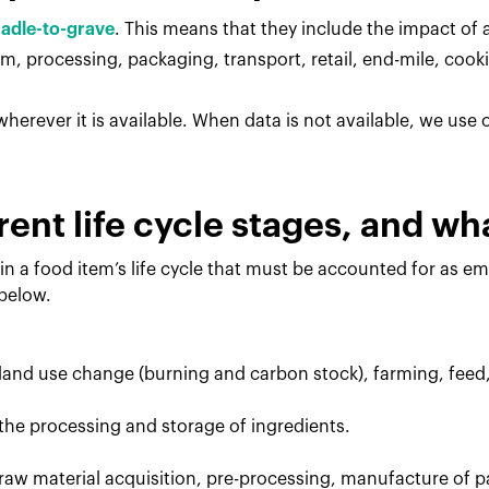
radle-to-grave
. This means that they include the impact of al
, processing, packaging, transport, retail, end-mile, cook
herever it is available. When data is not available, we use
rent life cycle stages, and w
in a food item’s life cycle that must be accounted for as e
 below.
 land use change (burning and carbon stock), farming, feed
the processing and storage of ingredients.
raw material acquisition, pre-processing, manufacture of p