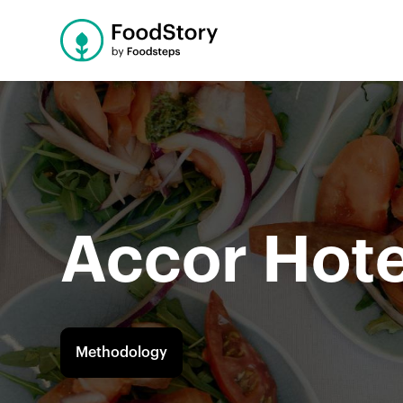
Accor Hote
Methodology