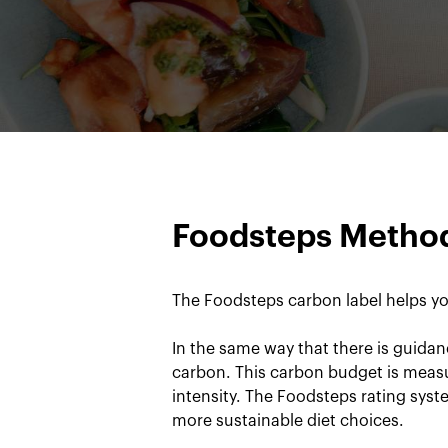
Foodsteps Metho
The Foodsteps carbon label helps yo
In the same way that there is guidan
carbon. This carbon budget is measu
intensity. The Foodsteps rating sys
more sustainable diet choices.