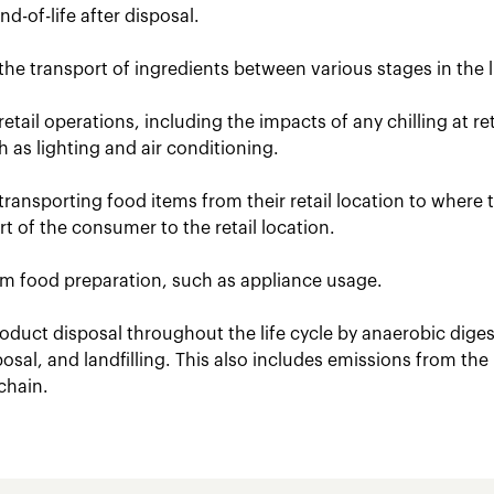
d-of-life after disposal.
the transport of ingredients between various stages in the li
retail operations, including the impacts of any chilling at r
uch as lighting and air conditioning.
transporting food items from their retail location to where
t of the consumer to the retail location.
om food preparation, such as appliance usage.
oduct disposal throughout the life cycle by anaerobic dige
posal, and landfilling. This also includes emissions from the
chain.