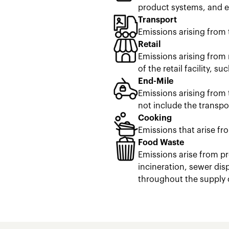
product systems, and en
Transport
Emissions arising from 
Retail
Emissions arising from 
of the retail facility, s
End-Mile
Emissions arising from 
not include the transpor
Cooking
Emissions that arise fr
Food Waste
Emissions arise from pr
incineration, sewer dis
throughout the supply 