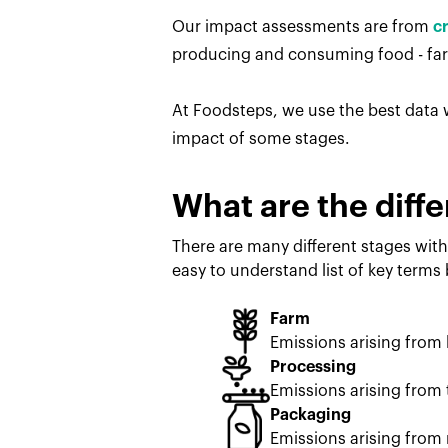
Our impact assessments are from
c
producing and consuming food - farm
At Foodsteps, we use the best data w
impact of some stages.
What are the diffe
There are many different stages with
easy to understand list of key terms
Farm
Emissions arising from
Processing
Emissions arising from 
Packaging
Emissions arising from 