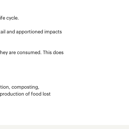
fe cycle.
etail and apportioned impacts
 they are consumed. This does
stion, composting,
 production of food lost