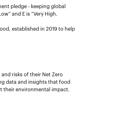
ent pledge - keeping global
Low” and E is “Very High.
ood, established in 2019 to help
and risks of their Net Zero
ing data and insights that food
t their environmental impact.