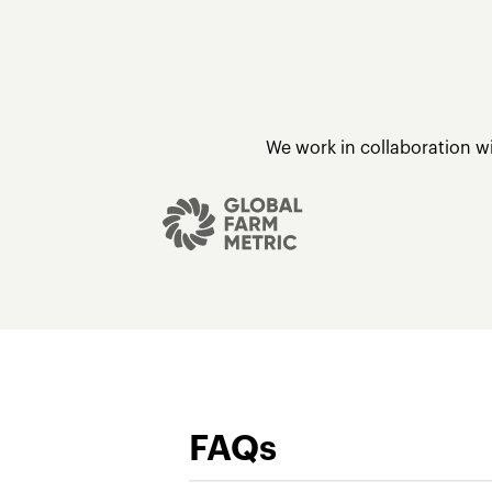
We work in collaboration w
FAQs