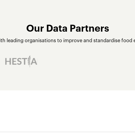
Our Data Partners
ith leading organisations to improve and standardise food