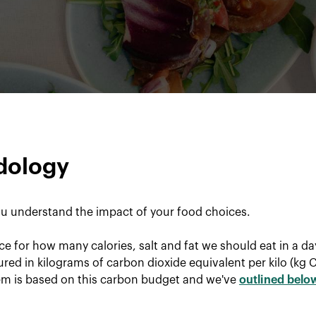
dology
u understand the impact of your food choices.
ce for how many calories, salt and fat we should eat in a d
red in kilograms of carbon dioxide equivalent per kilo (kg 
tem is based on this carbon budget and we've
outlined belo