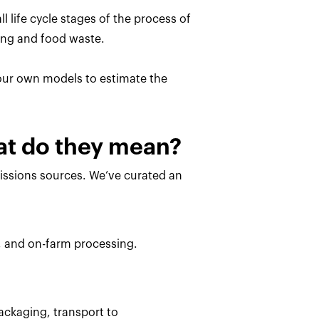
l life cycle stages of the process of
ing and food waste.
 our own models to estimate the
hat do they mean?
missions sources. We’ve curated an
, and on-farm processing.
ackaging, transport to