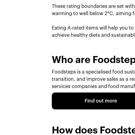
These rating boundaries are set wit
warming to well below 2°C, aiming fo
Eating A-rated items will help you t
achieve healthy diets and sustainab
Who are Foodste
Foodsteps is a specialised food susta
transition, and improve sales as a r
services companies and food manufa
Find out more
How does Foodst