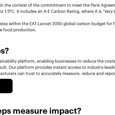
hin the context of the commitment to meet the Paris Agreem
r 1.5°C. It includes an A-E Carbon Rating, where A is “Very 
o stay within the EAT-Lancet 2050 global carbon budget for f
le food production.
ps?
inability platform, enabling businesses to reduce the costs 
esult. Our platform provides instant access to industry-lead
cturers can trust to accurately measure, reduce and repor
eps measure impact?