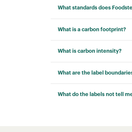
What standards does Foodstep
We adhere to the ISO 14040 stand
What is a carbon footprint?
Carbon footprint is a measurement
“kilograms of carbon dioxide equi
What is carbon intensity?
Carbon intensity is a measuremen
allows for a fair comparison betw
What are the label boundarie
RATING
What do the labels not tell m
Carbon footprint scores cannot ca
water use and pollution are also 
B
However, carbon footprint scores 