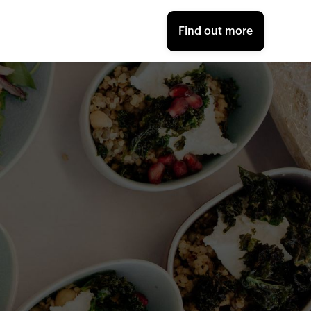
Find out more