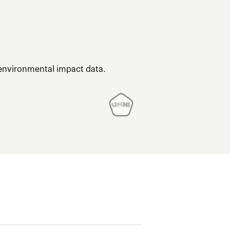
 environmental impact data.