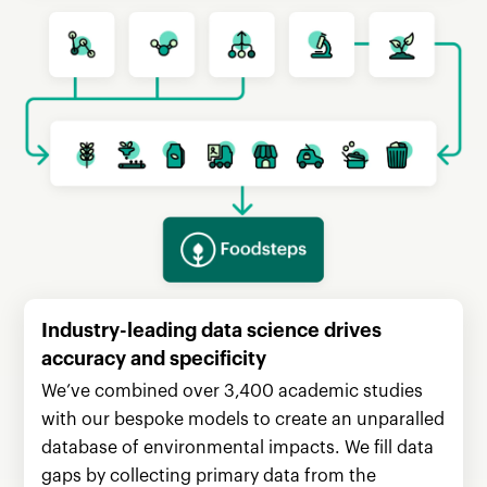
Industry-leading data science drives
accuracy and specificity
We’ve combined over 3,400 academic studies
with our bespoke models to create an unparalled
database of environmental impacts. We fill data
gaps by collecting primary data from the