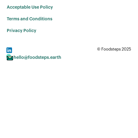
Acceptable Use Policy
Terms and Conditions
Privacy Policy
© Foodsteps 2025
hello@foodsteps.earth