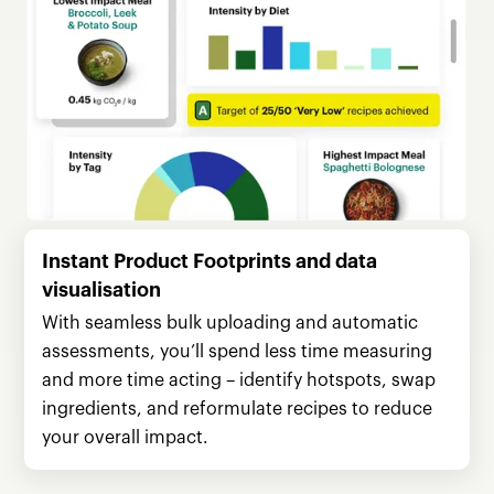
Instant Product Footprints and data
visualisation
With seamless bulk uploading and automatic
assessments, you’ll spend less time measuring
and more time acting – identify hotspots, swap
ingredients, and reformulate recipes to reduce
your overall impact.