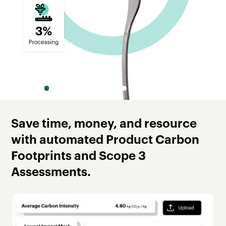
Slide 2 of 8.
Save time, money, and resource
with automated Product Carbon
Footprints and Scope 3
Assessments.