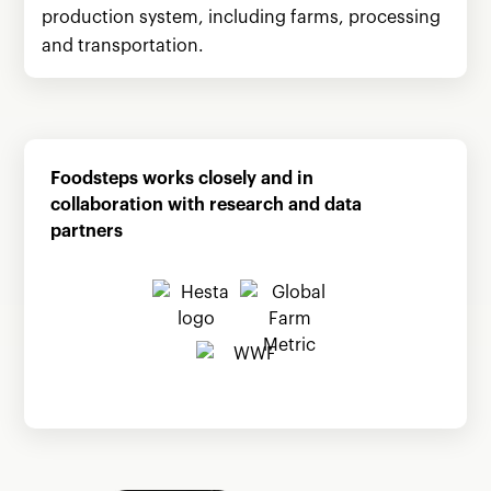
production system, including farms, processing
and transportation.
Foodsteps works closely and in
collaboration with research and data
partners