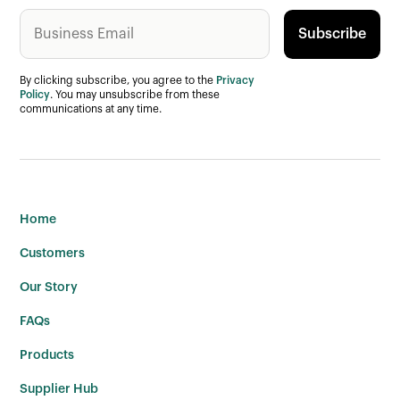
By clicking subscribe, you agree to the
Privacy
Policy
. You may unsubscribe from these
communications at any time.
Home
Customers
Our Story
FAQs
Products
Supplier Hub