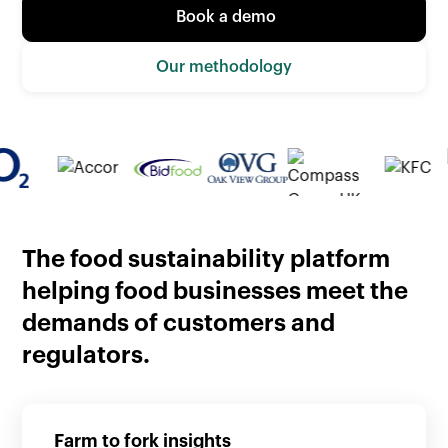
Book a demo
Our methodology
The food sustainability platform
helping food businesses meet the
demands of customers and
regulators.
Farm to fork insights