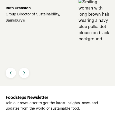
Ruth Cranston
Group Director of Sustainability,
Sainsbury's
Slide 2 of 4.
Foodsteps Newsletter
Join our newsletter to get the latest insights, news and
updates from the world of sustainable food.