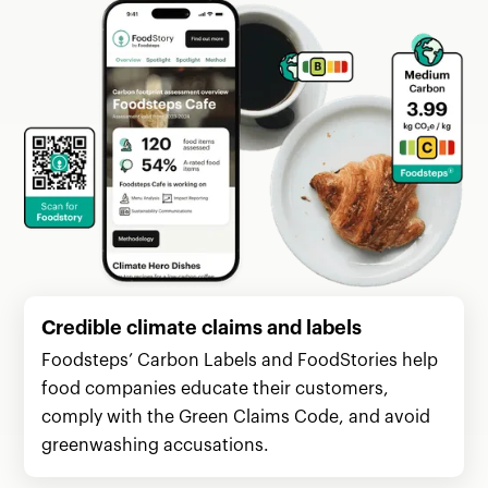
Credible climate claims and labels
Foodsteps’ Carbon Labels and FoodStories help
food companies educate their customers,
comply with the Green Claims Code, and avoid
greenwashing accusations.