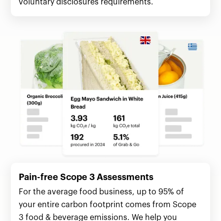
voluntary disclosures requirements.
Pain-free Scope 3 Assessments
For the average food business, up to 95% of
your entire carbon footprint comes from Scope
3 food & beverage emissions. We help you