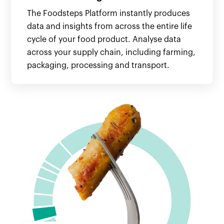
The Foodsteps Platform instantly produces
data and insights from across the entire life
cycle of your food product. Analyse data
across your supply chain, including farming,
packaging, processing and transport.