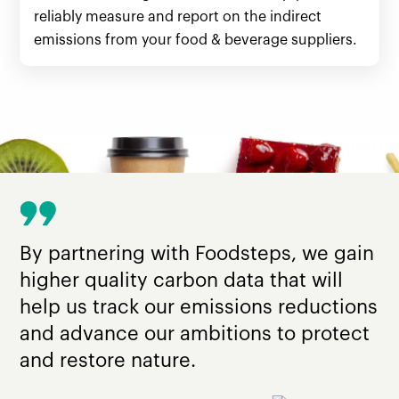
reliably measure and report on the indirect
emissions from your food & beverage suppliers.
By partnering with Foodsteps, we gain
higher quality carbon data that will
help us track our emissions reductions
and advance our ambitions to protect
and restore nature.