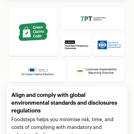
Align and comply with global
environmental standards and disclosures
regulations
Foodsteps helps you minimise risk, time, and
costs of complying with mandatory and