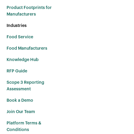
Product Footprints for
Manufacturers
Industries
Food Service
Food Manufacturers
Knowledge Hub
RFP Guide
Scope 3 Reporting
Assessment
Book a Demo
Join Our Team
Platform Terms &
Conditions