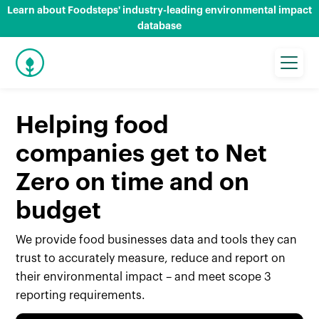
Learn about Foodsteps' industry-leading environmental impact
database
Helping food
companies get to Net
Zero on time and on
budget
We provide food businesses data and tools they can
trust to accurately measure, reduce and report on
their environmental impact – and meet scope 3
reporting requirements.