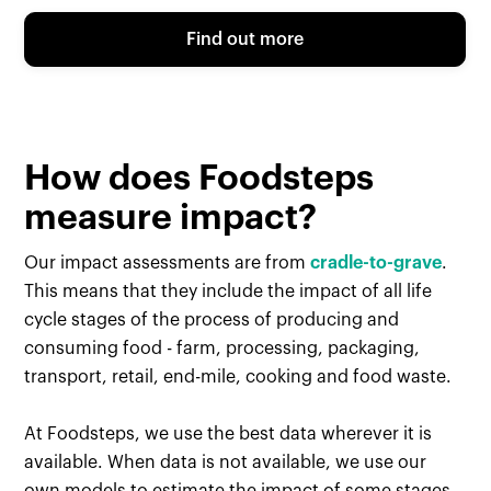
Find out more
How does Foodsteps
measure impact?
Our impact assessments are from
cradle-to-grave
.
This means that they include the impact of all life
cycle stages of the process of producing and
consuming food - farm, processing, packaging,
transport, retail, end-mile, cooking and food waste.
At Foodsteps, we use the best data wherever it is
available. When data is not available, we use our