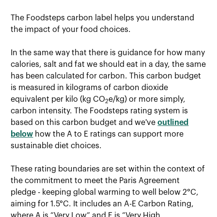
The Foodsteps carbon label helps you understand
the impact of your food choices.
In the same way that there is guidance for how many
calories, salt and fat we should eat in a day, the same
has been calculated for carbon. This carbon budget
is measured in kilograms of carbon dioxide
equivalent per kilo (kg CO
e/kg) or more simply,
2
carbon intensity. The Foodsteps rating system is
based on this carbon budget and we've
outlined
below
how the A to E ratings can support more
sustainable diet choices.
These rating boundaries are set within the context of
the commitment to meet the Paris Agreement
pledge - keeping global warming to well below 2°C,
aiming for 1.5°C. It includes an A-E Carbon Rating,
where A is “Very Low” and E is “Very High.