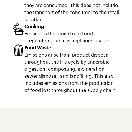
they are consumed. This does not include
the transport of the consumer to the retail
location.
Cooking
Emissions that arise from food
preparation, such as appliance usage.
Food Waste
Emissions arise from product disposal
throughout the life cycle by anaerobic
digestion, composting, incineration,
sewer disposal, and landfilling. This also
includes emissions from the production
of food lost throughout the supply chain.