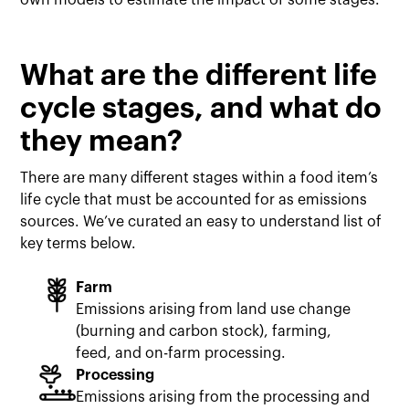
own models to estimate the impact of some stages.
What are the different life
cycle stages, and what do
they mean?
There are many different stages within a food item’s
life cycle that must be accounted for as emissions
sources. We’ve curated an easy to understand list of
key terms below.
Farm
Emissions arising from land use change
(burning and carbon stock), farming,
feed, and on-farm processing.
Processing
Emissions arising from the processing and