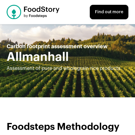
Find out more
Carbon footprint assessment overview
Allmanhall
Assessment of pure and wholegrain rice products
Foodsteps Methodology