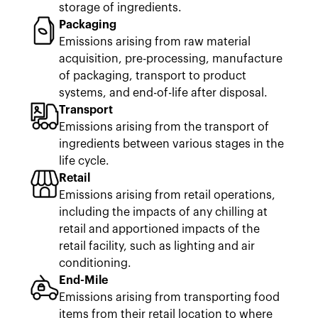
storage of ingredients.
Packaging
Emissions arising from raw material
acquisition, pre-processing, manufacture
of packaging, transport to product
systems, and end-of-life after disposal.
Transport
Emissions arising from the transport of
ingredients between various stages in the
life cycle.
Retail
Emissions arising from retail operations,
including the impacts of any chilling at
retail and apportioned impacts of the
retail facility, such as lighting and air
conditioning.
End-Mile
Emissions arising from transporting food
items from their retail location to where