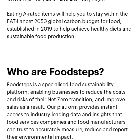
Eating A-rated items will help you to stay within the
EAT-Lancet 2050 global carbon budget for food,
established in 2019 to help achieve healthy diets and
sustainable food production.
Who are Foodsteps?
Foodsteps is a specialised food sustainability
platform, enabling businesses to reduce the costs
and risks of their Net Zero transition, and improve
sales as a result. Our platform provides instant
access to industry-leading data and insights that
food services companies and food manufacturers
can trust to accurately measure, reduce and report
their environmental impact.