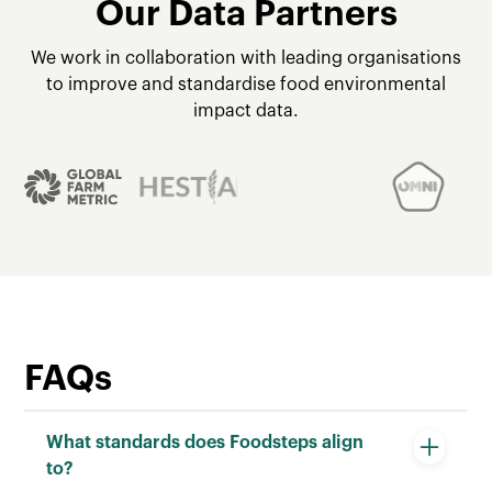
Our Data Partners
We work in collaboration with leading organisations
to improve and standardise food environmental
impact data.
FAQs
What standards does Foodsteps align
to?