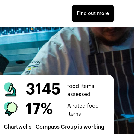
Find out more
3145
food items
assessed
17%
A-rated food
items
Chartwells - Compass Group
is working