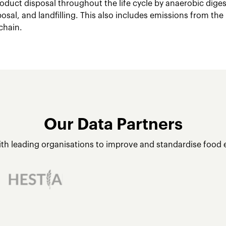
oduct disposal throughout the life cycle by anaerobic dige
posal, and landfilling. This also includes emissions from the
chain.
Our Data Partners
ith leading organisations to improve and standardise food