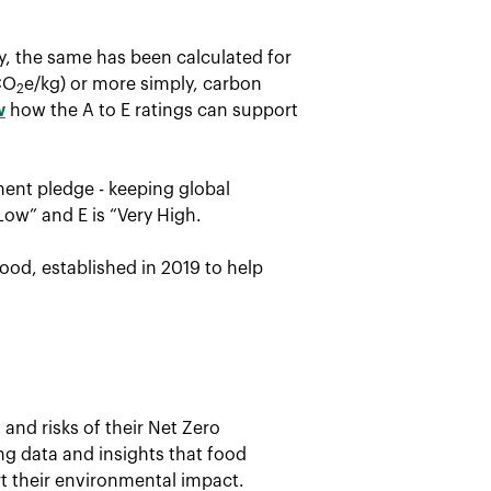
ay, the same has been calculated for
CO
e/kg) or more simply, carbon
2
w
how the A to E ratings can support
ent pledge - keeping global
Low” and E is “Very High.
ood, established in 2019 to help
and risks of their Net Zero
ing data and insights that food
t their environmental impact.