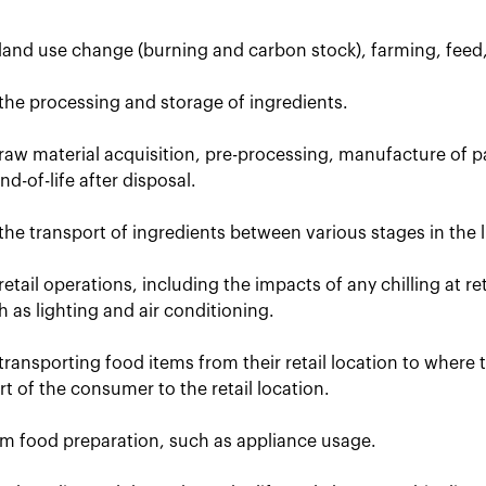
 land use change (burning and carbon stock), farming, feed
the processing and storage of ingredients.
raw material acquisition, pre-processing, manufacture of p
d-of-life after disposal.
the transport of ingredients between various stages in the li
retail operations, including the impacts of any chilling at r
uch as lighting and air conditioning.
transporting food items from their retail location to where
t of the consumer to the retail location.
om food preparation, such as appliance usage.