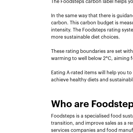
The Foodsteps carbon label helps yo
In the same way that there is guidan
carbon. This carbon budget is measu
intensity. The Foodsteps rating sys
more sustainable diet choices.
These rating boundaries are set wit
warming to well below 2°C, aiming fo
Eating A-rated items will help you t
achieve healthy diets and sustainab
Who are Foodste
Foodsteps is a specialised food susta
transition, and improve sales as a r
services companies and food manufa