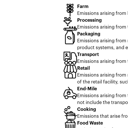
Farm
Emissions arising from
Processing
Emissions arising from 
Packaging
Emissions arising from 
product systems, and en
Transport
Emissions arising from 
Retail
Emissions arising from 
of the retail facility, s
End-Mile
Emissions arising from 
not include the transpor
Cooking
Emissions that arise fr
Food Waste