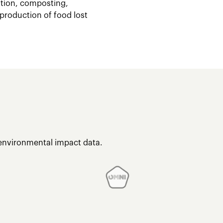
stion, composting,
 production of food lost
 environmental impact data.