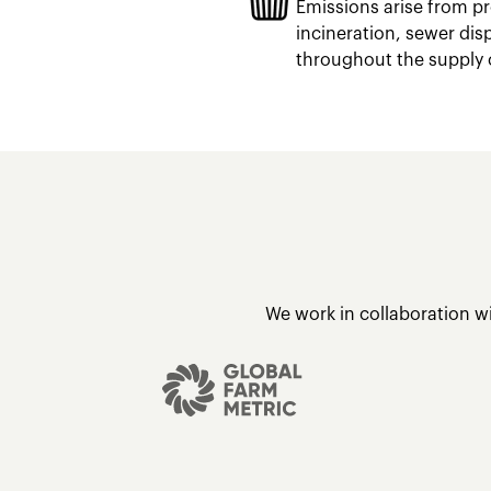
Emissions arise from pr
incineration, sewer dis
throughout the supply 
We work in collaboration w