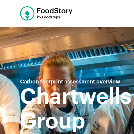
Carbon footprint assessment overview
Chartwells
Group