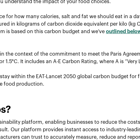
u understand the impact of your food choices.
ce for how many calories, salt and fat we should eat in a d
red in kilograms of carbon dioxide equivalent per kilo (kg 
tem is based on this carbon budget and we've
outlined belo
hin the context of the commitment to meet the Paris Agreem
r 1.5°C. It includes an A-E Carbon Rating, where A is “Very 
o stay within the EAT-Lancet 2050 global carbon budget for f
le food production.
ps?
inability platform, enabling businesses to reduce the costs 
esult. Our platform provides instant access to industry-lead
cturers can trust to accurately measure, reduce and repor