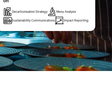
on
Decarbonisation Strategy
Menu Analysis
Sustainability Communications
Impact Reporting