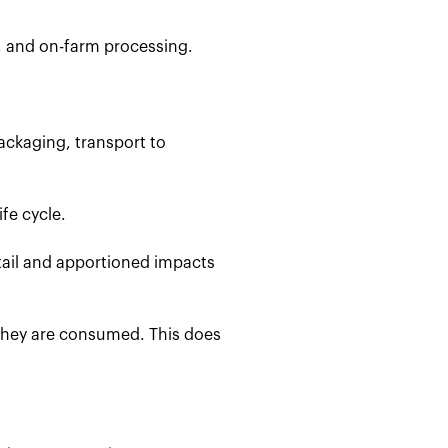
, and on-farm processing.
ackaging, transport to
fe cycle.
etail and apportioned impacts
 they are consumed. This does