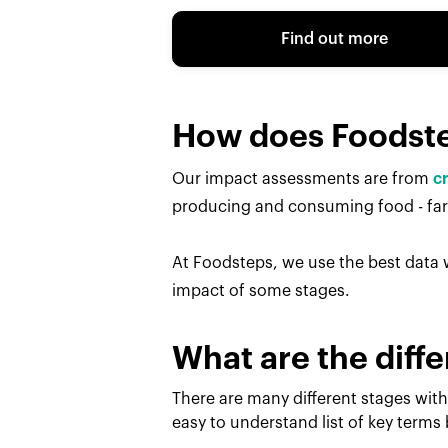
Find out more
How does Foodst
Our impact assessments are from
c
producing and consuming food - farm
At Foodsteps, we use the best data w
impact of some stages.
What are the diffe
There are many different stages with
easy to understand list of key terms