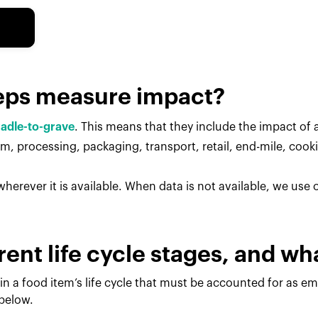
eps measure impact?
radle-to-grave
. This means that they include the impact of al
, processing, packaging, transport, retail, end-mile, cook
herever it is available. When data is not available, we use
rent life cycle stages, and w
in a food item’s life cycle that must be accounted for as e
 below.