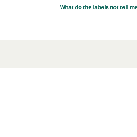
RATING
What do the labels not tell m
Carbon footprint scores cannot ca
water use and pollution are also 
B
However, carbon footprint scores 
F