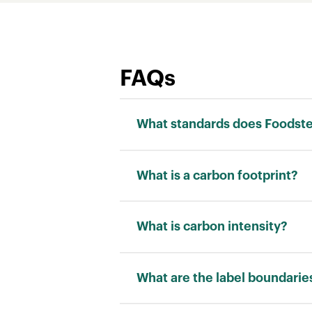
FAQs
What standards does Foodstep
We adhere to the ISO 14040 stand
What is a carbon footprint?
Carbon footprint is a measurement
“kilograms of carbon dioxide equi
What is carbon intensity?
Carbon intensity is a measuremen
allows for a fair comparison betw
What are the label boundarie