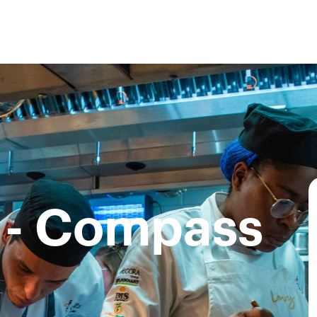
 - Compass