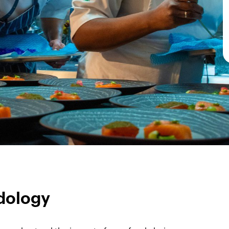
dology