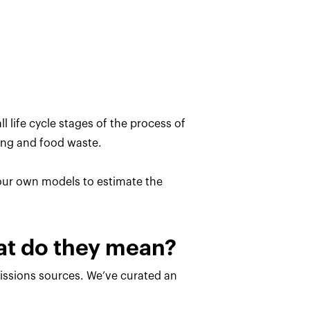
l life cycle stages of the process of
ing and food waste.
 our own models to estimate the
hat do they mean?
missions sources. We’ve curated an