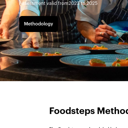
Assessment valid from
2023 to 2025
Methodology
Foodsteps Metho