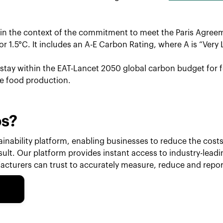
hin the context of the commitment to meet the Paris Agreem
r 1.5°C. It includes an A-E Carbon Rating, where A is “Very 
o stay within the EAT-Lancet 2050 global carbon budget for f
le food production.
ps?
inability platform, enabling businesses to reduce the costs 
esult. Our platform provides instant access to industry-lead
cturers can trust to accurately measure, reduce and repor