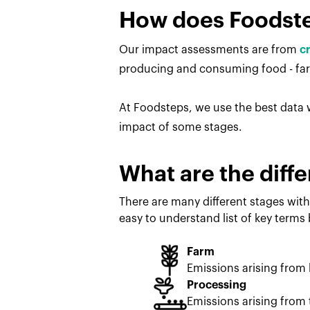
How does Foodst
Our impact assessments are from
c
producing and consuming food - farm
At Foodsteps, we use the best data w
impact of some stages.
What are the diffe
There are many different stages with
easy to understand list of key terms
Farm
Emissions arising from
Processing
Emissions arising from 