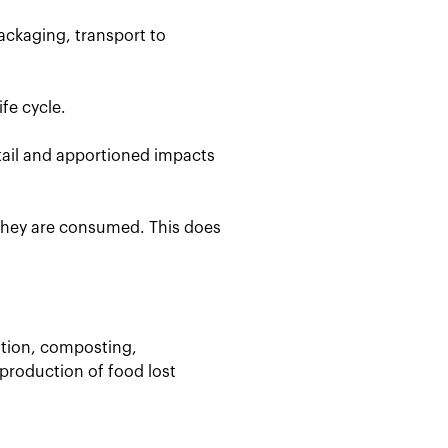
ackaging, transport to
fe cycle.
etail and apportioned impacts
 they are consumed. This does
stion, composting,
 production of food lost