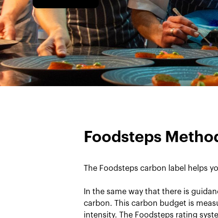
Foodsteps Metho
The Foodsteps carbon label helps yo
In the same way that there is guidan
carbon. This carbon budget is measu
intensity. The Foodsteps rating sys