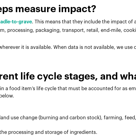
eps measure impact?
radle-to-grave
. This means that they include the impact of al
, processing, packaging, transport, retail, end-mile, cook
herever it is available. When data is not available, we use
rent life cycle stages, and w
in a food item’s life cycle that must be accounted for as e
 below.
 land use change (burning and carbon stock), farming, feed
the processing and storage of ingredients.