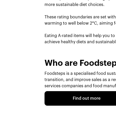
more sustainable diet choices.
These rating boundaries are set wit
warming to well below 2°C, aiming fo
Eating A-rated items will help you t
achieve healthy diets and sustainab
Who are Foodste
Foodsteps is a specialised food susta
transition, and improve sales as a r
services companies and food manufa
Find out more