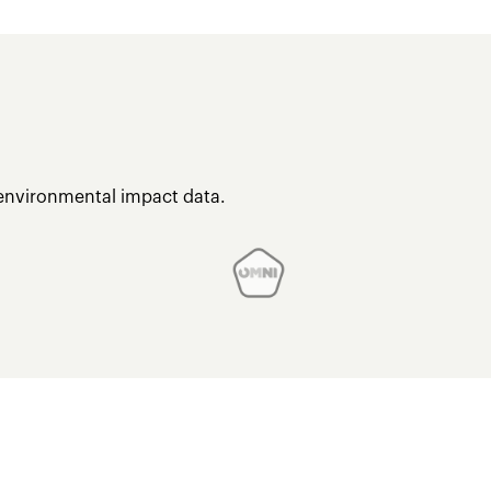
 environmental impact data.