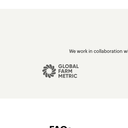
We work in collaboration w