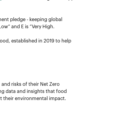
ent pledge - keeping global
Low” and E is “Very High.
ood, established in 2019 to help
and risks of their Net Zero
ing data and insights that food
t their environmental impact.