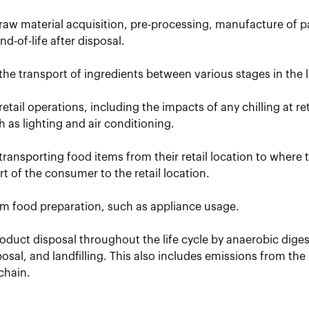
raw material acquisition, pre-processing, manufacture of p
d-of-life after disposal.
the transport of ingredients between various stages in the li
retail operations, including the impacts of any chilling at r
uch as lighting and air conditioning.
transporting food items from their retail location to where
t of the consumer to the retail location.
om food preparation, such as appliance usage.
oduct disposal throughout the life cycle by anaerobic dige
posal, and landfilling. This also includes emissions from the
chain.