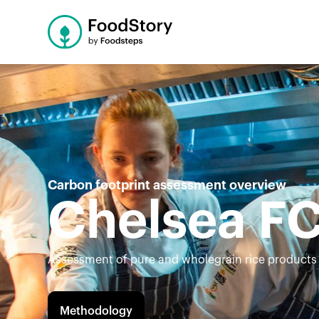
Carbon footprint assessment overview
Chelsea F
Assessment of pure and wholegrain rice products
Methodology