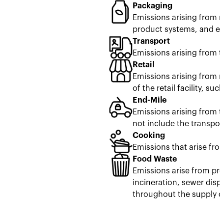
Packaging
Emissions arising from 
product systems, and en
Transport
Emissions arising from 
Retail
Emissions arising from 
of the retail facility, s
End-Mile
Emissions arising from 
not include the transpor
Cooking
Emissions that arise fr
Food Waste
Emissions arise from pr
incineration, sewer dis
throughout the supply 