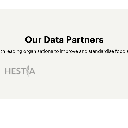
Our Data Partners
ith leading organisations to improve and standardise food