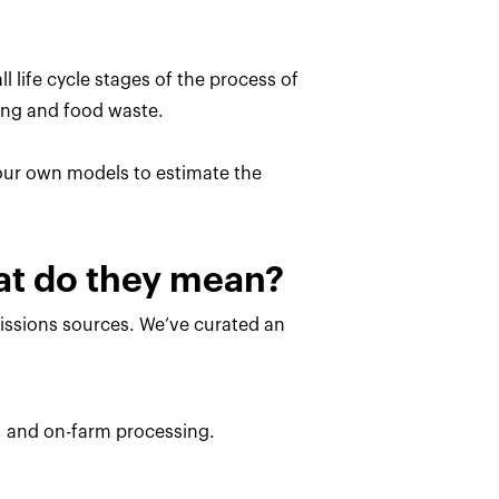
l life cycle stages of the process of
ing and food waste.
 our own models to estimate the
hat do they mean?
missions sources. We’ve curated an
, and on-farm processing.