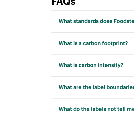
FAQs
What standards does Foodstep
We adhere to the ISO 14040 stand
What is a carbon footprint?
Carbon footprint is a measurement
“kilograms of carbon dioxide equi
What is carbon intensity?
Carbon intensity is a measuremen
allows for a fair comparison betw
What are the label boundarie
RATING
What do the labels not tell m
Carbon footprint scores cannot ca
water use and pollution are also 