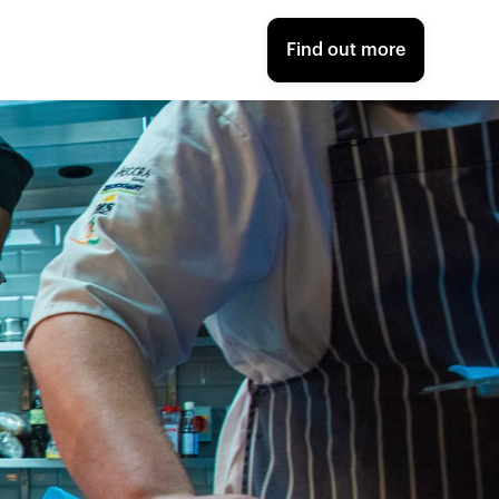
Find out more