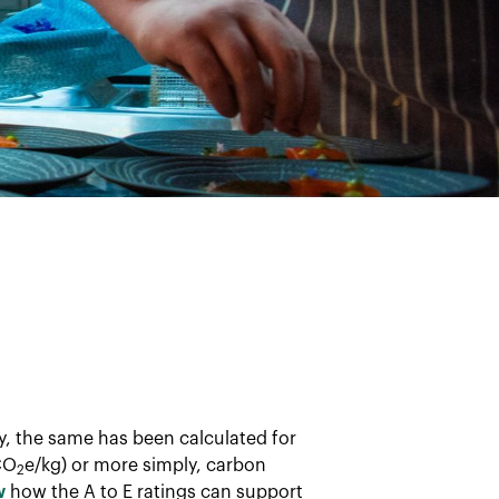
ay, the same has been calculated for
CO
e/kg) or more simply, carbon
2
w
how the A to E ratings can support