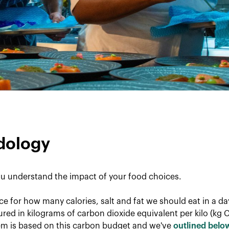
dology
u understand the impact of your food choices.
ce for how many calories, salt and fat we should eat in a d
red in kilograms of carbon dioxide equivalent per kilo (kg 
tem is based on this carbon budget and we've
outlined belo