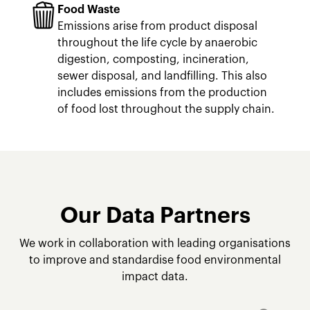
Food Waste
Emissions arise from product disposal
throughout the life cycle by anaerobic
digestion, composting, incineration,
sewer disposal, and landfilling. This also
includes emissions from the production
of food lost throughout the supply chain.
Our Data Partners
We work in collaboration with leading organisations
to improve and standardise food environmental
impact data.