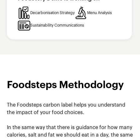
Decarbonisation Strategy
Menu Analysis
Sustainability Communications
Foodsteps Methodology
The Foodsteps carbon label helps you understand
the impact of your food choices.
In the same way that there is guidance for how many
calories, salt and fat we should eat in a day, the same