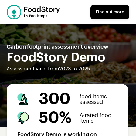
Find out more
Carbon footprint assessment overview
FoodStory Demo
Assessment valid from
2023 to 2025
300
food items
assessed
50%
A-rated food
items
FoodStory Demo
is working on