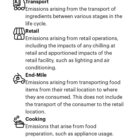
Transport
Emissions arising from the transport of
ingredients between various stages in the
life cycle.
Retail
Emissions arising from retail operations,
including the impacts of any chilling at
retail and apportioned impacts of the
retail facility, such as lighting and air
conditioning.
End-Mile
Emissions arising from transporting food
items from their retail location to where
they are consumed. This does not include
the transport of the consumer to the retail
location.
Cooking
Emissions that arise from food
preparation, such as appliance usage.