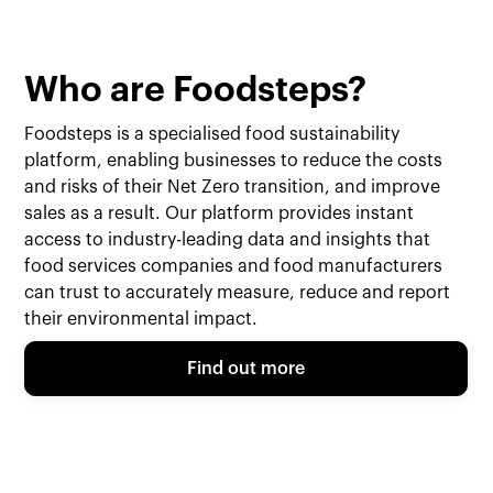
Who are Foodsteps?
Foodsteps is a specialised food sustainability
platform, enabling businesses to reduce the costs
and risks of their Net Zero transition, and improve
sales as a result. Our platform provides instant
access to industry-leading data and insights that
food services companies and food manufacturers
can trust to accurately measure, reduce and report
their environmental impact.
Find out more