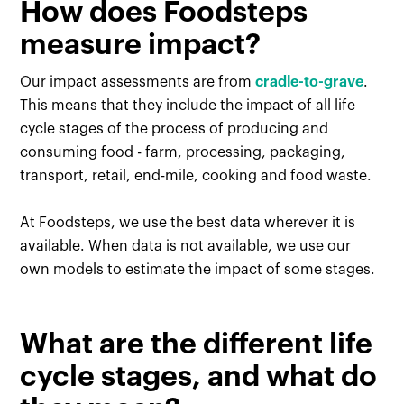
How does Foodsteps
measure impact?
Our impact assessments are from
cradle-to-grave
.
This means that they include the impact of all life
cycle stages of the process of producing and
consuming food - farm, processing, packaging,
transport, retail, end-mile, cooking and food waste.
At Foodsteps, we use the best data wherever it is
available. When data is not available, we use our
own models to estimate the impact of some stages.
What are the different life
cycle stages, and what do