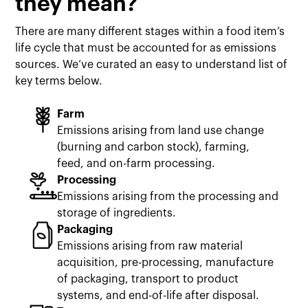
they mean?
There are many different stages within a food item’s
life cycle that must be accounted for as emissions
sources. We’ve curated an easy to understand list of
key terms below.
Farm
Emissions arising from land use change
(burning and carbon stock), farming,
feed, and on-farm processing.
Processing
Emissions arising from the processing and
storage of ingredients.
Packaging
Emissions arising from raw material
acquisition, pre-processing, manufacture
of packaging, transport to product
systems, and end-of-life after disposal.