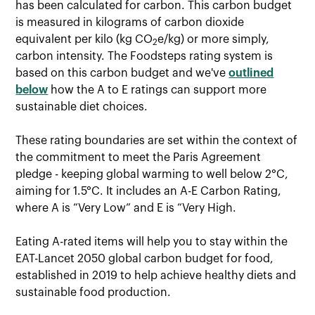
has been calculated for carbon. This carbon budget
is measured in kilograms of carbon dioxide
equivalent per kilo (kg CO
e/kg) or more simply,
2
carbon intensity. The Foodsteps rating system is
based on this carbon budget and we've
outlined
below
how the A to E ratings can support more
sustainable diet choices.
These rating boundaries are set within the context of
the commitment to meet the Paris Agreement
pledge - keeping global warming to well below 2°C,
aiming for 1.5°C. It includes an A-E Carbon Rating,
where A is “Very Low” and E is “Very High.
Eating A-rated items will help you to stay within the
EAT-Lancet 2050 global carbon budget for food,
established in 2019 to help achieve healthy diets and
sustainable food production.