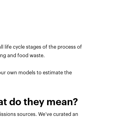
l life cycle stages of the process of
ing and food waste.
 our own models to estimate the
hat do they mean?
missions sources. We’ve curated an