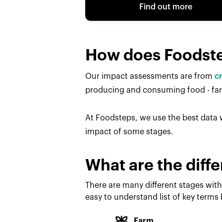
Find out more
How does Foodst
Our impact assessments are from
c
producing and consuming food - farm
At Foodsteps, we use the best data w
impact of some stages.
What are the diffe
There are many different stages with
easy to understand list of key terms
Farm