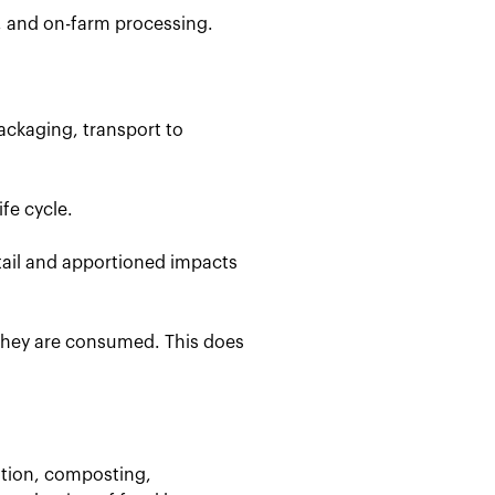
, and on-farm processing.
ackaging, transport to
fe cycle.
etail and apportioned impacts
 they are consumed. This does
stion, composting,