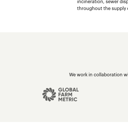
incineration, sewer dis
throughout the supply 
We work in collaboration w