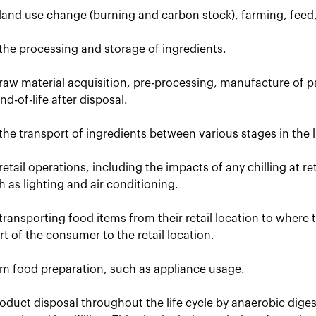
 land use change (burning and carbon stock), farming, feed
the processing and storage of ingredients.
raw material acquisition, pre-processing, manufacture of p
d-of-life after disposal.
the transport of ingredients between various stages in the li
retail operations, including the impacts of any chilling at r
uch as lighting and air conditioning.
transporting food items from their retail location to where
t of the consumer to the retail location.
om food preparation, such as appliance usage.
oduct disposal throughout the life cycle by anaerobic dige