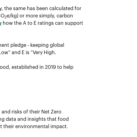
ay, the same has been calculated for
CO
e/kg) or more simply, carbon
2
w
how the A to E ratings can support
ent pledge - keeping global
Low” and E is “Very High.
ood, established in 2019 to help
and risks of their Net Zero
ing data and insights that food
t their environmental impact.