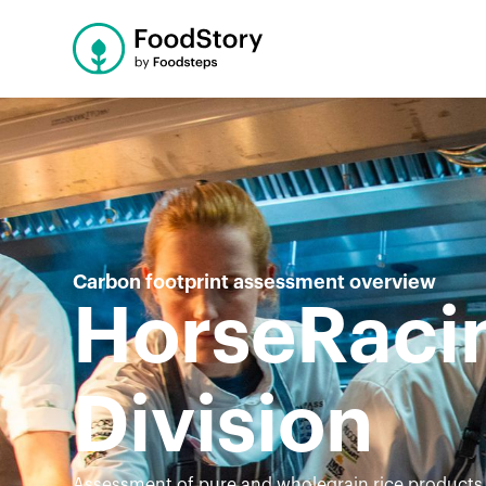
Carbon footprint assessment overview
HorseRacin
Division
Assessment of pure and wholegrain rice products