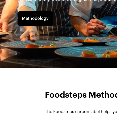
Methodology
Foodsteps Metho
The Foodsteps carbon label helps yo