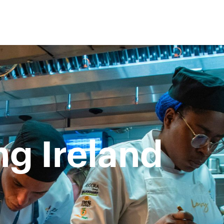
g Ireland