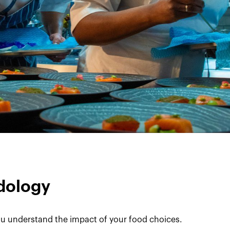
dology
u understand the impact of your food choices.