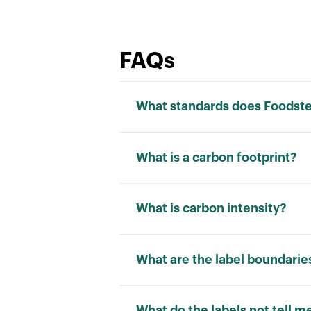
FAQs
What standards does Foodstep
We adhere to the ISO 14040 stand
What is a carbon footprint?
Carbon footprint is a measurement
“kilograms of carbon dioxide equi
What is carbon intensity?
Carbon intensity is a measuremen
allows for a fair comparison betw
What are the label boundarie
RATING
What do the labels not tell m