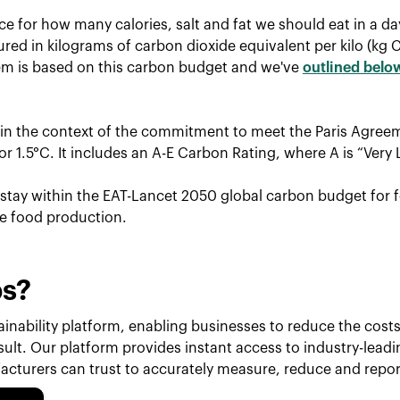
ce for how many calories, salt and fat we should eat in a d
red in kilograms of carbon dioxide equivalent per kilo (kg 
tem is based on this carbon budget and we've
outlined belo
hin the context of the commitment to meet the Paris Agreem
r 1.5°C. It includes an A-E Carbon Rating, where A is “Very 
o stay within the EAT-Lancet 2050 global carbon budget for f
le food production.
ps?
inability platform, enabling businesses to reduce the costs 
esult. Our platform provides instant access to industry-lead
cturers can trust to accurately measure, reduce and repor