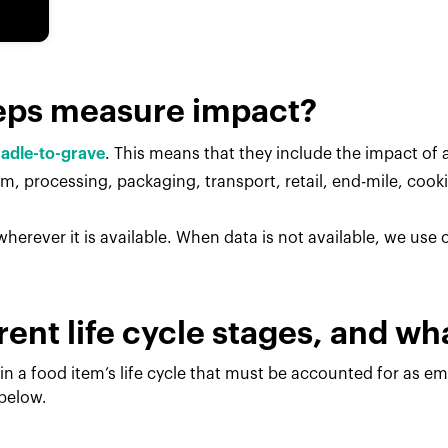
eps measure impact?
radle-to-grave
. This means that they include the impact of al
, processing, packaging, transport, retail, end-mile, cook
herever it is available. When data is not available, we use
rent life cycle stages, and w
in a food item’s life cycle that must be accounted for as e
 below.