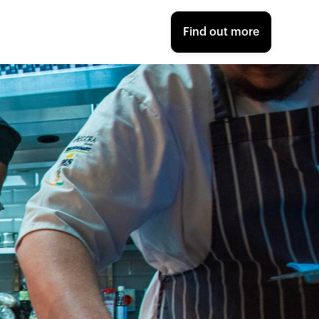
Find out more