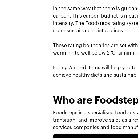
In the same way that there is guidan
carbon. This carbon budget is measu
intensity. The Foodsteps rating sys
more sustainable diet choices.
These rating boundaries are set wit
warming to well below 2°C, aiming fo
Eating A-rated items will help you t
achieve healthy diets and sustainab
Who are Foodste
Foodsteps is a specialised food susta
transition, and improve sales as a r
services companies and food manufa