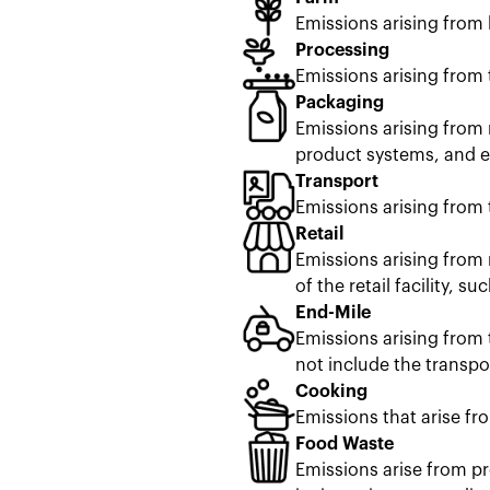
Emissions arising from
Processing
Emissions arising from 
Packaging
Emissions arising from 
product systems, and en
Transport
Emissions arising from 
Retail
Emissions arising from 
of the retail facility, s
End-Mile
Emissions arising from 
not include the transpor
Cooking
Emissions that arise fr
Food Waste
Emissions arise from pr