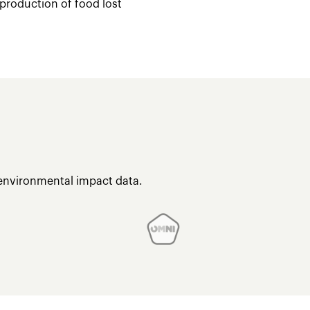
 production of food lost
 environmental impact data.