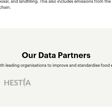
posal, and landfilling. This also includes emissions from the
chain.
Our Data Partners
ith leading organisations to improve and standardise food