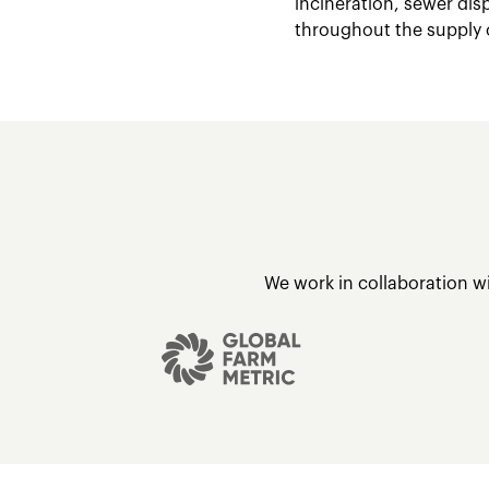
incineration, sewer dis
throughout the supply 
We work in collaboration w