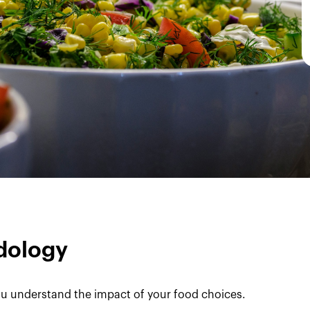
dology
u understand the impact of your food choices.