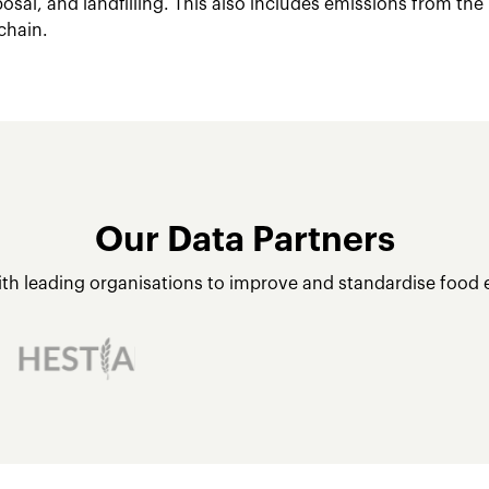
posal, and landfilling. This also includes emissions from the
chain.
Our Data Partners
ith leading organisations to improve and standardise food