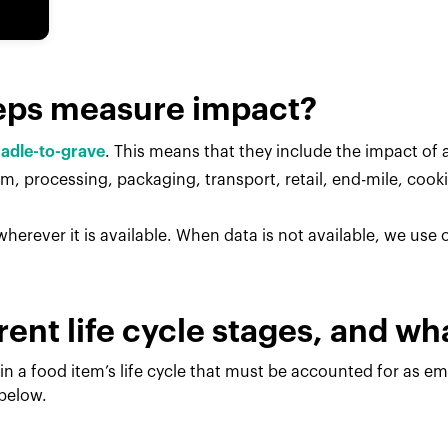
eps measure impact?
radle-to-grave
. This means that they include the impact of al
, processing, packaging, transport, retail, end-mile, cook
herever it is available. When data is not available, we use
rent life cycle stages, and w
in a food item’s life cycle that must be accounted for as e
 below.