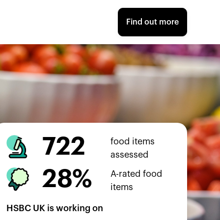
Find out more
722
food items
assessed
28%
A-rated food
items
HSBC UK
is working on