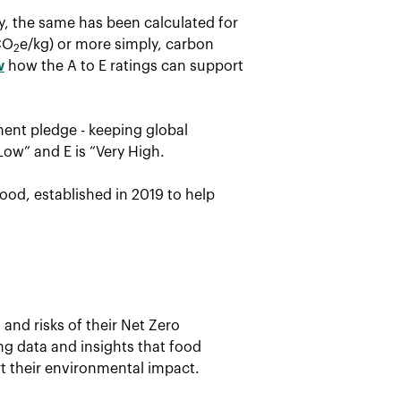
ay, the same has been calculated for
CO
e/kg) or more simply, carbon
2
w
how the A to E ratings can support
ent pledge - keeping global
Low” and E is “Very High.
ood, established in 2019 to help
and risks of their Net Zero
ing data and insights that food
t their environmental impact.