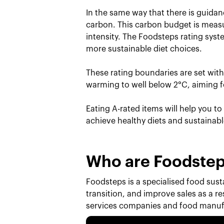
In the same way that there is guidan
carbon. This carbon budget is measu
intensity. The Foodsteps rating sys
more sustainable diet choices.
These rating boundaries are set wit
warming to well below 2°C, aiming fo
Eating A-rated items will help you t
achieve healthy diets and sustainab
Who are Foodste
Foodsteps is a specialised food susta
transition, and improve sales as a r
services companies and food manufa