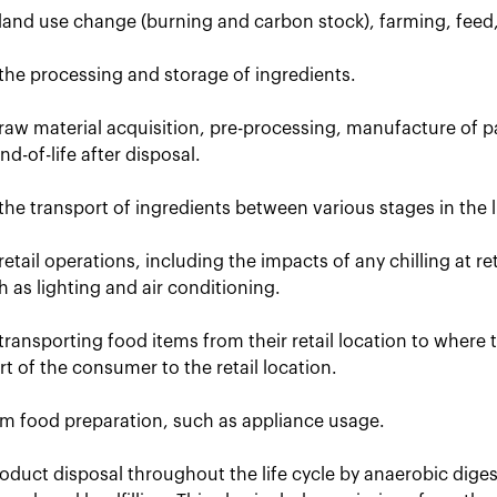
 land use change (burning and carbon stock), farming, feed
the processing and storage of ingredients.
raw material acquisition, pre-processing, manufacture of p
d-of-life after disposal.
the transport of ingredients between various stages in the li
retail operations, including the impacts of any chilling at r
uch as lighting and air conditioning.
transporting food items from their retail location to where
t of the consumer to the retail location.
om food preparation, such as appliance usage.
oduct disposal throughout the life cycle by anaerobic dige