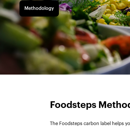
Methodology
Foodsteps Metho
The Foodsteps carbon label helps yo