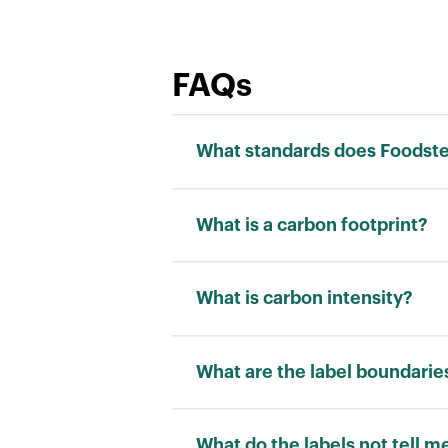
FAQs
What standards does Foodstep
We adhere to the ISO 14040 stand
What is a carbon footprint?
Carbon footprint is a measurement
“kilograms of carbon dioxide equi
What is carbon intensity?
Carbon intensity is a measuremen
allows for a fair comparison betw
What are the label boundarie
RATING
What do the labels not tell m