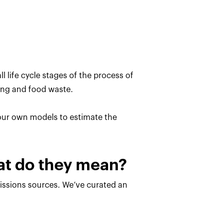
l life cycle stages of the process of
ing and food waste.
 our own models to estimate the
hat do they mean?
missions sources. We’ve curated an