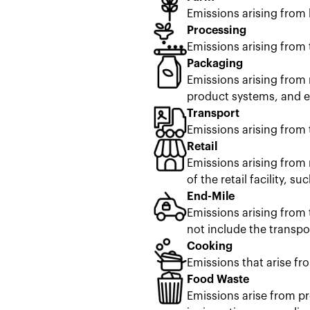
Emissions arising from
Processing
Emissions arising from 
Packaging
Emissions arising from 
product systems, and en
Transport
Emissions arising from 
Retail
Emissions arising from 
of the retail facility, s
End-Mile
Emissions arising from 
not include the transpor
Cooking
Emissions that arise fr
Food Waste
Emissions arise from pr