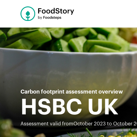
Carbon footprint assessment overview
HSBC UK
Assessment valid from
October 2023 to October 