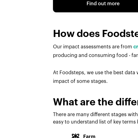
Find out more
How does Foodst
Our impact assessments are from
c
producing and consuming food - farm
At Foodsteps, we use the best data w
impact of some stages.
What are the diffe
There are many different stages with
easy to understand list of key terms
Farm