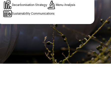
Decarbonisation Strategy
Menu Analysis
Sustainability Communications