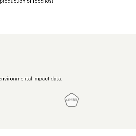
 production of food lost
 environmental impact data.