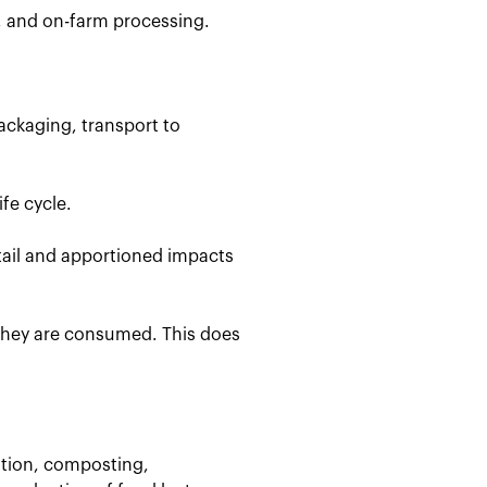
, and on-farm processing.
ackaging, transport to
fe cycle.
etail and apportioned impacts
 they are consumed. This does
stion, composting,