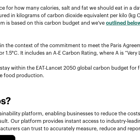
ce for how many calories, salt and fat we should eat in a d
red in kilograms of carbon dioxide equivalent per kilo (kg 
tem is based on this carbon budget and we've
outlined belo
hin the context of the commitment to meet the Paris Agreem
r 1.5°C. It includes an A-E Carbon Rating, where A is “Very 
o stay within the EAT-Lancet 2050 global carbon budget for f
le food production.
ps?
inability platform, enabling businesses to reduce the costs 
esult. Our platform provides instant access to industry-lead
cturers can trust to accurately measure, reduce and repor