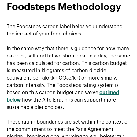
Foodsteps Methodology
The Foodsteps carbon label helps you understand
the impact of your food choices.
In the same way that there is guidance for how many
calories, salt and fat we should eat in a day, the same
has been calculated for carbon. This carbon budget
is measured in kilograms of carbon dioxide
equivalent per kilo (kg CO
e/kg) or more simply,
2
carbon intensity. The Foodsteps rating system is
based on this carbon budget and we've
outlined
below
how the A to E ratings can support more
sustainable diet choices.
These rating boundaries are set within the context of
the commitment to meet the Paris Agreement
pledge - keeping global warming to well below 2°C,