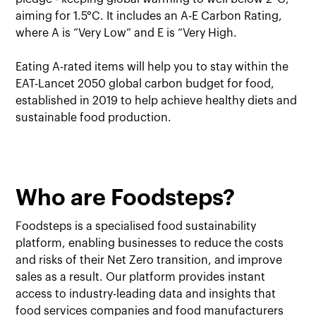
aiming for 1.5°C. It includes an A-E Carbon Rating,
where A is “Very Low” and E is “Very High.
Eating A-rated items will help you to stay within the
EAT-Lancet 2050 global carbon budget for food,
established in 2019 to help achieve healthy diets and
sustainable food production.
Who are Foodsteps?
Foodsteps is a specialised food sustainability
platform, enabling businesses to reduce the costs
and risks of their Net Zero transition, and improve
sales as a result. Our platform provides instant
access to industry-leading data and insights that
food services companies and food manufacturers