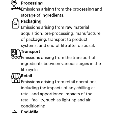
Processing
Emissions arising from the processing and
storage of ingredients.
Packaging
Emissions arising from raw material
acquisition, pre-processing, manufacture
of packaging, transport to product
systems, and end-of-life after disposal.
Transport
Emissions arising from the transport of
ingredients between various stages in the
life cycle.
Retail
Emissions arising from retail operations,
including the impacts of any chilling at
retail and apportioned impacts of the
retail facility, such as lighting and air
conditioning.
End-Mile