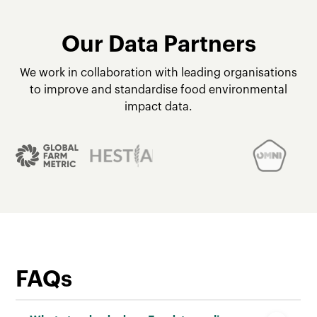
Our Data Partners
We work in collaboration with leading organisations
to improve and standardise food environmental
impact data.
FAQs