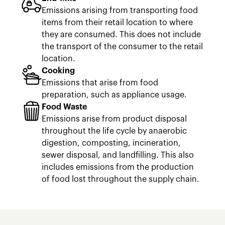
Emissions arising from transporting food
items from their retail location to where
they are consumed. This does not include
the transport of the consumer to the retail
location.
Cooking
Emissions that arise from food
preparation, such as appliance usage.
Food Waste
Emissions arise from product disposal
throughout the life cycle by anaerobic
digestion, composting, incineration,
sewer disposal, and landfilling. This also
includes emissions from the production
of food lost throughout the supply chain.