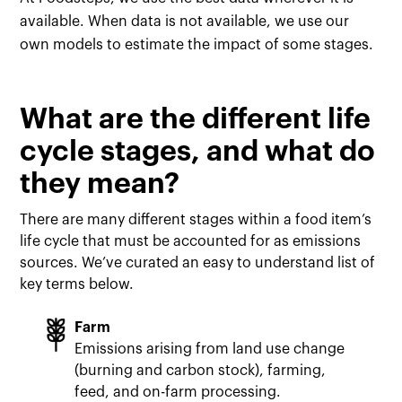
available. When data is not available, we use our
own models to estimate the impact of some stages.
What are the different life
cycle stages, and what do
they mean?
There are many different stages within a food item’s
life cycle that must be accounted for as emissions
sources. We’ve curated an easy to understand list of
key terms below.
Farm
Emissions arising from land use change
(burning and carbon stock), farming,
feed, and on-farm processing.