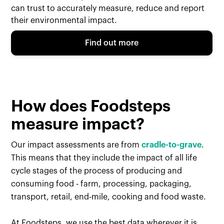
can trust to accurately measure, reduce and report
their environmental impact.
Find out more
How does Foodsteps
measure impact?
Our impact assessments are from
cradle-to-grave
.
This means that they include the impact of all life
cycle stages of the process of producing and
consuming food - farm, processing, packaging,
transport, retail, end-mile, cooking and food waste.
At Foodsteps, we use the best data wherever it is