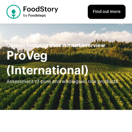
Find out more
Carbon footprint assessment overview
ProVeg
(International)
Assessment of pure and wholegrain rice products