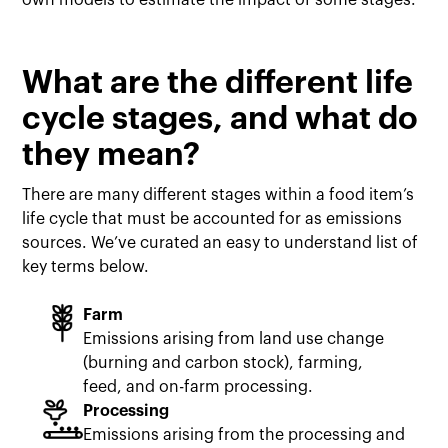
own models to estimate the impact of some stages.
What are the different life
cycle stages, and what do
they mean?
There are many different stages within a food item’s
life cycle that must be accounted for as emissions
sources. We’ve curated an easy to understand list of
key terms below.
Farm
Emissions arising from land use change
(burning and carbon stock), farming,
feed, and on-farm processing.
Processing
Emissions arising from the processing and