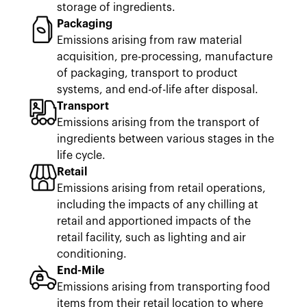
storage of ingredients.
Packaging
Emissions arising from raw material
acquisition, pre-processing, manufacture
of packaging, transport to product
systems, and end-of-life after disposal.
Transport
Emissions arising from the transport of
ingredients between various stages in the
life cycle.
Retail
Emissions arising from retail operations,
including the impacts of any chilling at
retail and apportioned impacts of the
retail facility, such as lighting and air
conditioning.
End-Mile
Emissions arising from transporting food
items from their retail location to where