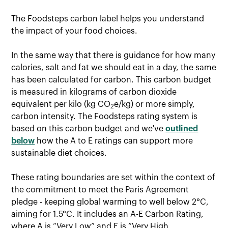
The Foodsteps carbon label helps you understand
the impact of your food choices.
In the same way that there is guidance for how many
calories, salt and fat we should eat in a day, the same
has been calculated for carbon. This carbon budget
is measured in kilograms of carbon dioxide
equivalent per kilo (kg CO
e/kg) or more simply,
2
carbon intensity. The Foodsteps rating system is
based on this carbon budget and we've
outlined
below
how the A to E ratings can support more
sustainable diet choices.
These rating boundaries are set within the context of
the commitment to meet the Paris Agreement
pledge - keeping global warming to well below 2°C,
aiming for 1.5°C. It includes an A-E Carbon Rating,
where A is “Very Low” and E is “Very High.