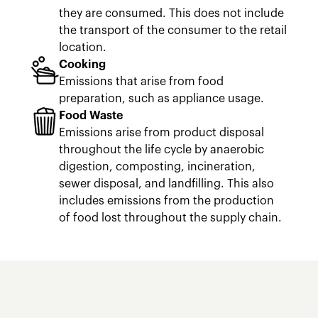
they are consumed. This does not include
the transport of the consumer to the retail
location.
Cooking
Emissions that arise from food
preparation, such as appliance usage.
Food Waste
Emissions arise from product disposal
throughout the life cycle by anaerobic
digestion, composting, incineration,
sewer disposal, and landfilling. This also
includes emissions from the production
of food lost throughout the supply chain.