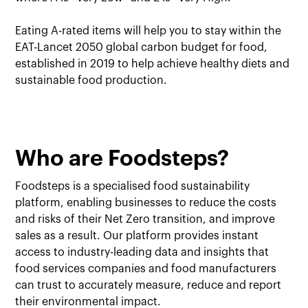
Eating A-rated items will help you to stay within the
EAT-Lancet 2050 global carbon budget for food,
established in 2019 to help achieve healthy diets and
sustainable food production.
Who are Foodsteps?
Foodsteps is a specialised food sustainability
platform, enabling businesses to reduce the costs
and risks of their Net Zero transition, and improve
sales as a result. Our platform provides instant
access to industry-leading data and insights that
food services companies and food manufacturers
can trust to accurately measure, reduce and report
their environmental impact.