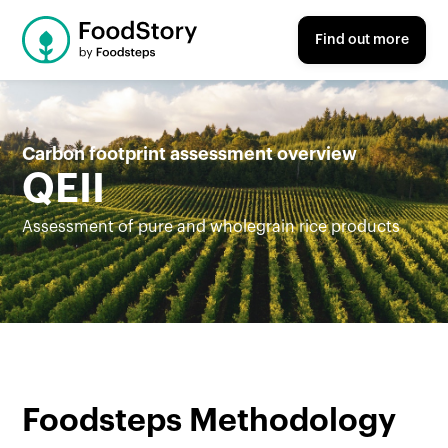
Find out more
Carbon footprint assessment overview
QEII
Assessment of pure and wholegrain rice products
Foodsteps Methodology