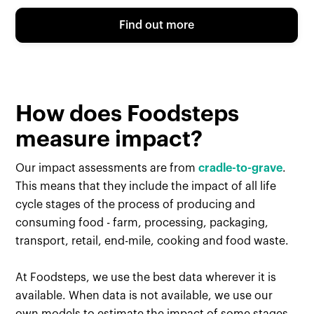
Find out more
How does Foodsteps
measure impact?
Our impact assessments are from
cradle-to-grave
.
This means that they include the impact of all life
cycle stages of the process of producing and
consuming food - farm, processing, packaging,
transport, retail, end-mile, cooking and food waste.
At Foodsteps, we use the best data wherever it is
available. When data is not available, we use our