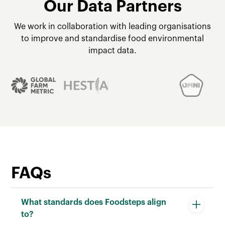
Our Data Partners
We work in collaboration with leading organisations
to improve and standardise food environmental
impact data.
FAQs
What standards does Foodsteps align
to?