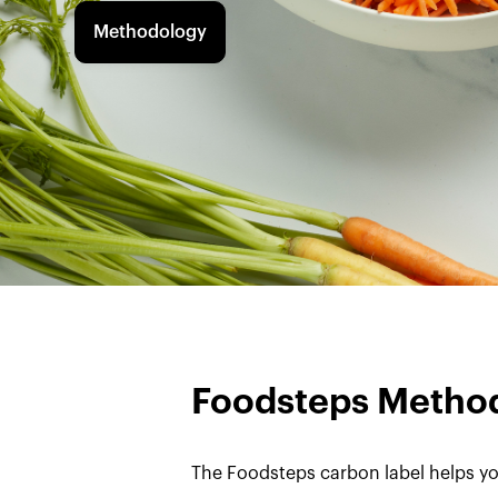
Methodology
Foodsteps Metho
The Foodsteps carbon label helps yo