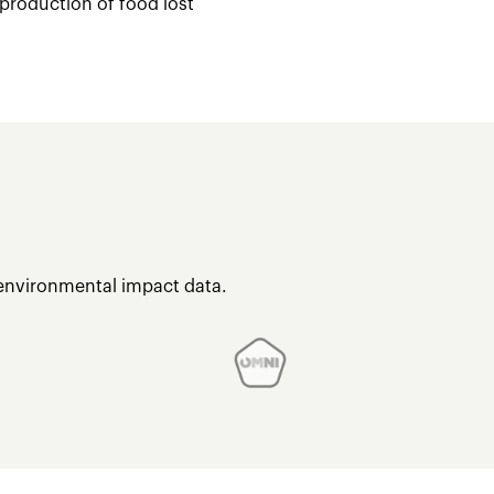
 production of food lost
 environmental impact data.