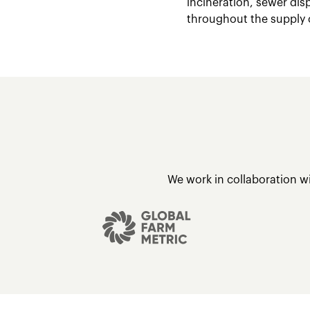
incineration, sewer dis
throughout the supply 
We work in collaboration w