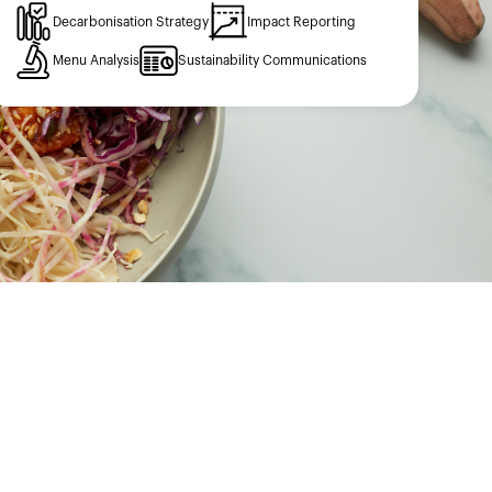
Decarbonisation Strategy
Impact Reporting
Menu Analysis
Sustainability Communications