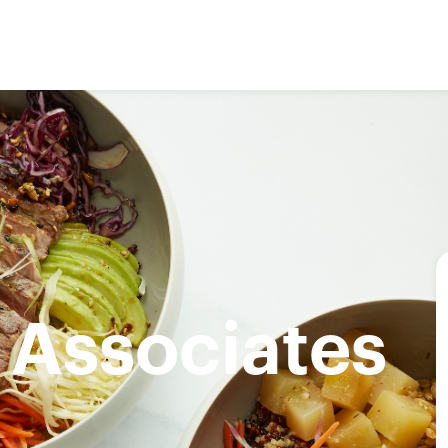
 Associates