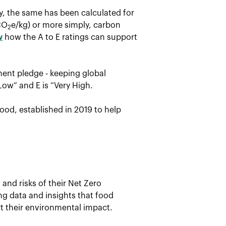
ay, the same has been calculated for
CO
e/kg) or more simply, carbon
2
w
how the A to E ratings can support
ent pledge - keeping global
Low” and E is “Very High.
ood, established in 2019 to help
and risks of their Net Zero
ing data and insights that food
t their environmental impact.