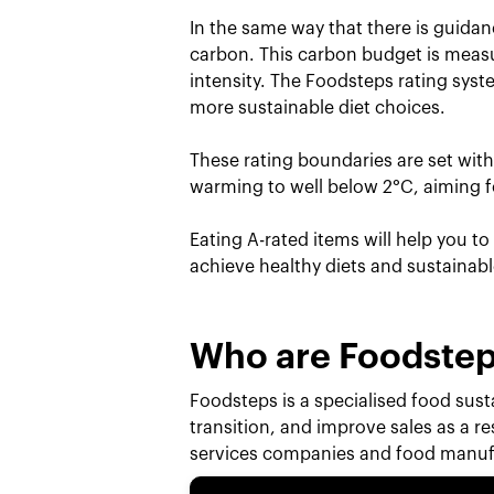
In the same way that there is guidan
carbon. This carbon budget is measu
intensity. The Foodsteps rating sys
more sustainable diet choices.
These rating boundaries are set wit
warming to well below 2°C, aiming fo
Eating A-rated items will help you t
achieve healthy diets and sustainab
Who are Foodste
Foodsteps is a specialised food susta
transition, and improve sales as a r
services companies and food manufa