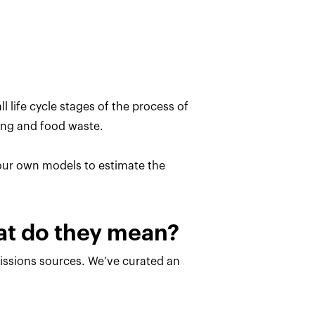
l life cycle stages of the process of
ing and food waste.
 our own models to estimate the
hat do they mean?
missions sources. We’ve curated an