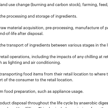
 land use change (burning and carbon stock), farming, feed
the processing and storage of ingredients.
raw material acquisition, pre-processing, manufacture of p
d-of-life after disposal.
the transport of ingredients between various stages in the li
retail operations, including the impacts of any chilling at r
uch as lighting and air conditioning.
transporting food items from their retail location to where
t of the consumer to the retail location.
om food preparation, such as appliance usage.
oduct disposal throughout the life cycle by anaerobic dige