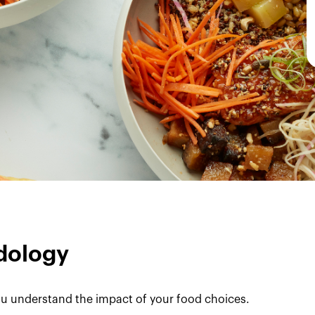
dology
u understand the impact of your food choices.