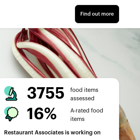
Find out more
3755
food items
assessed
16%
A-rated food
items
Restaurant Associates
is working on