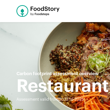
Carbon footprint assessment overview
Restaurant
Assessment valid from
2023 to 2025