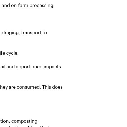
, and on-farm processing.
ackaging, transport to
fe cycle.
etail and apportioned impacts
 they are consumed. This does
stion, composting,