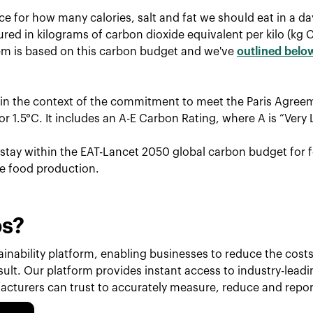
ce for how many calories, salt and fat we should eat in a d
red in kilograms of carbon dioxide equivalent per kilo (kg 
tem is based on this carbon budget and we've
outlined belo
hin the context of the commitment to meet the Paris Agreem
r 1.5°C. It includes an A-E Carbon Rating, where A is “Very 
o stay within the EAT-Lancet 2050 global carbon budget for f
le food production.
ps?
inability platform, enabling businesses to reduce the costs 
esult. Our platform provides instant access to industry-lead
cturers can trust to accurately measure, reduce and repor