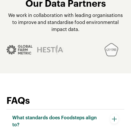
Our Data Partners
We work in collaboration with leading organisations
to improve and standardise food environmental
impact data.
FAQs
What standards does Foodsteps align
to?