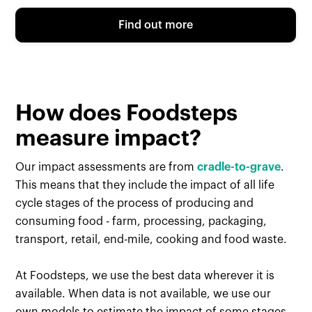
Find out more
How does Foodsteps
measure impact?
Our impact assessments are from
cradle-to-grave
.
This means that they include the impact of all life
cycle stages of the process of producing and
consuming food - farm, processing, packaging,
transport, retail, end-mile, cooking and food waste.
At Foodsteps, we use the best data wherever it is
available. When data is not available, we use our