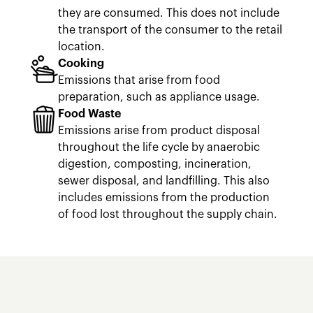
they are consumed. This does not include
the transport of the consumer to the retail
location.
Cooking
Emissions that arise from food
preparation, such as appliance usage.
Food Waste
Emissions arise from product disposal
throughout the life cycle by anaerobic
digestion, composting, incineration,
sewer disposal, and landfilling. This also
includes emissions from the production
of food lost throughout the supply chain.