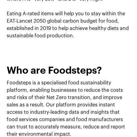
Eating A-rated items will help you to stay within the
EAT-Lancet 2050 global carbon budget for food,
established in 2019 to help achieve healthy diets and
sustainable food production.
Who are Foodsteps?
Foodsteps is a specialised food sustainability
platform, enabling businesses to reduce the costs
and risks of their Net Zero transition, and improve
sales as a result. Our platform provides instant
access to industry-leading data and insights that
food services companies and food manufacturers
can trust to accurately measure, reduce and report
their environmental impact.