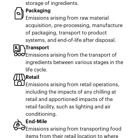
storage of ingredients.
Packaging
Emissions arising from raw material
acquisition, pre-processing, manufacture
of packaging, transport to product
systems, and end-of-life after disposal.
Transport
Emissions arising from the transport of
ingredients between various stages in the
life cycle.
Retail
Emissions arising from retail operations,
including the impacts of any chilling at
retail and apportioned impacts of the
retail facility, such as lighting and air
conditioning.
End-Mile
Emissions arising from transporting food
items from their retail location to where