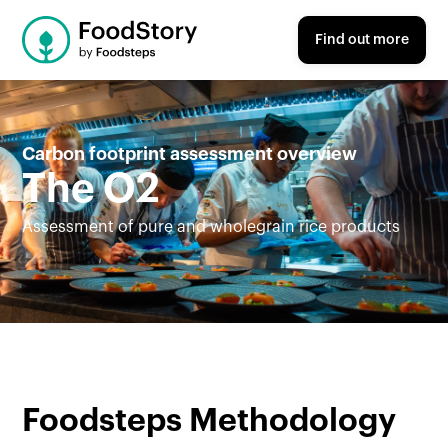
Find out more
Carbon footprint assessment overview
The O2
Assessment of pure and wholegrain rice products
Foodsteps Methodology