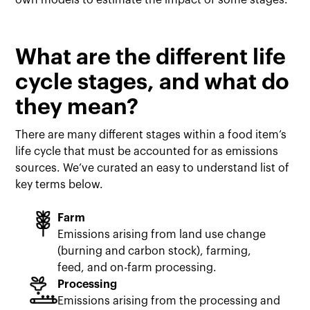
own models to estimate the impact of some stages.
What are the different life
cycle stages, and what do
they mean?
There are many different stages within a food item’s
life cycle that must be accounted for as emissions
sources. We’ve curated an easy to understand list of
key terms below.
Farm
Emissions arising from land use change
(burning and carbon stock), farming,
feed, and on-farm processing.
Processing
Emissions arising from the processing and