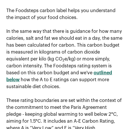
The Foodsteps carbon label helps you understand
the impact of your food choices.
In the same way that there is guidance for how many
calories, salt and fat we should eat in a day, the same
has been calculated for carbon. This carbon budget
is measured in kilograms of carbon dioxide
equivalent per kilo (kg CO
e/kg) or more simply,
2
carbon intensity. The Foodsteps rating system is
based on this carbon budget and we've
outlined
below
how the A to E ratings can support more
sustainable diet choices.
These rating boundaries are set within the context of
the commitment to meet the Paris Agreement
pledge - keeping global warming to well below 2°C,
aiming for 1.5°C. It includes an A-E Carbon Rating,
where A is “Very Low” and E is “Very High.