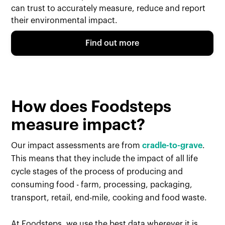
can trust to accurately measure, reduce and report
their environmental impact.
Find out more
How does Foodsteps
measure impact?
Our impact assessments are from
cradle-to-grave
.
This means that they include the impact of all life
cycle stages of the process of producing and
consuming food - farm, processing, packaging,
transport, retail, end-mile, cooking and food waste.
At Foodsteps, we use the best data wherever it is