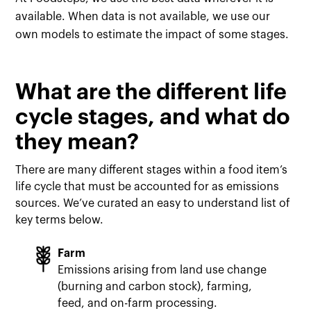
available. When data is not available, we use our
own models to estimate the impact of some stages.
What are the different life
cycle stages, and what do
they mean?
There are many different stages within a food item’s
life cycle that must be accounted for as emissions
sources. We’ve curated an easy to understand list of
key terms below.
Farm
Emissions arising from land use change
(burning and carbon stock), farming,
feed, and on-farm processing.