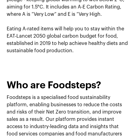
aiming for 1.5°C. It includes an A-E Carbon Rating,
where A is “Very Low” and E is “Very High.
Eating A-rated items will help you to stay within the
EAT-Lancet 2050 global carbon budget for food,
established in 2019 to help achieve healthy diets and
sustainable food production.
Who are Foodsteps?
Foodsteps is a specialised food sustainability
platform, enabling businesses to reduce the costs
and risks of their Net Zero transition, and improve
sales as a result. Our platform provides instant
access to industry-leading data and insights that
food services companies and food manufacturers