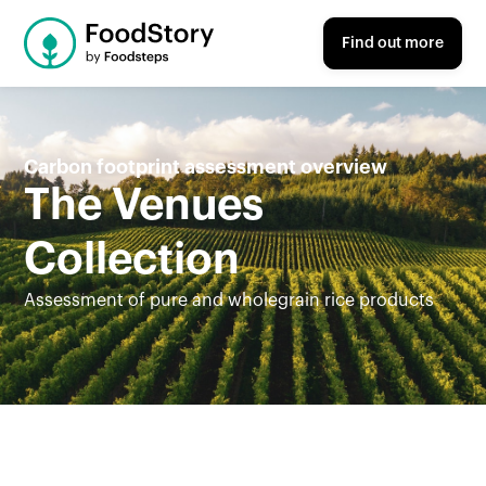
Find out more
Carbon footprint assessment overview
The Venues
Collection
Assessment of pure and wholegrain rice products