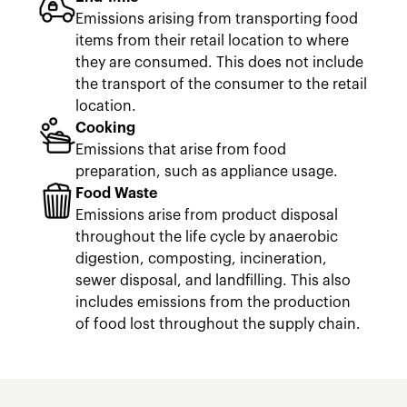
Emissions arising from transporting food
items from their retail location to where
they are consumed. This does not include
the transport of the consumer to the retail
location.
Cooking
Emissions that arise from food
preparation, such as appliance usage.
Food Waste
Emissions arise from product disposal
throughout the life cycle by anaerobic
digestion, composting, incineration,
sewer disposal, and landfilling. This also
includes emissions from the production
of food lost throughout the supply chain.