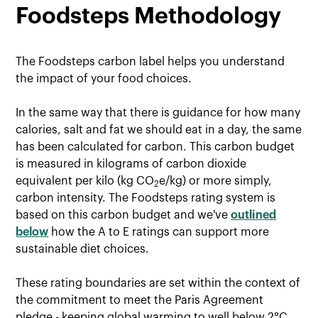
Foodsteps Methodology
The Foodsteps carbon label helps you understand
the impact of your food choices.
In the same way that there is guidance for how many
calories, salt and fat we should eat in a day, the same
has been calculated for carbon. This carbon budget
is measured in kilograms of carbon dioxide
equivalent per kilo (kg CO
e/kg) or more simply,
2
carbon intensity. The Foodsteps rating system is
based on this carbon budget and we've
outlined
below
how the A to E ratings can support more
sustainable diet choices.
These rating boundaries are set within the context of
the commitment to meet the Paris Agreement
pledge - keeping global warming to well below 2°C,