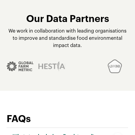
Our Data Partners
We work in collaboration with leading organisations
to improve and standardise food environmental
impact data.
FAQs