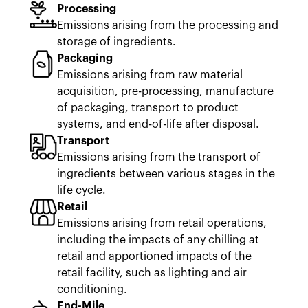
Processing
Emissions arising from the processing and
storage of ingredients.
Packaging
Emissions arising from raw material
acquisition, pre-processing, manufacture
of packaging, transport to product
systems, and end-of-life after disposal.
Transport
Emissions arising from the transport of
ingredients between various stages in the
life cycle.
Retail
Emissions arising from retail operations,
including the impacts of any chilling at
retail and apportioned impacts of the
retail facility, such as lighting and air
conditioning.
End-Mile