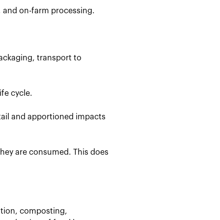
, and on-farm processing.
ackaging, transport to
fe cycle.
etail and apportioned impacts
 they are consumed. This does
stion, composting,