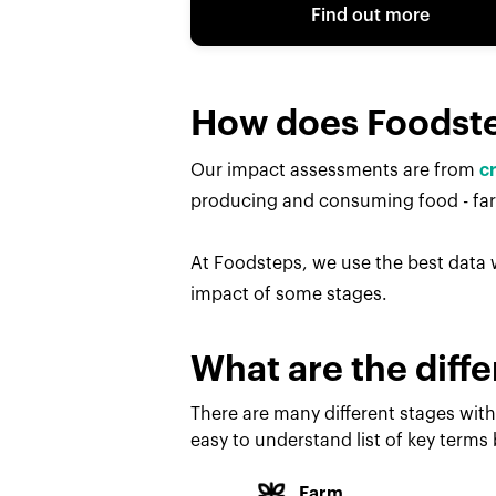
Find out more
How does Foodst
Our impact assessments are from
c
producing and consuming food - farm
At Foodsteps, we use the best data w
impact of some stages.
What are the diffe
There are many different stages with
easy to understand list of key terms
Farm