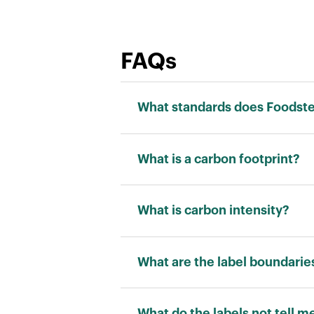
FAQs
What standards does Foodstep
We adhere to the ISO 14040 stand
What is a carbon footprint?
Carbon footprint is a measurement
“kilograms of carbon dioxide equi
What is carbon intensity?
Carbon intensity is a measuremen
allows for a fair comparison betw
What are the label boundarie
RATING
What do the labels not tell m