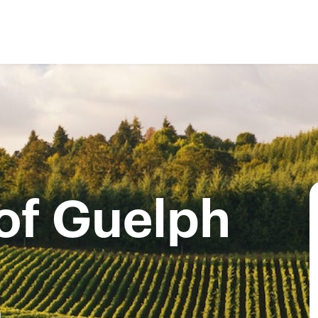
 of Guelph
4