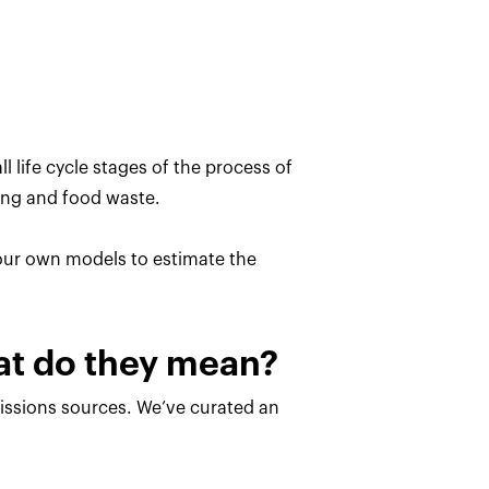
l life cycle stages of the process of
ing and food waste.
 our own models to estimate the
hat do they mean?
missions sources. We’ve curated an