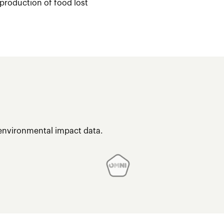
 production of food lost
 environmental impact data.