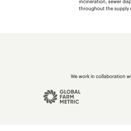
incineration, sewer dis
throughout the supply 
We work in collaboration w