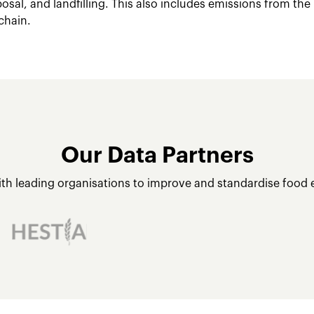
posal, and landfilling. This also includes emissions from the
chain.
Our Data Partners
ith leading organisations to improve and standardise food