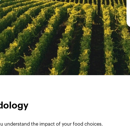
dology
u understand the impact of your food choices.