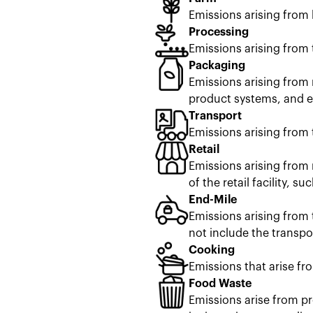
Emissions arising from
Processing
Emissions arising from 
Packaging
Emissions arising from 
product systems, and en
Transport
Emissions arising from 
Retail
Emissions arising from 
of the retail facility, s
End-Mile
Emissions arising from 
not include the transpor
Cooking
Emissions that arise fr
Food Waste
Emissions arise from pr