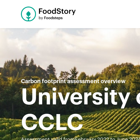
Carbon footprint assessment overview
University
CCLC
Assessment valid from
February 2022 to June 202