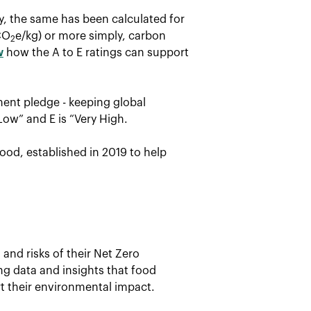
ay, the same has been calculated for
CO
e/kg) or more simply, carbon
2
w
how the A to E ratings can support
ent pledge - keeping global
Low” and E is “Very High.
ood, established in 2019 to help
and risks of their Net Zero
ing data and insights that food
t their environmental impact.