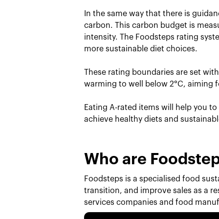
In the same way that there is guidan
carbon. This carbon budget is measu
intensity. The Foodsteps rating sys
more sustainable diet choices.
These rating boundaries are set wit
warming to well below 2°C, aiming fo
Eating A-rated items will help you t
achieve healthy diets and sustainab
Who are Foodste
Foodsteps is a specialised food susta
transition, and improve sales as a r
services companies and food manufa