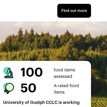
Find out more
100
food items
assessed
50
A-rated food
items
University of Guelph CCLC
is working