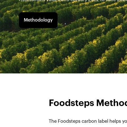
Methodology
Foodsteps Metho
The Foodsteps carbon label helps yo