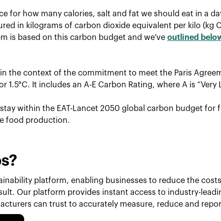
ce for how many calories, salt and fat we should eat in a d
red in kilograms of carbon dioxide equivalent per kilo (kg 
tem is based on this carbon budget and we've
outlined belo
hin the context of the commitment to meet the Paris Agreem
r 1.5°C. It includes an A-E Carbon Rating, where A is “Very 
o stay within the EAT-Lancet 2050 global carbon budget for f
le food production.
ps?
inability platform, enabling businesses to reduce the costs 
esult. Our platform provides instant access to industry-lead
cturers can trust to accurately measure, reduce and repor