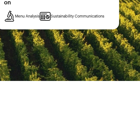
on
Menu Analysis
Sustainability Communications