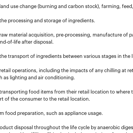
 land use change (burning and carbon stock), farming, feed
the processing and storage of ingredients.
raw material acquisition, pre-processing, manufacture of p
d-of-life after disposal.
the transport of ingredients between various stages in the li
retail operations, including the impacts of any chilling at r
uch as lighting and air conditioning.
transporting food items from their retail location to where
t of the consumer to the retail location.
om food preparation, such as appliance usage.
oduct disposal throughout the life cycle by anaerobic dige