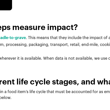
eps measure impact?
radle-to-grave
. This means that they include the impact of al
, processing, packaging, transport, retail, end-mile, cook
herever it is available. When data is not available, we use
rent life cycle stages, and w
in a food item’s life cycle that must be accounted for as e
 below.