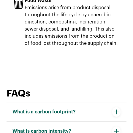
Food Waste
Emissions arise from product disposal
throughout the life cycle by anaerobic
digestion, composting, incineration,
sewer disposal, and landfilling. This also
includes emissions from the production
of food lost throughout the supply chain.
FAQs
What is a carbon footprint?
Carbon footprint is a measurement of the
What is carbon intensity?
greenhouse gas emissions released during a