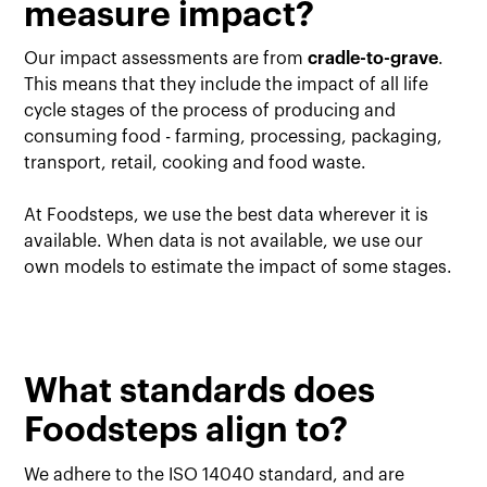
measure impact?
Our impact assessments are from
cradle-to-grave
.
This means that they include the impact of all life
cycle stages of the process of producing and
consuming food - farming, processing, packaging,
transport, retail, cooking and food waste.
At Foodsteps, we use the best data wherever it is
available. When data is not available, we use our
own models to estimate the impact of some stages.
What standards does
Foodsteps align to?
We adhere to the ISO 14040 standard, and are