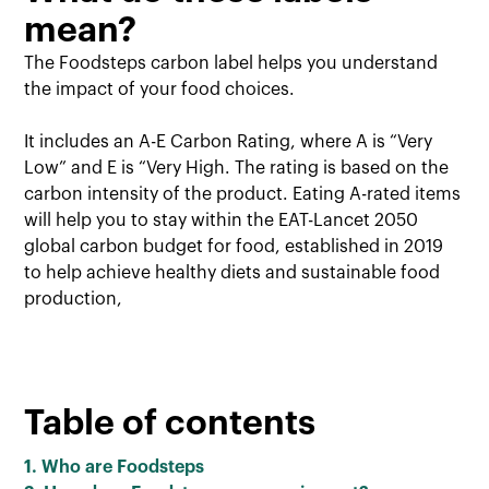
mean?
The Foodsteps carbon label helps you understand
the impact of your food choices.
It includes an A-E Carbon Rating, where A is “Very
Low” and E is “Very High. The rating is based on the
carbon intensity of the product. Eating A-rated items
will help you to stay within the EAT-Lancet 2050
global carbon budget for food, established in 2019
to help achieve healthy diets and sustainable food
production,
Table of contents
1. Who are Foodsteps