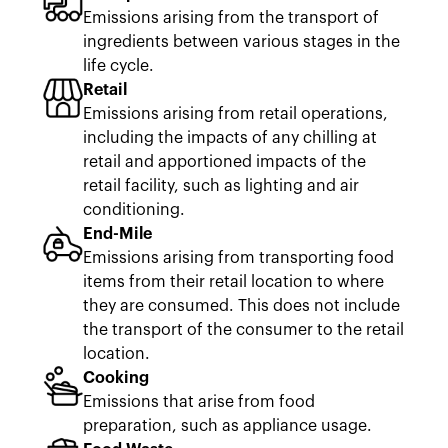
Emissions arising from the transport of
ingredients between various stages in the
life cycle.
Retail
Emissions arising from retail operations,
including the impacts of any chilling at
retail and apportioned impacts of the
retail facility, such as lighting and air
conditioning.
End-Mile
Emissions arising from transporting food
items from their retail location to where
they are consumed. This does not include
the transport of the consumer to the retail
location.
Cooking
Emissions that arise from food
preparation, such as appliance usage.