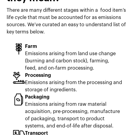
There are many different stages within a food item’s
life cycle that must be accounted for as emissions
sources. We’ve curated an easy to understand list of
key terms below.
Farm
Emissions arising from land use change
(burning and carbon stock), farming,
feed, and on-farm processing.
Processing
Emissions arising from the processing and
storage of ingredients.
Packaging
Emissions arising from raw material
acquisition, pre-processing, manufacture
of packaging, transport to product
systems, and end-of-life after disposal.
Transport