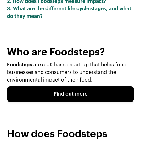
2. How does Foodsteps measure impact?
3. What are the different life cycle stages, and what
do they mean?
Who are Foodsteps?
Foodsteps
are a UK based start-up that helps food
businesses and consumers to understand the
environmental impact of their food.
Find out more
How does Foodsteps