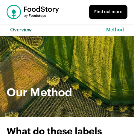
Find out more
Overview
Method
Our Method
What do these labels