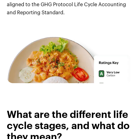
aligned to the GHG Protocol Life Cycle Accounting
and Reporting Standard.
What are the different life
cycle stages, and what do
they mean?