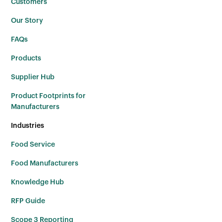
Customers
Our Story
FAQs
Products
Supplier Hub
Product Footprints for
Manufacturers
Industries
Food Service
Food Manufacturers
Knowledge Hub
RFP Guide
Scope 3 Reporting