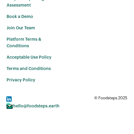
Assessment
Book a Demo
Join Our Team
Platform Terms &
Conditions
Acceptable Use Policy
Terms and Conditions
Privacy Policy
© Foodsteps 2025
hello@foodsteps.earth