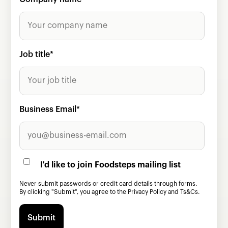
Job title
*
Business Email
*
I'd like to join Foodsteps mailing list
Never submit passwords or credit card details through forms.
By clicking "Submit", you agree to the
Privacy Policy
and
Ts&Cs.