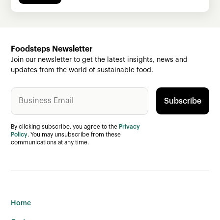
Foodsteps Newsletter
Join our newsletter to get the latest insights, news and
updates from the world of sustainable food.
By clicking subscribe, you agree to the
Privacy
Policy
. You may unsubscribe from these
communications at any time.
Home