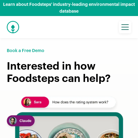
Learn about Foodsteps' industry-leading environmental impact
database
Book a Free Demo
Interested in how
Foodsteps can help?