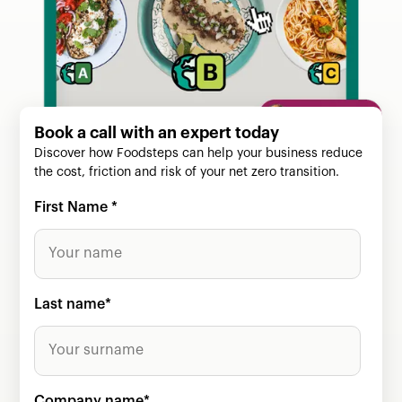
Book a call with an expert today
Discover how Foodsteps can help your business reduce
the cost, friction and risk of your net zero transition.
First Name
*
Last name
*
Company name
*