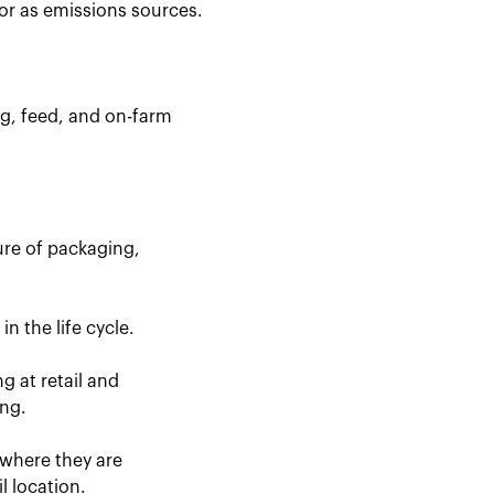
for as emissions sources.
ng, feed, and on-farm
ure of packaging,
n the life cycle.
g at retail and
ing.
 where they are
l location.