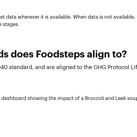
t data wherever it is available. When data is not availabl
e stages.
s does Foodsteps align to?
40 standard, and are aligned to the GHG Protocol L