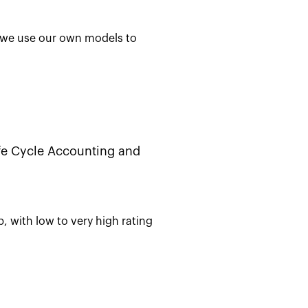
e, we use our own models to
ife Cycle Accounting and