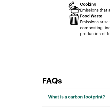
Cooking
Emissions that 
Food Waste
Emissions arise 
composting, inci
production of f
FAQs
What is a carbon footprint?
Carbon footprint is a measure