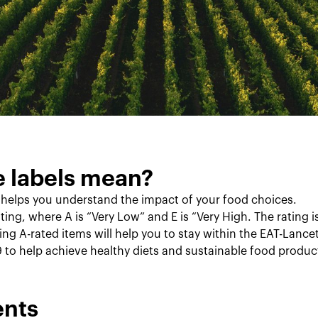
e labels mean?
 helps you understand the impact of your food choices.
ting, where A is “Very Low” and E is “Very High. The rating 
ting A-rated items will help you to stay within the EAT-Lan
9 to help achieve healthy diets and sustainable food produc
ents