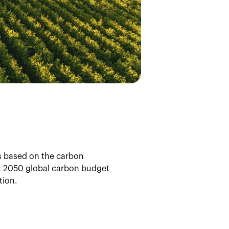
is based on the carbon
cet 2050 global carbon budget
tion.