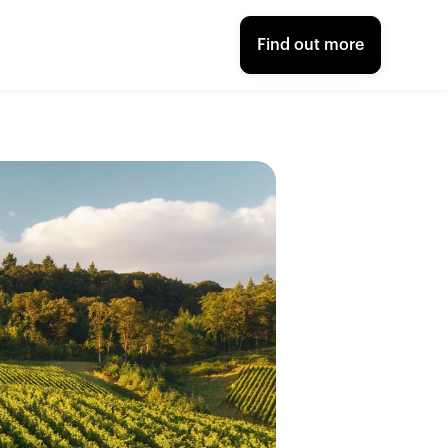
Find out more