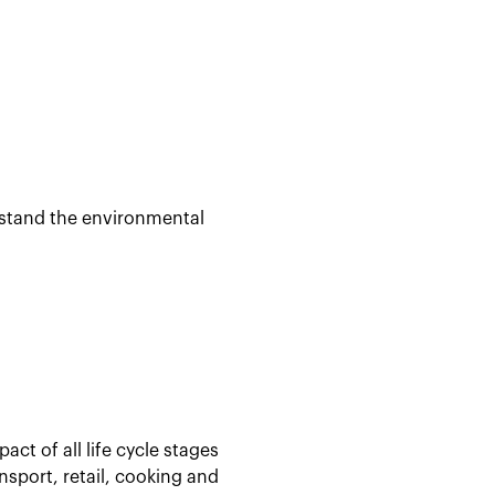
rstand the environmental
act of all life cycle stages
sport, retail, cooking and