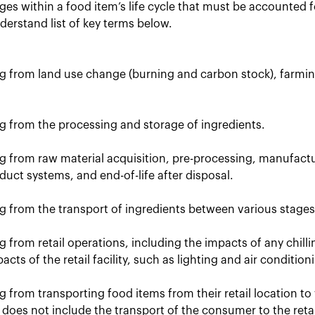
ges within a food item’s life cycle that must be accounted 
derstand list of key terms below.
ng from land use change (burning and carbon stock), farmi
ng from the processing and storage of ingredients.
ng from raw material acquisition, pre-processing, manufact
duct systems, and end-of-life after disposal.
g from the transport of ingredients between various stages i
g from retail operations, including the impacts of any chillin
cts of the retail facility, such as lighting and air condition
g from transporting food items from their retail location to
does not include the transport of the consumer to the retai