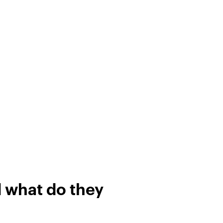
d what do they