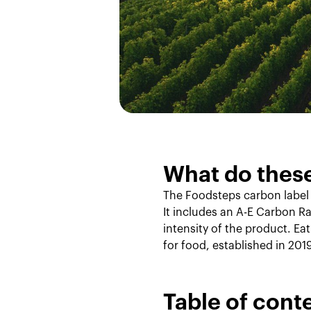
Our Method
What do thes
The Foodsteps carbon label
It includes an A-E Carbon Ra
intensity of the product. Ea
for food, established in 201
Table of cont