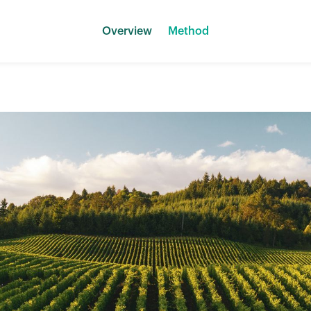
Overview
Method