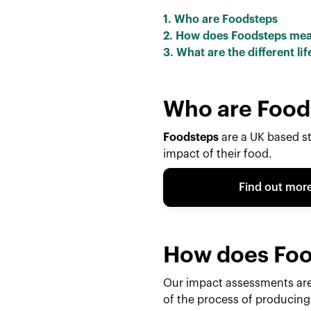
1. Who are Foodsteps
2. How does Foodsteps me
3. What are the different l
Who are Food
Foodsteps
are a UK based s
impact of their food.
Find out mor
How does Foo
Our impact assessments ar
of the process of producing