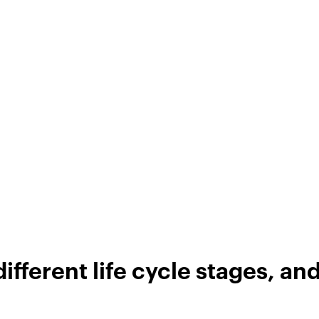
ifferent life cycle stages, an