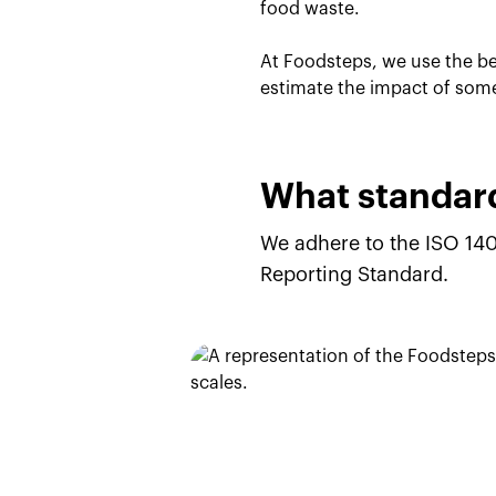
food waste.
At Foodsteps, we use the bes
estimate the impact of som
What standard
We adhere to the ISO 140
Reporting Standard.