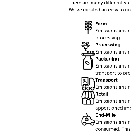
There are many different sta
We’ve curated an easy to un
Farm
Emissions arisi
processing.
Processing
Emissions arisi
Packaging
Emissions arisi
transport to pro
Transport
Emissions arisin
Retail
Emissions arisin
apportioned impa
End-Mile
Emissions arisin
consumed. This 