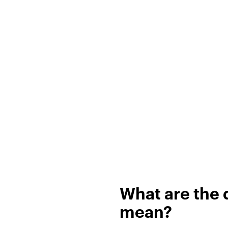
What are the d
mean?