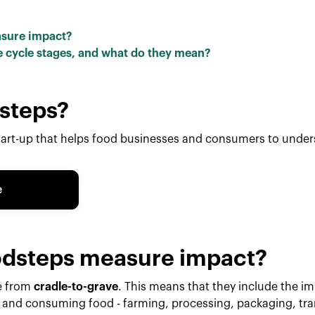
asure impact?
ife cycle stages, and what do they mean?
steps?
tart-up that helps food businesses and consumers to unde
e
dsteps measure impact?
e from
cradle-to-grave
. This means that they include the imp
 and consuming food - farming, processing, packaging, tran