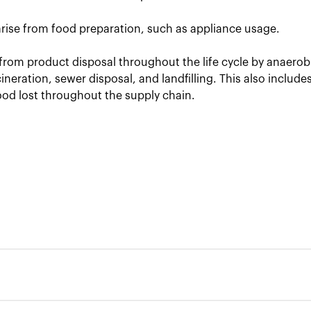
arise from food preparation, such as appliance usage.
from product disposal throughout the life cycle by anaerob
neration, sewer disposal, and landfilling. This also includ
ood lost throughout the supply chain.
ment of the greenhouse gas emissions released during 