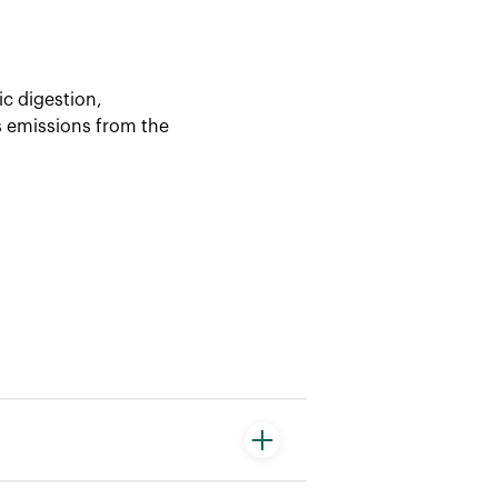
ic digestion,
es emissions from the
a product’s life cycle. It is