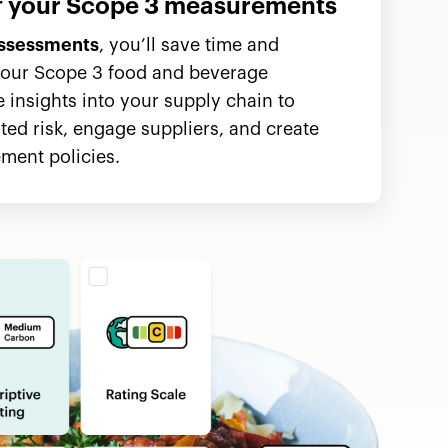
of your Scope 3 measurements
ssessments
, you’ll save time and
our Scope 3 food and beverage
 insights into your supply chain to
ated risk, engage suppliers, and create
ment policies.