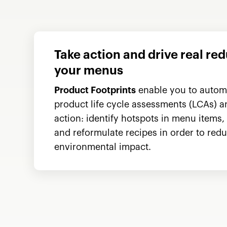
Take action and drive real re
your menus
Product Footprints
enable you to automa
product life cycle assessments (LCAs) 
action: identify hotspots in menu items,
and reformulate recipes in order to redu
environmental impact.