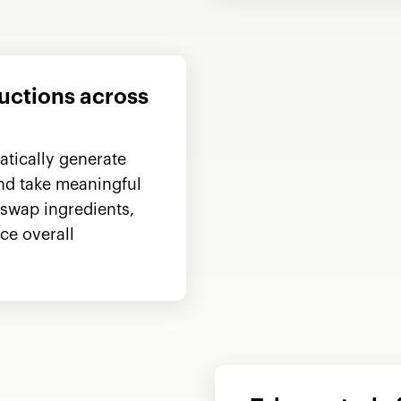
ductions across
tically generate
and take meaningful
 swap ingredients,
ce overall