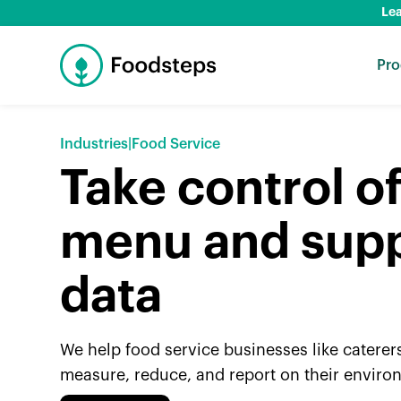
Lea
Pro
Industries
|
Food Service
Take control o
menu and supp
data
We help food service businesses like caterer
measure, reduce, and report on their enviro