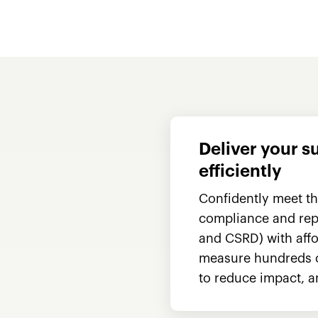
Deliver your s
efficiently
Confidently meet t
compliance and repo
and CSRD) with affo
measure hundreds of
to reduce impact, a