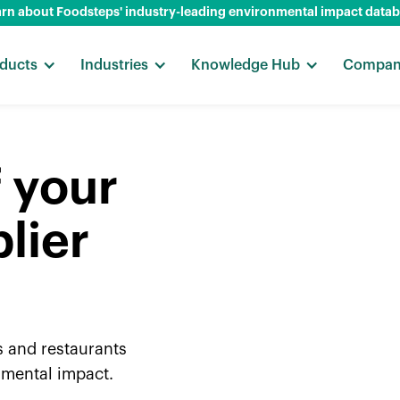
rn about Foodsteps' industry-leading environmental impact data
ducts
Industries
Knowledge Hub
Compa
f your
lier
s and restaurants
nmental impact.