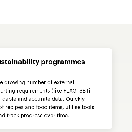
ustainability programmes
he growing number of external
rting requirements (like FLAG, SBTi
rdable and accurate data. Quickly
 recipes and food items, utilise tools
nd track progress over time.