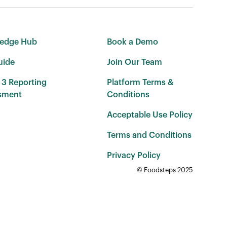
edge Hub
Book a Demo
uide
Join Our Team
 3 Reporting
Platform Terms &
sment
Conditions
Acceptable Use Policy
Terms and Conditions
Privacy Policy
© Foodsteps 2025