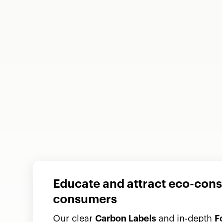
Educate and attract eco-con
consumers
Our clear
Carbon Labels
and in-depth
F