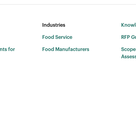
Industries
Knowl
Food Service
RFP G
nts for
Food Manufacturers
Scope
Asses