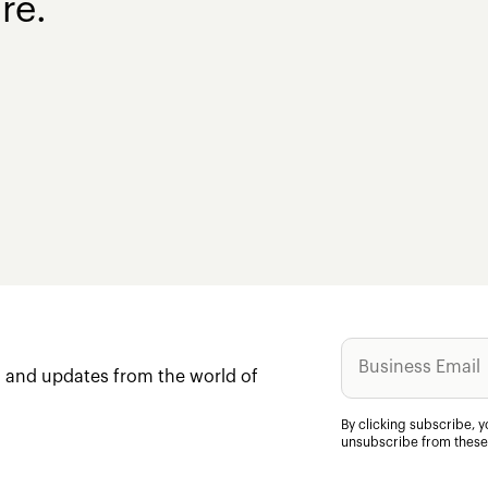
re.
ws and updates from the world of
By clicking subscribe, 
unsubscribe from these