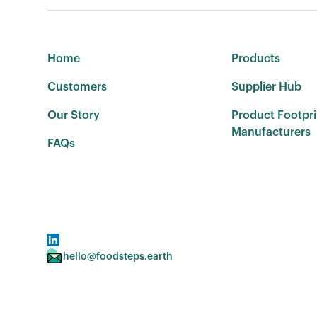
Home
Products
Customers
Supplier Hub
Our Story
Product Footpri
Manufacturers
FAQs
hello@foodsteps.earth