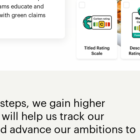
ams educate and
with green claims
steps, we gain higher
will help us track our
nd advance our ambitions to