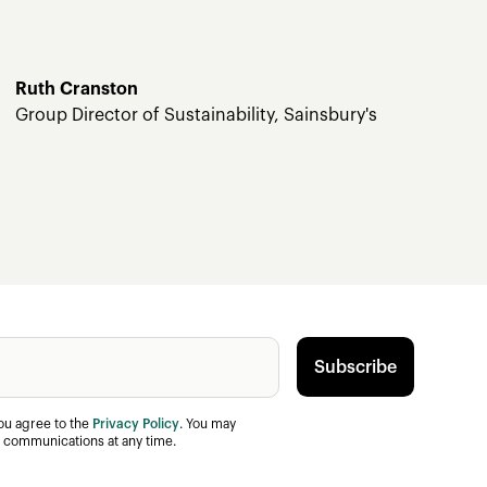
Ruth Cranston
Group Director of Sustainability, Sainsbury's
you agree to the
Privacy Policy
. You may
 communications at any time.