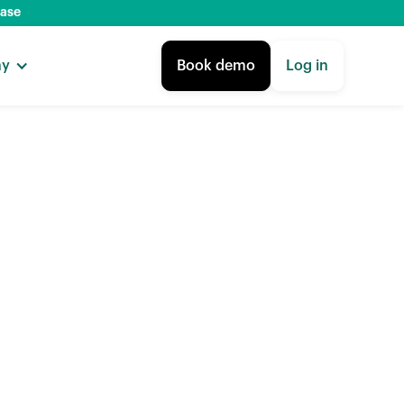
base
ny
Book demo
Log in