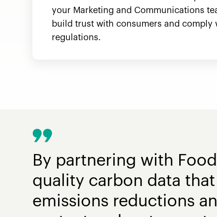
your Marketing and Communications te
build trust with consumers and comply 
regulations.
By partnering with Food
quality carbon data that 
emissions reductions a