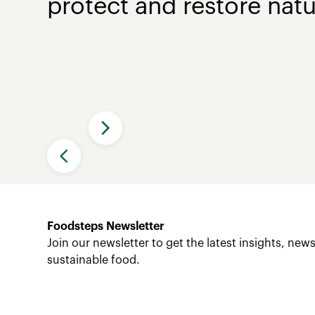
protect and restore natu
Slide 2 of 4.
Foodsteps Newsletter
Join our newsletter to get the latest insights, ne
sustainable food.