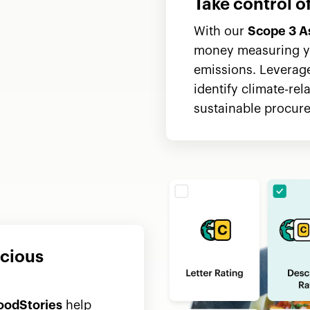
Take control 
With our
Scope 3 A
money measuring y
emissions. Leverage
identify climate-rel
sustainable procure
scious
oodStories
help