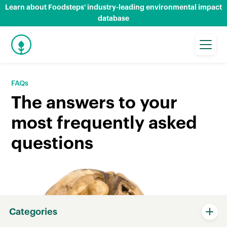
Learn about Foodsteps' industry-leading environmental impact
database
FAQs
The answers to your
most frequently asked
questions
Categories