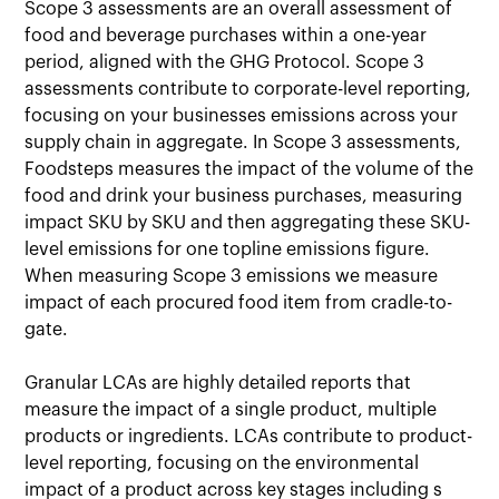
Scope 3 assessments are an overall assessment of
food and beverage purchases within a one-year
period, aligned with the GHG Protocol. Scope 3
assessments contribute to corporate-level reporting,
focusing on your businesses emissions across your
supply chain in aggregate. In Scope 3 assessments,
Foodsteps measures the impact of the volume of the
food and drink your business purchases, measuring
impact SKU by SKU and then aggregating these SKU-
level emissions for one topline emissions figure.
When measuring Scope 3 emissions we measure
impact of each procured food item from cradle-to-
gate.
Granular LCAs are highly detailed reports that
measure the impact of a single product, multiple
products or ingredients. LCAs contribute to product-
level reporting, focusing on the environmental
impact of a product across key stages including s