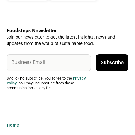
Foodsteps Newsletter
Join our newsletter to get the latest insights, news and
updates from the world of sustainable food.
By clicking subscribe, you agree to the
Privacy
Policy
. You may unsubscribe from these
communications at any time.
Home