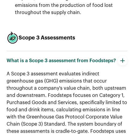
emissions from the production of food lost
throughout the supply chain.
Scope 3 Assessments
What is a Scope 3 assessment from Foodsteps?
A Scope 3 assessment evaluates indirect
greenhouse gas (GHG) emissions that occur
throughout a company's value chain, both upstream
and downstream. Foodsteps focuses on Category 1,
Purchased Goods and Services, specifically limited to
food and drink items, calculating emissions in line
with the Greenhouse Gas Protocol Corporate Value
Chain (Scope 3) Standard. The system boundary of
these assessments is cradle-to-gate. Foodsteps uses