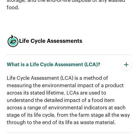
storage, and the end-of-life disposal of any wasted
food.
Life Cycle Assessments
What is a Life Cycle Assessment (LCA)?
Life Cycle Assessment (LCA) is a method of
measuring the environmental impact of a product
across its stated lifetime. LCAs are used to
understand the detailed impact of a food item
across a range of environmental indicators at each
stage of its life cycle, from the farm stage all the way
through to the end of its life as waste material.