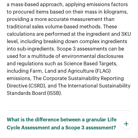
a mass-based approach, applying emissions factors
to procured items based on their mass in kilograms,
providing a more accurate measurement than
traditional sales volume-based methods. These
calculations are performed at the ingredient and SKU
level, including breaking down complex ingredients
into sub-ingredients. Scope 3 assessments can be
used for a multitude of environmental disclosures
and regulations such as Science Based Targets,
including Farm, Land and Agriculture (FLAG)
emissions, The Corporate Sustainability Reporting
Directive (CSRD), and The International Sustainability
Standards Board (ISSB).
What is the difference between a granular Life
Cycle Assessment and a Scope 3 assessment?