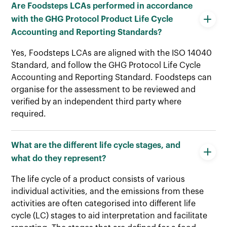
Are Foodsteps LCAs performed in accordance
with the GHG Protocol Product Life Cycle
Accounting and Reporting Standards?
Yes, Foodsteps LCAs are aligned with the ISO 14040
Standard, and follow the GHG Protocol Life Cycle
Accounting and Reporting Standard. Foodsteps can
organise for the assessment to be reviewed and
verified by an independent third party where
required.
What are the different life cycle stages, and
what do they represent?
The life cycle of a product consists of various
individual activities, and the emissions from these
activities are often categorised into different life
cycle (LC) stages to aid interpretation and facilitate