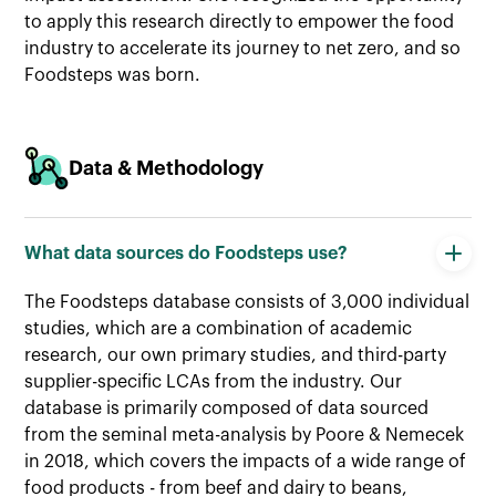
to apply this research directly to empower the food
industry to accelerate its journey to net zero, and so
Foodsteps was born.
Data & Methodology
What data sources do Foodsteps use?
The Foodsteps database consists of 3,000 individual
studies, which are a combination of academic
research, our own primary studies, and third-party
supplier-specific LCAs from the industry. Our
database is primarily composed of data sourced
from the seminal meta-analysis by Poore & Nemecek
in 2018, which covers the impacts of a wide range of
food products - from beef and dairy to beans,