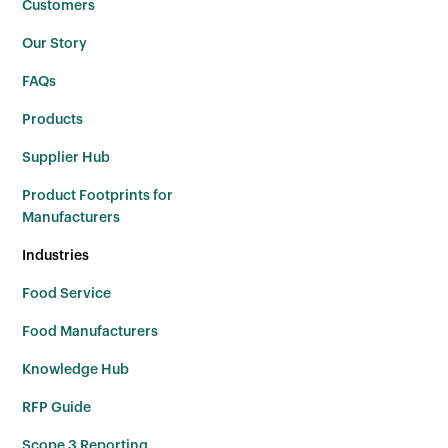
Customers
Our Story
FAQs
Products
Supplier Hub
Product Footprints for
Manufacturers
Industries
Food Service
Food Manufacturers
Knowledge Hub
RFP Guide
Scope 3 Reporting