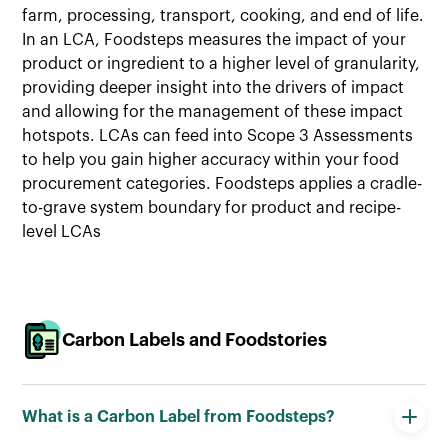
farm, processing, transport, cooking, and end of life.
In an LCA, Foodsteps measures the impact of your
product or ingredient to a higher level of granularity,
providing deeper insight into the drivers of impact
and allowing for the management of these impact
hotspots. LCAs can feed into Scope 3 Assessments
to help you gain higher accuracy within your food
procurement categories. Foodsteps applies a cradle-
to-grave system boundary for product and recipe-
level LCAs
Carbon Labels and Foodstories
What is a Carbon Label from Foodsteps?