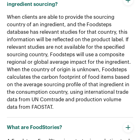
ingredient sourcing?
When clients are able to provide the sourcing
country of an ingredient, and the Foodsteps
database has relevant studies for that country, this
information will be reflected on the product label. If
relevant studies are not available for the specified
sourcing country, Foodsteps will use a composite
regional or global average impact for the ingredient.
When the country of origin is unknown, Foodsteps
calculates the carbon footprint of food items based
on the average sourcing profile of that ingredient in
the consumption country, using international trade
data from UN Comtrade and production volume
data from FAOSTAT.
What are FoodStories?