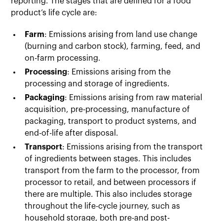
reporting. The stages that are defined for a food
product’s life cycle are:
Farm
: Emissions arising from land use change
(burning and carbon stock), farming, feed, and
on-farm processing.
Processing
: Emissions arising from the
processing and storage of ingredients.
Packaging
: Emissions arising from raw material
acquisition, pre-processing, manufacture of
packaging, transport to product systems, and
end-of-life after disposal.
Transport
: Emissions arising from the transport
of ingredients between stages. This includes
transport from the farm to the processor, from
processor to retail, and between processors if
there are multiple. This also includes storage
throughout the life-cycle journey, such as
household storage, both pre-and post-