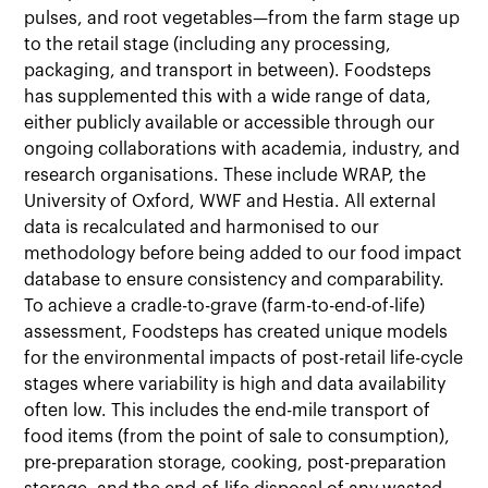
pulses, and root vegetables—from the farm stage up
to the retail stage (including any processing,
packaging, and transport in between). Foodsteps
has supplemented this with a wide range of data,
either publicly available or accessible through our
ongoing collaborations with academia, industry, and
research organisations. These include WRAP, the
University of Oxford, WWF and Hestia. All external
data is recalculated and harmonised to our
methodology before being added to our food impact
database to ensure consistency and comparability.
To achieve a cradle-to-grave (farm-to-end-of-life)
assessment, Foodsteps has created unique models
for the environmental impacts of post-retail life-cycle
stages where variability is high and data availability
often low. This includes the end-mile transport of
food items (from the point of sale to consumption),
pre-preparation storage, cooking, post-preparation