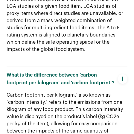
LCA studies of a given food item, LCA studies of
proxy items where direct studies are unavailable, or
derived from a mass-weighted combination of
studies for multi-ingredient food items. The A to E
rating system is aligned to planetary boundaries
which define the safe operating space for the
impacts of the global food system.
What is the difference between ‘carbon
footprint per kilogram’ and ‘carbon footprint’?
Carbon footprint per kilogram," also known as
"carbon intensity," refers to the emissions from one
kilogram of any food product. This carbon intensity
value is displayed on the product’s label (kg CO2e
per kg of the item), allowing for easy comparison
between the impacts of the same quantity of