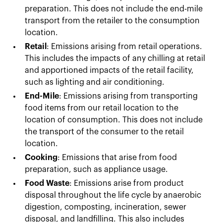
preparation. This does not include the end-mile
transport from the retailer to the consumption
location.
Retail
: Emissions arising from retail operations.
This includes the impacts of any chilling at retail
and apportioned impacts of the retail facility,
such as lighting and air conditioning.
End-Mile
: Emissions arising from transporting
food items from our retail location to the
location of consumption. This does not include
the transport of the consumer to the retail
location.
Cooking
: Emissions that arise from food
preparation, such as appliance usage.
Food Waste
: Emissions arise from product
disposal throughout the life cycle by anaerobic
digestion, composting, incineration, sewer
disposal, and landfilling. This also includes