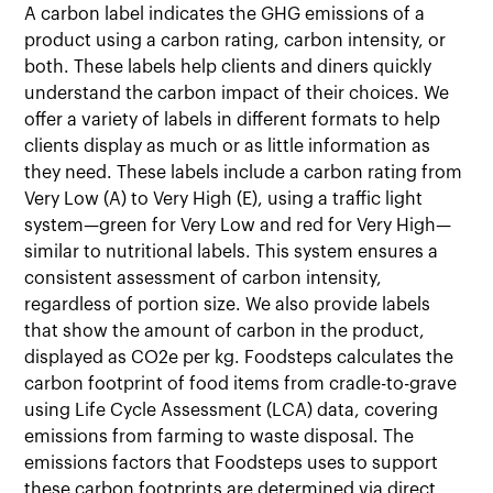
A carbon label indicates the GHG emissions of a
product using a carbon rating, carbon intensity, or
both. These labels help clients and diners quickly
understand the carbon impact of their choices. We
offer a variety of labels in different formats to help
clients display as much or as little information as
they need. These labels include a carbon rating from
Very Low (A) to Very High (E), using a traffic light
system—green for Very Low and red for Very High—
similar to nutritional labels. This system ensures a
consistent assessment of carbon intensity,
regardless of portion size. We also provide labels
that show the amount of carbon in the product,
displayed as CO2e per kg. Foodsteps calculates the
carbon footprint of food items from cradle-to-grave
using Life Cycle Assessment (LCA) data, covering
emissions from farming to waste disposal. The
emissions factors that Foodsteps uses to support
these carbon footprints are determined via direct