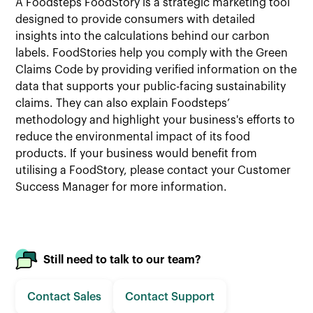
A Foodsteps FoodStory is a strategic marketing tool
designed to provide consumers with detailed
insights into the calculations behind our carbon
labels. FoodStories help you comply with the Green
Claims Code by providing verified information on the
data that supports your public-facing sustainability
claims. They can also explain Foodsteps’
methodology and highlight your business's efforts to
reduce the environmental impact of its food
products. If your business would benefit from
utilising a FoodStory, please contact your Customer
Success Manager for more information.
Still need to talk to our team?
Contact Sales
Contact Support