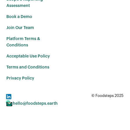
Assessment
Book a Demo
Join Our Team
Platform Terms &
Conditions
Acceptable Use Policy
Terms and Conditions
Privacy Policy
© Foodsteps 2025
hello@foodsteps.earth