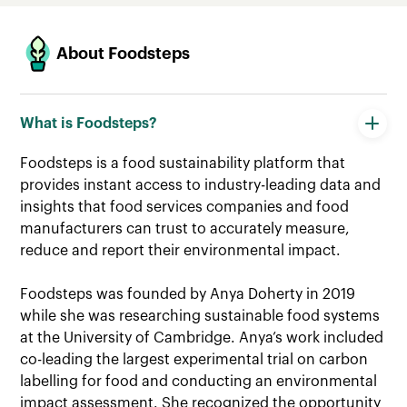
About Foodsteps
About Foodsteps
Data & Methodology
Life Cycle Assessments
What is Foodsteps?
Scope 3 Assessments
Foodsteps is a food sustainability platform that
provides instant access to industry-leading data and
Carbon Labels & FoodStories
insights that food services companies and food
manufacturers can trust to accurately measure,
reduce and report their environmental impact.
Foodsteps was founded by Anya Doherty in 2019
while she was researching sustainable food systems
at the University of Cambridge. Anya’s work included
co-leading the largest experimental trial on carbon
labelling for food and conducting an environmental
impact assessment. She recognized the opportunity