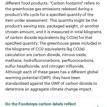
different food products. "Carbon footprint" refers to
the greenhouse gas emissions released during a
product’s life cycle for a specified quantity of the
item under assessment. This quantity might be the
product’s serving size, packaged weight, or another
chosen amount, and it is measured in total kilograms
of carbon dioxide equivalents (kg CO2e) for that
specified quantity. The greenhouse gases included in
the kilograms of CO2 equivalents (kg CO2e)
calculation are carbon dioxide, nitrous oxide,
methane, hydrofluorocarbons, perfluorocarbons,
sulfur hexafluoride, and nitrogen trifluoride.
Although each of these gases has a different global
warming potential (GWP), they have been
standardised against the GWP of carbon dioxide to
determine an aggregate climate change impact.
Do the Foodsteps carbon labels reflect