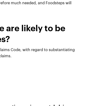
erefore much needed, and Foodsteps will
 are likely to be
es?
 Claims Code, with regard to substantiating
claims.