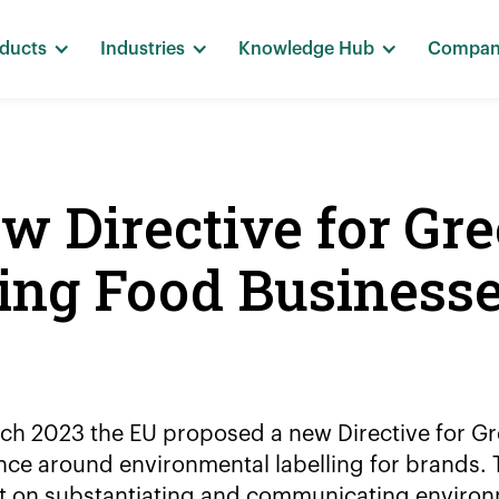
ducts
Industries
Knowledge Hub
Compa
 Directive for Gr
ing Food Business
ch 2023 the EU proposed a new Directive for G
ce around environmental labelling for brands. T
t on substantiating and communicating environ