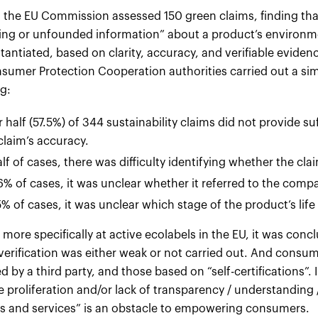
, the EU Commission assessed 150 green claims, finding th
ing or unfounded information” about a product’s environ
antiated, based on clarity, accuracy, and verifiable evidenc
sumer Protection Cooperation authorities carried out a sim
g:
 half (57.5%) of 344 sustainability claims did not provide s
claim’s accuracy.
alf of cases, there was difficulty identifying whether the c
6% of cases, it was unclear whether it referred to the comp
5% of cases, it was unclear which stage of the product’s life
more specifically at active ecolabels in the EU, it was conc
 verification was either weak or not carried out. And consu
 by a third party, and those based on “self-certifications”. 
e proliferation and/or lack of transparency / understanding / 
s and services” is an obstacle to empowering consumers.