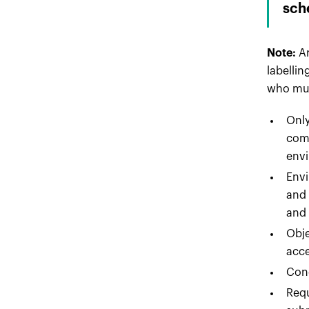
sch
Note:
A
labellin
who mus
Only
comp
envi
Envi
and 
and 
Obje
acce
Cond
Requ