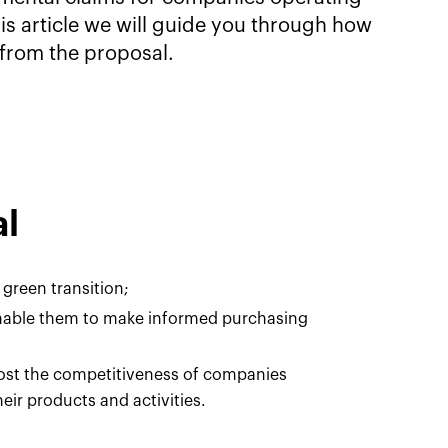
his article we will guide you through how
from the proposal.
al
 green transition;
nable them to make informed purchasing
oost the competitiveness of companies
eir products and activities.