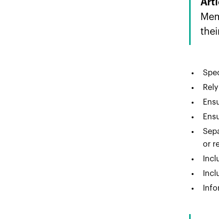
Art
Mem
thei
Spec
Rely
Ensu
Ensu
Sepa
or r
Incl
Incl
Info