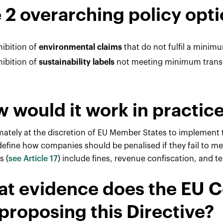
 2 overarching policy opti
hibition of
environmental claims
that do not fulfil a minimum
hibition of
sustainability labels
not meeting minimum transpa
 would it work in practic
timately at the discretion of EU Member States to implement 
 define how companies should be penalised if they fail to m
s (
see Article 17
) include fines, revenue confiscation, and 
t evidence does the EU 
 proposing this Directive?