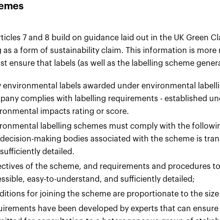
emes
rticles 7 and 8 build on guidance laid out in the UK Green 
g as a form of sustainability claim. This information is more
t ensure that labels (as well as the labelling scheme gener
 environmental labels awarded under environmental labellin
any complies with labelling requirements - established u
ronmental impacts rating or score.
ronmental labelling schemes must comply with the followi
decision-making bodies associated with the scheme is tran
sufficiently detailed.
ctives of the scheme, and requirements and procedures to
ssible, easy-to-understand, and sufficiently detailed;
itions for joining the scheme are proportionate to the siz
irements have been developed by experts that can ensure t