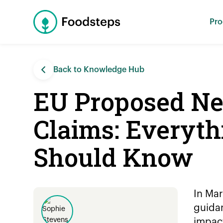
Pro
Back to Knowledge Hub
EU Proposed New
Claims: Everyth
Should Know
In Mar
guidan
impac