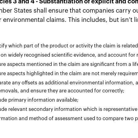
icles 3 and 4 - Substantiation of explicit and 
ber States shall ensure that companies carry ou
r environmental claims. This includes, but isn’t l
ify which part of the product or activity the claim is related
 on widely recognised scientific evidence, and account for 
re aspects mentioned in the claim are significant from a li
re aspects highlighted in the claim are not merely requir
rate any offsets as additional environmental information, 
emovals, and ensure they are accounted for correctly;
ude primary information available;
ude relevant secondary information which is representative 
rmation and method of assessment used to compare two p