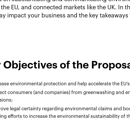
 the EU, and connected markets like the UK. In t
ay impact your business and the key takeaways 
 Objectives of the Propos
ease environmental protection and help accelerate the EU’s
tect consumers (and companies) from greenwashing and e
sions;
ove legal certainty regarding environmental claims and b
ng efforts to increase the environmental sustainability of th