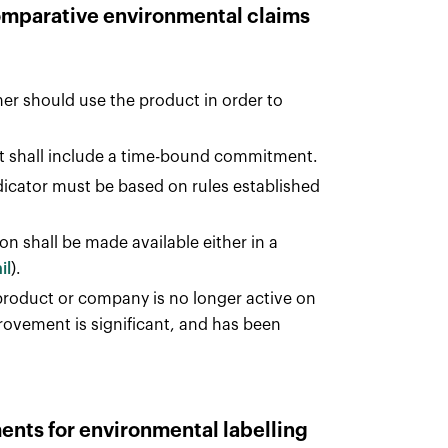
comparative environmental claims
r should use the product in order to
it shall include a time-bound commitment.
icator must be based on rules established
on shall be made available either in a
il
).
oduct or company is no longer active on
rovement is significant, and has been
ments for environmental labelling