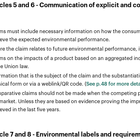
icles 5 and 6 - Communication of explicit and 
ms must include necessary information on how the consume
eve the expected environmental performance.
e the claim relates to future environmental performance, 
ms on the impacts of a product based on an aggregated ind
he Union law.
rmation that is the subject of the claim and the substantiati
ical form or via a weblink/QR code. (
See p.48 for more deta
arative claims should not be made when the competing pr
market. Unless they are based on evidence proving the imp
eved in the last five years.
icle 7 and 8 - Environmental labels and require