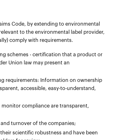
Claims Code, by extending to environmental
 relevant to the environmental label provider,
ally) comply with requirements.
g schemes - certification that a product or
nder Union law may present an
ng requirements: Information on ownership
sparent, accessible, easy-to-understand,
 monitor compliance are transparent,
e and turnover of the companies;
heir scientific robustness and have been