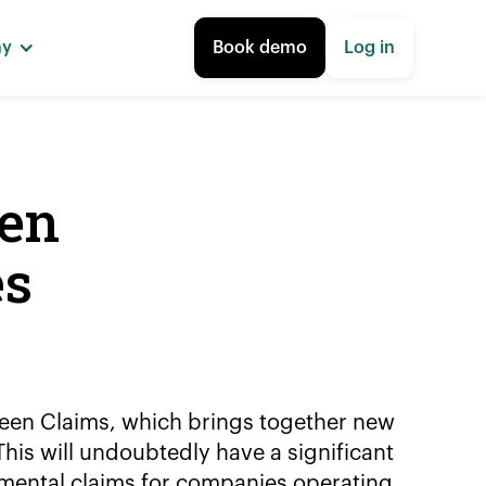
ny
Book demo
Log in
een
es
reen Claims, which brings together new
his will undoubtedly have a significant
mental claims for companies operating