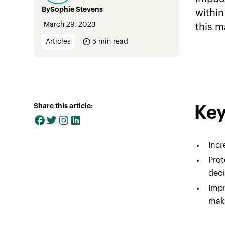
By
Sophie Stevens
within
March 29, 2023
this m
Articles
5
min read
Share this article:
Key
Incr
Pro
deci
Impr
maki