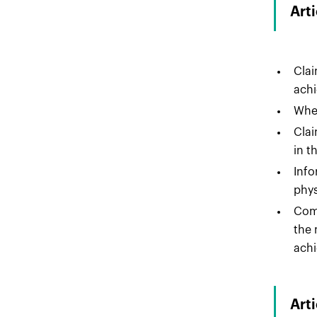
Art
Clai
achi
Wher
Clai
in t
Info
phys
Comp
the 
achi
Art