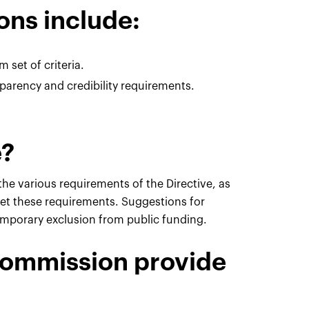
ons include:
 set of criteria.
rency and credibility requirements.
e?
the various requirements of the Directive, as
eet these requirements. Suggestions for
temporary exclusion from public funding.
Commission provide