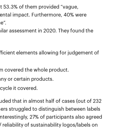
at 53.3% of them provided “vague,
mental impact. Furthermore, 40% were
e”.
ilar assessment in 2020. They found the
ufficient elements allowing for judgement of
laim covered the whole product.
any or certain products.
 cycle it covered.
luded that in almost half of cases (out of 232
mers struggled to distinguish between labels
Interestingly, 27% of participants also agreed
reliability of sustainability logos/labels on