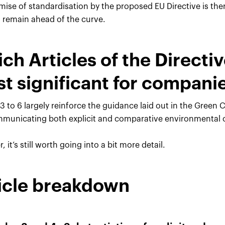
mise of standardisation by the proposed EU Directive is th
o remain ahead of the curve.
ch Articles of the Directive
t significant for compani
 3 to 6 largely reinforce the guidance laid out in the Green
municating both explicit and comparative environmental 
 it’s still worth going into a bit more detail.
icle breakdown