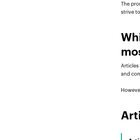
The pro
strive t
Whi
mos
Articles
and com
However,
Art