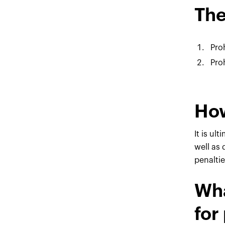
The
Pro
Pro
How
It is ul
well as
penaltie
Wha
for