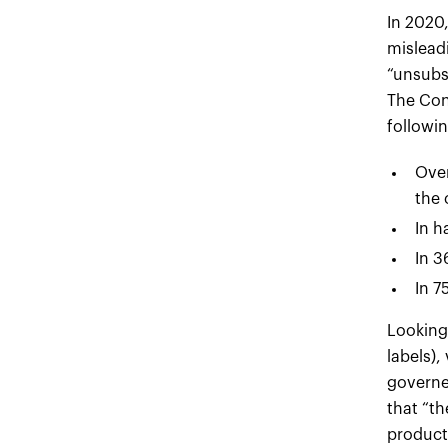
In 2020
mislead
“unsubst
The Con
followin
Over
the 
In h
In 3
In 7
Looking 
labels),
governed
that “th
product