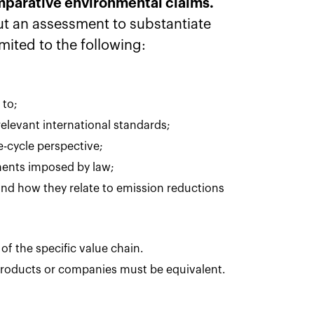
comparative environmental claims.
t an assessment to substantiate
imited to the following:
 to;
relevant international standards;
fe-cycle perspective;
ements imposed by law;
and how they relate to emission reductions
of the specific value chain.
roducts or companies must be equivalent.