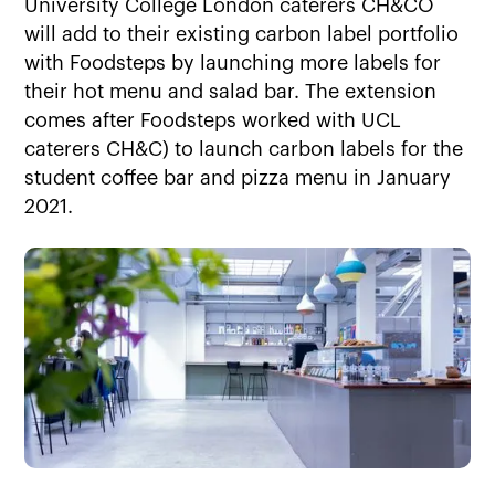
University College London caterers CH&CO
will add to their existing carbon label portfolio
with Foodsteps by launching more labels for
their hot menu and salad bar. The extension
comes after Foodsteps worked with UCL
caterers CH&C) to launch carbon labels for the
student coffee bar and pizza menu in January
2021.