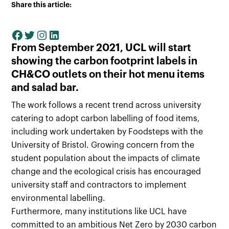
Share this article:
From September 2021, UCL will start
showing the carbon footprint labels in
CH&CO outlets on their hot menu items
and salad bar.
The work follows a recent trend across university
catering to adopt carbon labelling of food items,
including work undertaken by Foodsteps with the
University of Bristol. Growing concern from the
student population about the impacts of climate
change and the ecological crisis has encouraged
university staff and contractors to implement
environmental labelling.
Furthermore, many institutions like UCL have
committed to an ambitious Net Zero by 2030 carbon