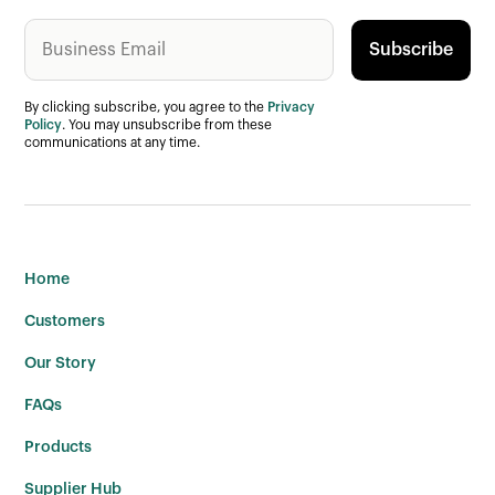
By clicking subscribe, you agree to the
Privacy
Policy
. You may unsubscribe from these
communications at any time.
Home
Customers
Our Story
FAQs
Products
Supplier Hub