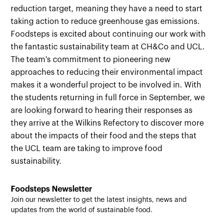
reduction target, meaning they have a need to start
taking action to reduce greenhouse gas emissions.
Foodsteps is excited about continuing our work with
the fantastic sustainability team at CH&Co and UCL.
The team's commitment to pioneering new
approaches to reducing their environmental impact
makes it a wonderful project to be involved in. With
the students returning in full force in September, we
are looking forward to hearing their responses as
they arrive at the Wilkins Refectory to discover more
about the impacts of their food and the steps that
the UCL team are taking to improve food
sustainability.
Foodsteps Newsletter
Join our newsletter to get the latest insights, news and
updates from the world of sustainable food.