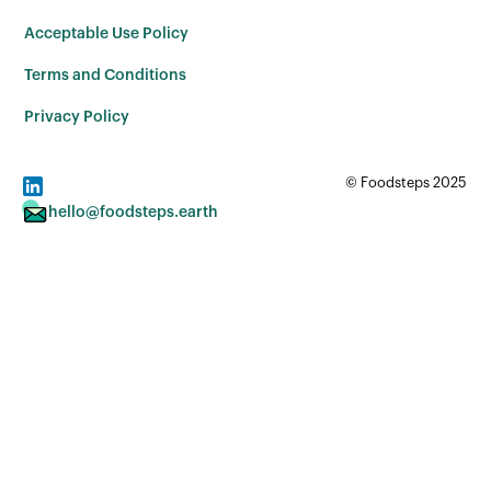
Acceptable Use Policy
Terms and Conditions
Privacy Policy
© Foodsteps 2025
hello@foodsteps.earth