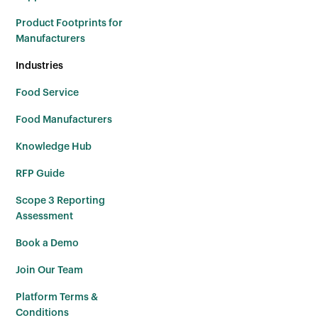
Product Footprints for
Manufacturers
Industries
Food Service
Food Manufacturers
Knowledge Hub
RFP Guide
Scope 3 Reporting
Assessment
Book a Demo
Join Our Team
Platform Terms &
Conditions