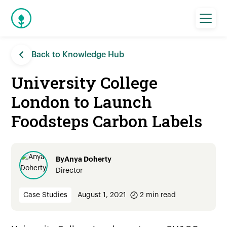
Back to Knowledge Hub
University College
London to Launch
Foodsteps Carbon Labels
By
Anya Doherty
Director
Case Studies
August 1, 2021
2
min read