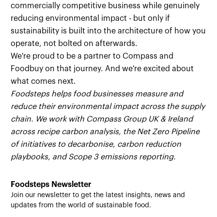
commercially competitive business while genuinely
reducing environmental impact - but only if
sustainability is built into the architecture of how you
operate, not bolted on afterwards.
We're proud to be a partner to Compass and
Foodbuy on that journey. And we're excited about
what comes next.
Foodsteps helps food businesses measure and
reduce their environmental impact across the supply
chain. We work with Compass Group UK & Ireland
across recipe carbon analysis, the Net Zero Pipeline
of initiatives to decarbonise, carbon reduction
playbooks, and Scope 3 emissions reporting.
Foodsteps Newsletter
Join our newsletter to get the latest insights, news and
updates from the world of sustainable food.