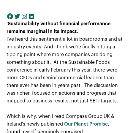
'Sustainability without financial performance
remains marginal in its impact.'
I've heard this sentiment a lot in boardrooms and at
industry events. And I think we’re finally hitting a
tipping point where more companies are doing
something about it. At the Sustainable Foods
conference in early February this year, there were
more CEOs and senior commercial leaders than
there ever has been in years past. The discussion
was richer, focused on actions and progress that
mapped to business results, not just SBTi targets.
Which is why, when I read Compass Group UK &
Ireland's newly published
Our Planet Promise
, I
found myself genuinely energised.