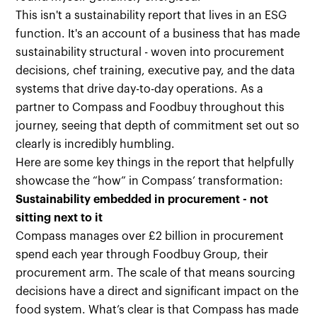
This isn't a sustainability report that lives in an ESG
function. It's an account of a business that has made
sustainability structural - woven into procurement
decisions, chef training, executive pay, and the data
systems that drive day-to-day operations. As a
partner to Compass and Foodbuy throughout this
journey, seeing that depth of commitment set out so
clearly is incredibly humbling.
Here are some key things in the report that helpfully
showcase the “how” in Compass’ transformation:
Sustainability embedded in procurement - not
sitting next to it
Compass manages over £2 billion in procurement
spend each year through Foodbuy Group, their
procurement arm. The scale of that means sourcing
decisions have a direct and significant impact on the
food system. What’s clear is that Compass has made