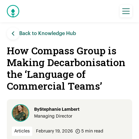
Back to Knowledge Hub
How Compass Group is
Making Decarbonisation
the ‘Language of
Commercial Teams’
By
Stephanie Lambert
Managing Director
Articles
February 19, 2026
5
min read