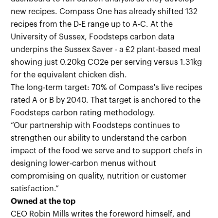
new recipes. Compass One has already shifted 132
recipes from the D-E range up to A-C. At the
University of Sussex, Foodsteps carbon data
underpins the Sussex Saver - a £2 plant-based meal
showing just 0.20kg CO2e per serving versus 1.31kg
for the equivalent chicken dish.
The long-term target: 70% of Compass's live recipes
rated A or B by 2040. That target is anchored to the
Foodsteps carbon rating methodology.
“Our partnership with Foodsteps continues to
strengthen our ability to understand the carbon
impact of the food we serve and to support chefs in
designing lower-carbon menus without
compromising on quality, nutrition or customer
satisfaction.”
Owned at the top
CEO Robin Mills writes the foreword himself, and