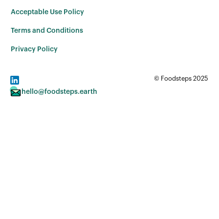
Acceptable Use Policy
Terms and Conditions
Privacy Policy
© Foodsteps 2025
hello@foodsteps.earth