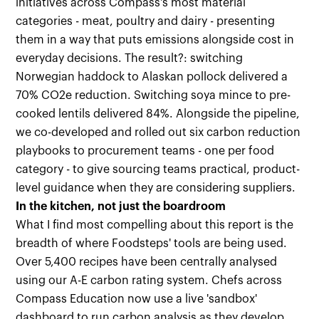
initiatives across Compass's most material
categories - meat, poultry and dairy - presenting
them in a way that puts emissions alongside cost in
everyday decisions. The result?: switching
Norwegian haddock to Alaskan pollock delivered a
70% CO2e reduction. Switching soya mince to pre-
cooked lentils delivered 84%. Alongside the pipeline,
we co-developed and rolled out six carbon reduction
playbooks to procurement teams - one per food
category - to give sourcing teams practical, product-
level guidance when they are considering suppliers.
In the kitchen, not just the boardroom
What I find most compelling about this report is the
breadth of where Foodsteps' tools are being used.
Over 5,400 recipes have been centrally analysed
using our A-E carbon rating system. Chefs across
Compass Education now use a live 'sandbox'
dashboard to run carbon analysis as they develop