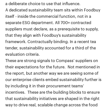
a deliberate choice to use that influence.
A dedicated sustainability team sits within Foodbuy
itself - inside the commercial function, not in a
separate ESG department. All 700+ contracted
suppliers must declare, as a prerequisite to supply,
that they align with Foodbuy's sustainability
framework. Contractually binding. In a recent tea
tender, sustainability accounted for a third of the
evaluation criteria.
These are strong signals to Compass’ suppliers on
their expectations for the future. Not mentioned in
the report, but another way we are seeing some of
our enterprise clients embed sustainability further is
by including it in their procurement teams’
incentives. These are the building blocks to ensure
that sustainability initiatives are shaped in the right
way to drive real, scalable change across the food