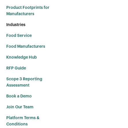
Product Footprints for
Manufacturers
Industries
Food Service
Food Manufacturers
Knowledge Hub
RFP Guide
Scope 3 Reporting
Assessment
Book a Demo
Join Our Team
Platform Terms &
Conditions