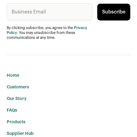
By clicking subscribe, you agree to the
Privacy
Policy
. You may unsubscribe from these
communications at any time.
Home
Customers
Our Story
FAQs
Products
Supplier Hub