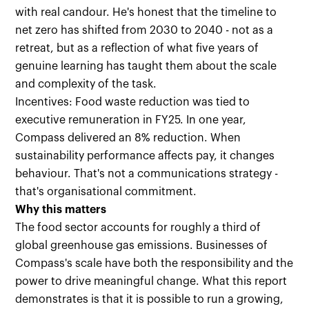
with real candour. He's honest that the timeline to
net zero has shifted from 2030 to 2040 - not as a
retreat, but as a reflection of what five years of
genuine learning has taught them about the scale
and complexity of the task.
Incentives: Food waste reduction was tied to
executive remuneration in FY25. In one year,
Compass delivered an 8% reduction. When
sustainability performance affects pay, it changes
behaviour. That's not a communications strategy -
that's organisational commitment.
Why this matters
The food sector accounts for roughly a third of
global greenhouse gas emissions. Businesses of
Compass's scale have both the responsibility and the
power to drive meaningful change. What this report
demonstrates is that it is possible to run a growing,