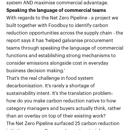
system AND maximise commercial advantage.
Speaking the language of commercial teams
With regards to the Net Zero Pipeline - a project we
built together with Foodbuy to identify carbon
reduction opportunities across the supply chain - the
report says it has 'helped galvanise procurement
teams through speaking the language of commercial
functions and establishing strong mechanisms to
consider emissions alongside cost in everyday
business decision making.'
That's the real challenge in food system
decarbonisation. It's rarely a shortage of
sustainability intent. It's the translation problem:
how do you make carbon reduction native to how
category managers and buyers actually think, rather
than an overlay on top of their existing work?
The Net Zero Pipeline surfaced 25 carbon reduction