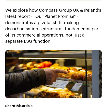
We explore how Compass Group UK & Ireland's
latest report - "Our Planet Promise" -
demonstrates a pivotal shift, making
decarbonisation a structural, fundamental part
of its commercial operations, not just a
separate ESG function.
Share this article: