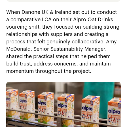
When Danone UK & Ireland set out to conduct
a comparative LCA on their Alpro Oat Drinks
sourcing shift, they focused on building strong
relationships with suppliers and creating a
process that felt genuinely collaborative. Amy
McDonald, Senior Sustainability Manager,
shared the practical steps that helped them
build trust, address concerns, and maintain
momentum throughout the project.