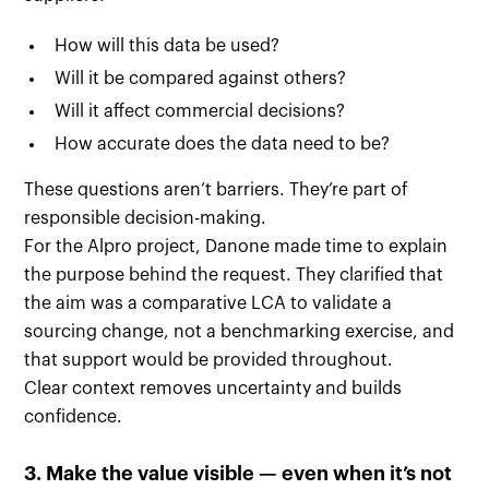
How will this data be used?
Will it be compared against others?
Will it affect commercial decisions?
How accurate does the data need to be?
These questions aren’t barriers. They’re part of
responsible decision-making.
For the Alpro project, Danone made time to explain
the purpose behind the request. They clarified that
the aim was a comparative LCA to validate a
sourcing change, not a benchmarking exercise, and
that support would be provided throughout.
Clear context removes uncertainty and builds
confidence.
3. Make the value visible — even when it’s not