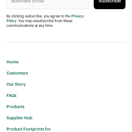
By clicking subscribe, you agree to the
Privacy
Policy
. You may unsubscribe from these
communications at any time.
Home
Customers
Our Story
FAQs
Products
Supplier Hub
Product Footprints for