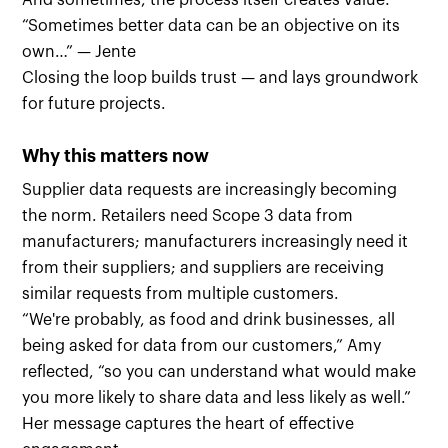
And sometimes, the process itself creates value:
“Sometimes better data can be an objective on its
own…” — Jente
Closing the loop builds trust — and lays groundwork
for future projects.
Why this matters now
Supplier data requests are increasingly becoming
the norm. Retailers need Scope 3 data from
manufacturers; manufacturers increasingly need it
from their suppliers; and suppliers are receiving
similar requests from multiple customers.
“We're probably, as food and drink businesses, all
being asked for data from our customers,” Amy
reflected, “so you can understand what would make
you more likely to share data and less likely as well.”
Her message captures the heart of effective