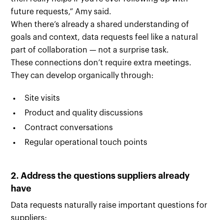
future requests,” Amy said.
When there’s already a shared understanding of
goals and context, data requests feel like a natural
part of collaboration — not a surprise task.
These connections don’t require extra meetings.
They can develop organically through:
Site visits
Product and quality discussions
Contract conversations
Regular operational touch points
2. Address the questions suppliers already
have
Data requests naturally raise important questions for
suppliers: