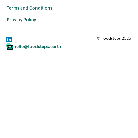
Terms and Conditions
Privacy Policy
© Foodsteps 2025
hello@foodsteps.earth