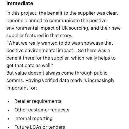
immediate
In this project, the benefit to the supplier was clear:
Danone planned to communicate the positive
environmental impact of UK sourcing, and their new
supplier featured in that story.
“What we really wanted to do was showcase that
positive environmental impact… So there was a
benefit there for the supplier, which really helps to
get that data as well.”
But value doesn’t always come through public
comms. Having verified data ready is increasingly
important for:
Retailer requirements
Other customer requests
Internal reporting
Future LCAs or tenders