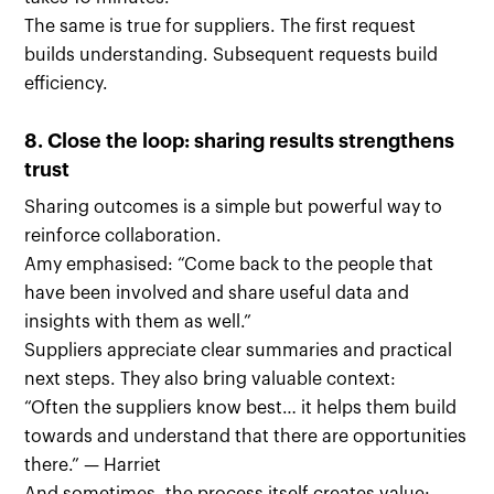
The same is true for suppliers. The first request
builds understanding. Subsequent requests build
efficiency.
8. Close the loop: sharing results strengthens
trust
Sharing outcomes is a simple but powerful way to
reinforce collaboration.
Amy emphasised: “Come back to the people that
have been involved and share useful data and
insights with them as well.”
Suppliers appreciate clear summaries and practical
next steps. They also bring valuable context:
“Often the suppliers know best… it helps them build
towards and understand that there are opportunities
there.” — Harriet