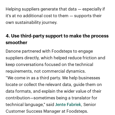
Helping suppliers generate that data — especially if
it's at no additional cost to them — supports their
own sustainability journey.
4. Use third-party support to make the process
smoother
Danone partnered with Foodsteps to engage
suppliers directly, which helped reduce friction and
keep conversations focused on the technical
requirements, not commercial dynamics.
“We come in as a third party. We help businesses
locate or collect the relevant data, guide them on
data formats, and explain the wider value of their
contribution—sometimes being a translator for
technical language," said
Jente Fabriek
, Senior
Customer Success Manager at Foodsteps.