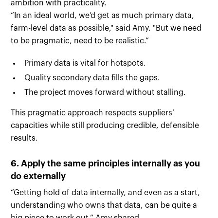
ambition with practicality.
“In an ideal world, we’d get as much primary data,
farm-level data as possible," said Amy. "But we need
to be pragmatic, need to be realistic.”
Primary data is vital for hotspots.
Quality secondary data fills the gaps.
The project moves forward without stalling.
This pragmatic approach respects suppliers’
capacities while still producing credible, defensible
results.
6. Apply the same principles internally as you
do externally
“Getting hold of data internally, and even as a start,
understanding who owns that data, can be quite a