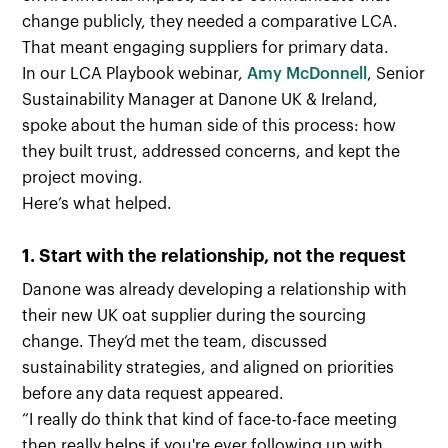
change publicly, they needed a comparative LCA.
That meant engaging suppliers for primary data.
In our LCA Playbook webinar,
Amy McDonnell
, Senior
Sustainability Manager at Danone UK & Ireland,
spoke about the human side of this process: how
they built trust, addressed concerns, and kept the
project moving.
Here’s what helped.
1. Start with the relationship, not the request
Danone was already developing a relationship with
their new UK oat supplier during the sourcing
change. They’d met the team, discussed
sustainability strategies, and aligned on priorities
before any data request appeared.
“I really do think that kind of face-to-face meeting
then really helps if you're ever following up with