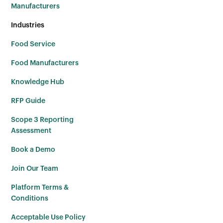
Manufacturers
Industries
Food Service
Food Manufacturers
Knowledge Hub
RFP Guide
Scope 3 Reporting
Assessment
Book a Demo
Join Our Team
Platform Terms &
Conditions
Acceptable Use Policy