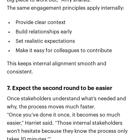
big piece to work out,” Amy shared.
The same engagement principles apply internally:
Provide clear context
Build relationships early
Set realistic expectations
Make it easy for colleagues to contribute
This keeps internal alignment smooth and
consistent.
7. Expect the second round to be easier
Once stakeholders understand what’s needed and
why, the process moves much faster.
“Once you’ve done it once, it becomes so much
easier,” Harriet said. “Those internal stakeholders
won't hesitate because they know the process only
takes 10 minutes.’”