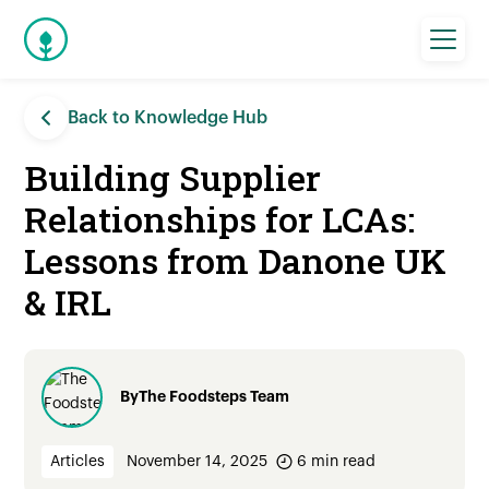
Back to Knowledge Hub
Building Supplier
Relationships for LCAs:
Lessons from Danone UK
& IRL
By
The Foodsteps Team
Articles
November 14, 2025
6
min read