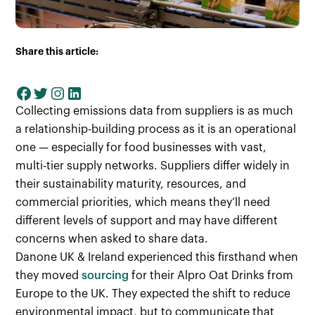
Share this article:
Collecting emissions data from suppliers is as much
a relationship-building process as it is an operational
one — especially for food businesses with vast,
multi-tier supply networks. Suppliers differ widely in
their sustainability maturity, resources, and
commercial priorities, which means they’ll need
different levels of support and may have different
concerns when asked to share data.
Danone UK & Ireland experienced this firsthand when
they moved
sourcing
for their Alpro Oat Drinks from
Europe to the UK. They expected the shift to reduce
environmental impact, but to communicate that