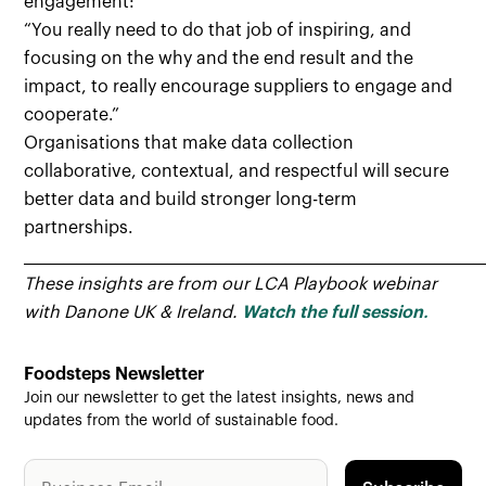
engagement:
“You really need to do that job of inspiring, and
focusing on the why and the end result and the
impact, to really encourage suppliers to engage and
cooperate.”
Organisations that make data collection
collaborative, contextual, and respectful will secure
better data and build stronger long-term
partnerships.
______________________________________________________________________
These insights are from our LCA Playbook webinar
with Danone UK & Ireland.
Watch the full session
.
Foodsteps Newsletter
Join our newsletter to get the latest insights, news and
updates from the world of sustainable food.