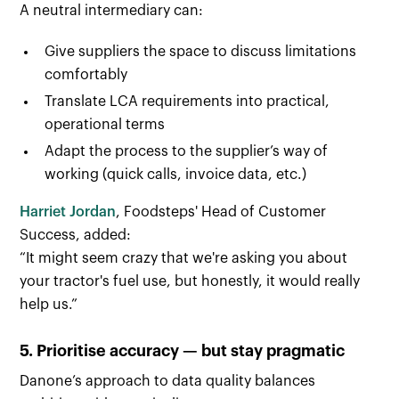
A neutral intermediary can:
Give suppliers the space to discuss limitations
comfortably
Translate LCA requirements into practical,
operational terms
Adapt the process to the supplier’s way of
working (quick calls, invoice data, etc.)
Harriet Jordan
, Foodsteps' Head of Customer
Success, added:
“It might seem crazy that we're asking you about
your tractor's fuel use, but honestly, it would really
help us.”
5. Prioritise accuracy — but stay pragmatic
Danone’s approach to data quality balances