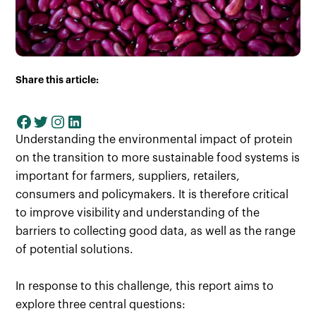
Share this article:
Understanding the environmental impact of protein
on the transition to more sustainable food systems is
important for farmers, suppliers, retailers,
consumers and policymakers. It is therefore critical
to improve visibility and understanding of the
barriers to collecting good data, as well as the range
of potential solutions.
In response to this challenge, this report aims to
explore three central questions: