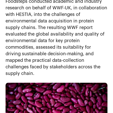
Foodsteps conducted academic and industry
research on behalf of WWF-UK, in collaboration
with HESTIA, into the challenges of
environmental data acquisition in protein
supply chains. The resulting WWF report
evaluated the global availability and quality of
environmental data for key protein
commodities, assessed its suitability for
driving sustainable decision-making, and
mapped the practical data-collection
challenges faced by stakeholders across the
supply chain.