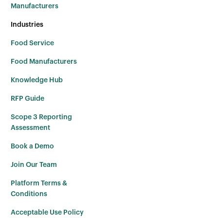
Manufacturers
Industries
Food Service
Food Manufacturers
Knowledge Hub
RFP Guide
Scope 3 Reporting
Assessment
Book a Demo
Join Our Team
Platform Terms &
Conditions
Acceptable Use Policy