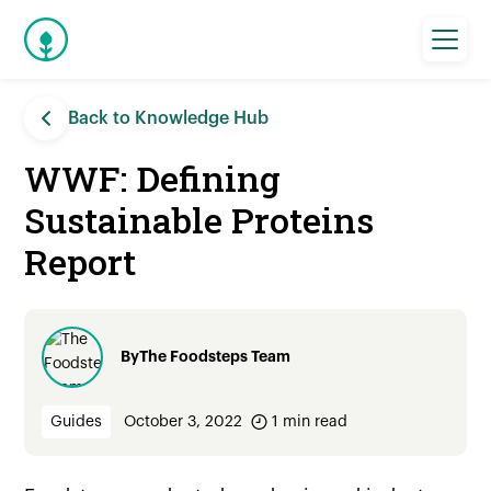
Back to Knowledge Hub
WWF: Defining
Sustainable Proteins
Report
By
The Foodsteps Team
Guides
October 3, 2022
1
min read