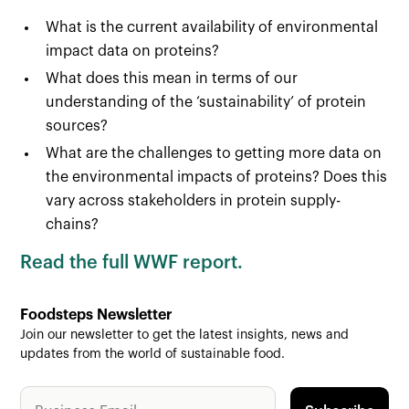
What is the current availability of environmental
impact data on proteins?
What does this mean in terms of our
understanding of the ‘sustainability’ of protein
sources?
What are the challenges to getting more data on
the environmental impacts of proteins? Does this
vary across stakeholders in protein supply-
chains?
Read the full WWF report.
Foodsteps Newsletter
Join our newsletter to get the latest insights, news and
updates from the world of sustainable food.