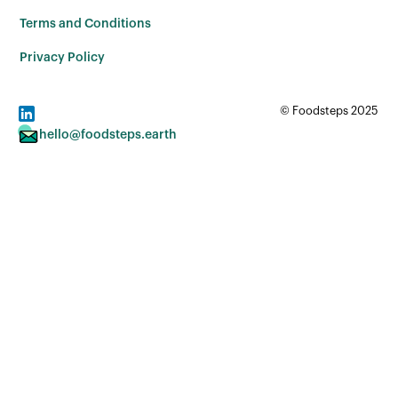
Terms and Conditions
Privacy Policy
© Foodsteps 2025
hello@foodsteps.earth