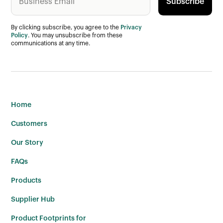
By clicking subscribe, you agree to the
Privacy
Policy
. You may unsubscribe from these
communications at any time.
Home
Customers
Our Story
FAQs
Products
Supplier Hub
Product Footprints for