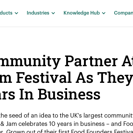
ducts
Industries
Knowledge Hub
Compa
ommunity Partner A
m Festival As The
ars In Business
he seed of an idea to the UK's largest communi
& Jam celebrates 10 years in business – and Fo
r. Grown out of their first Food Founders Festiva