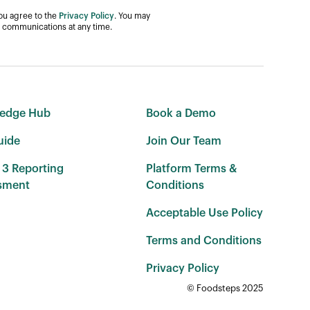
you agree to the
Privacy Policy
. You may
 communications at any time.
edge Hub
Book a Demo
uide
Join Our Team
 3 Reporting
Platform Terms &
sment
Conditions
Acceptable Use Policy
Terms and Conditions
Privacy Policy
© Foodsteps 2025