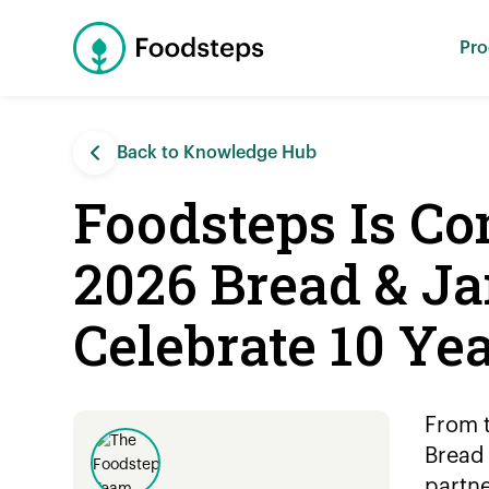
Pro
Back to Knowledge Hub
Foodsteps Is C
2026 Bread & Ja
Celebrate 10 Ye
From t
Bread 
partne