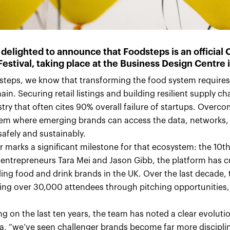
 delighted to announce that Foodsteps is an official
Festival
, taking place at the Business Design Centre 
steps, we know that transforming the food system requires
ain. Securing retail listings and building resilient supply c
try that often cites 90% overall failure of startups. Over
em where emerging brands can access the data, networks, a
afely and sustainably.
ar marks a significant milestone for that ecosystem: the 10
 entrepreneurs Tara Mei and Jason Gibb, the platform has 
ling food and drink brands in the UK. Over the last decade
ing over 30,000 attendees through pitching opportunities
.
ng on the last ten years, the team has noted a clear evolutio
ra, “we’ve seen challenger brands become far more disciplin