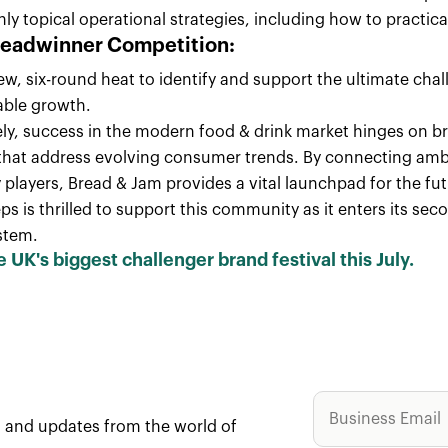
hly topical operational strategies, including how to practi
readwinner Competition:
ew, six-round heat to identify and support the ultimate cha
able growth.
ely, success in the modern food & drink market hinges on b
that address evolving consumer trends. By connecting ambit
 players, Bread & Jam provides a vital launchpad for the fut
s is thrilled to support this community as it enters its se
stem.
e UK's biggest challenger brand festival this July.
ws and updates from the world of