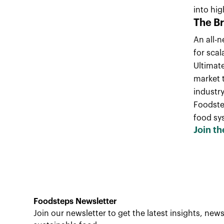
into hig
The B
An all-n
for scal
Ultimat
market 
industry
Foodstep
food sy
Join th
Foodsteps Newsletter
Join our newsletter to get the latest insights, ne