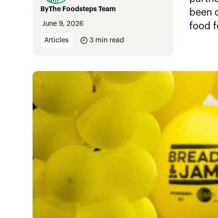
By
The Foodsteps Team
been d
June 9, 2026
food f
Articles
3
min read