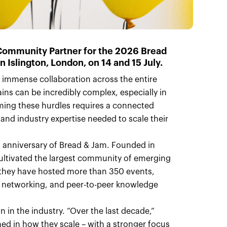
 Community Partner for the
2026 Bread
in Islington, London, on
14 and 15 July
.
 immense collaboration across the entire
hains can be incredibly complex, especially in
coming these hurdles requires a connected
nd industry expertise needed to scale their
th anniversary of Bread & Jam. Founded in
cultivated the largest community of emerging
, they have hosted more than 350 events,
, networking, and peer-to-peer knowledge
n in the industry. “Over the last decade,”
ed in how they scale – with a stronger focus