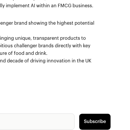
cally implement AI within an FMCG business.
llenger brand showing the highest potential
ringing unique, transparent products to
ious challenger brands directly with key
ure of food and drink.
cond decade of driving innovation in the UK