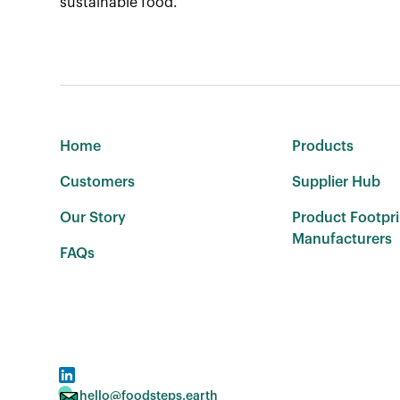
sustainable food.
Home
Products
Customers
Supplier Hub
Our Story
Product Footpri
Manufacturers
FAQs
hello@foodsteps.earth