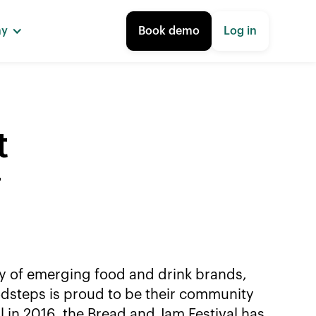
ny
Book demo
Log in
t
y
ty of emerging food and drink brands,
odsteps is proud to be their community
l in 2016, the Bread and Jam Festival has