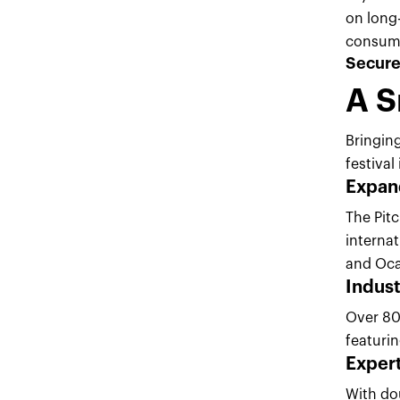
on long-
consumer
Secure 
A S
Bringing
festiva
Expand
The Pitc
internat
and Oc
Indus
Over 80
featuri
Exper
With do