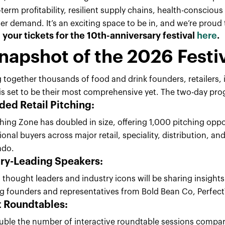
term profitability, resilient supply chains, health-consciou
 demand. It’s an exciting space to be in, and we’re proud to
your tickets for the 10th-anniversary festival
here
.
napshot of the 2026 Festi
 together thousands of food and drink founders, retailers, i
l is set to be their most comprehensive yet. The two-day p
ed Retail Pitching
:
hing Zone has doubled in size, offering 1,000 pitching oppo
ional buyers across major retail, speciality, distribution, a
ado.
try-Leading Speakers:
 thought leaders and industry icons will be sharing insigh
ng founders and representatives from Bold Bean Co, Perfec
t Roundtables
:
uble the number of interactive roundtable sessions compare