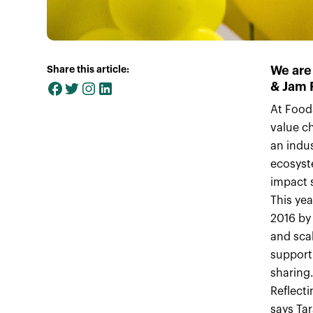
We are
Share this article:
& Jam 
At Food
value ch
an indus
ecosyst
impact s
This ye
2016 by
and sca
support
sharing
Reflecti
says Ta