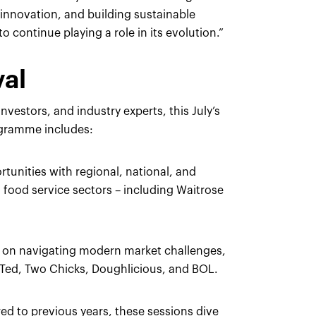
s innovation, and building sustainable
 continue playing a role in its evolution.”
val
nvestors, and industry experts, this July’s
rogramme includes:
rtunities with regional, national, and
nd food service sectors – including Waitrose
ts on navigating modern market challenges,
tTed, Two Chicks, Doughlicious, and BOL.
d to previous years, these sessions dive