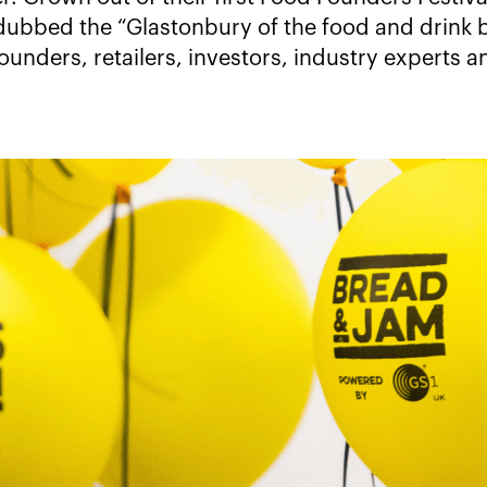
ubbed the “Glastonbury of the food and drink b
ounders, retailers, investors, industry experts 