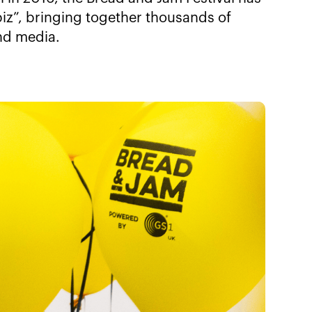
iz”, bringing together thousands of
and media.