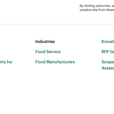
By clicking subscribe, 
unsubscribe from these
Industries
Knowl
Food Service
RFP G
nts for
Food Manufacturers
Scope
Asses