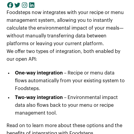
Foodsteps now integrates with your recipe or menu
management system, allowing you to instantly
calculate the environmental impact of your meals—
without manually transferring data between
platforms or leaving your current platform.
We offer two types of integration, both enabled by
our open API:
One-way integration
– Recipe or menu data
flows automatically from your existing system to
Foodsteps.
Two-way integration
– Environmental impact
data also flows back to your menu or recipe
management tool.
Read on to learn more about these options and the
benefits of integrating with Foodsteps.