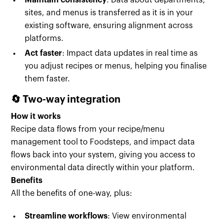
Maintain consistency
: Data about departments,
sites, and menus is transferred as it is in your
existing software, ensuring alignment across
platforms.
Act faster
: Impact data updates in real time as
you adjust recipes or menus, helping you finalise
them faster.
🔄 Two-way integration
How it works
Recipe data flows from your recipe/menu
management tool to Foodsteps, and impact data
flows back into your system, giving you access to
environmental data directly within your platform.
Benefits
All the benefits of one-way, plus:
Streamline workflows
: View environmental