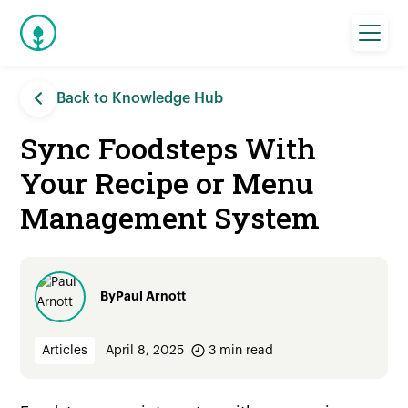
Back to Knowledge Hub
Sync Foodsteps With
Your Recipe or Menu
Management System
By
Paul Arnott
Articles
April 8, 2025
3
min read