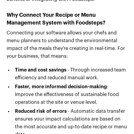
Why Connect Your Recipe or Menu
Management System with Foodsteps?
Connecting your software allows your chefs and
menu planners to understand the environmental
impact of the meals they’re creating in real-time. For
your business, that means:
Time and cost savings
- Through increased team
efficiency and reduced manual work.
Faster, more informed decision-making
:
Improve the effectiveness of sustainable food
operations at the site or venue level.
Reduced risk of errors
- Automatic data transfer
ensures your impact calculations are based on
the most accurate and up-to-date recipe or menu