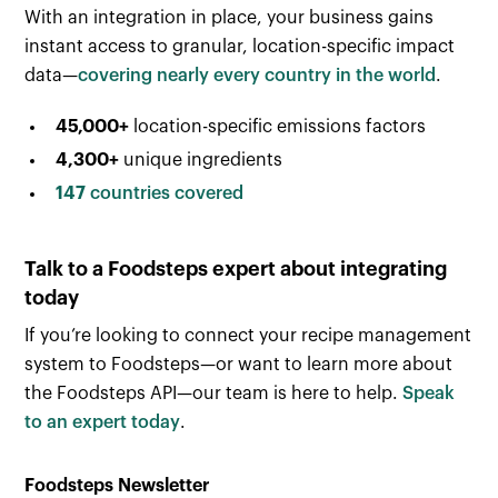
With an integration in place, your business gains
instant access to granular, location-specific impact
data—
covering nearly every country in the world
.
45,000+
location-specific emissions factors
4,300+
unique ingredients
147
countries covered
Talk to a Foodsteps expert about integrating
today
If you’re looking to connect your recipe management
system to Foodsteps—or want to learn more about
the Foodsteps API—our team is here to help.
Speak
to an expert today
.
Foodsteps Newsletter