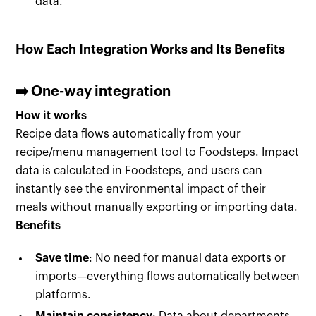
data.
How Each Integration Works and Its Benefits
➡️ One-way integration
How it works
Recipe data flows automatically from your
recipe/menu management tool to Foodsteps. Impact
data is calculated in Foodsteps, and users can
instantly see the environmental impact of their
meals without manually exporting or importing data.
Benefits
Save time
: No need for manual data exports or
imports—everything flows automatically between
platforms.