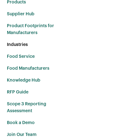
Products
Supplier Hub
Product Footprints for
Manufacturers
Industries
Food Service
Food Manufacturers
Knowledge Hub
RFP Guide
Scope 3 Reporting
Assessment
Book a Demo
Join Our Team