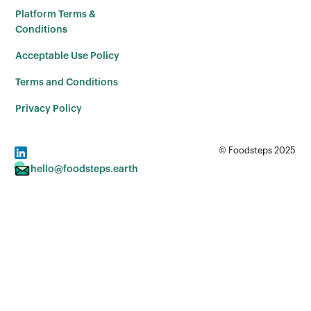
Platform Terms &
Conditions
Acceptable Use Policy
Terms and Conditions
Privacy Policy
© Foodsteps 2025
hello@foodsteps.earth