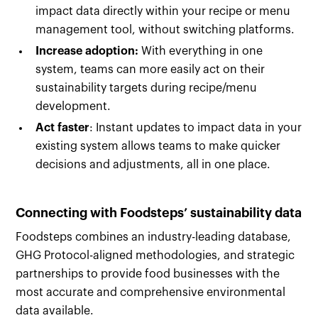
impact data directly within your recipe or menu
management tool, without switching platforms.
Increase adoption:
With everything in one
system, teams can more easily act on their
sustainability targets during recipe/menu
development.
Act faster
: Instant updates to impact data in your
existing system allows teams to make quicker
decisions and adjustments, all in one place.
Connecting with Foodsteps’ sustainability data
Foodsteps combines an industry-leading database,
GHG Protocol-aligned methodologies, and strategic
partnerships to provide food businesses with the
most accurate and comprehensive environmental
data available.