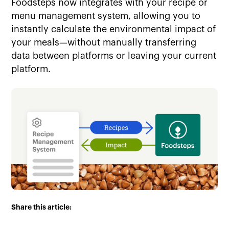
Foodsteps now integrates with your recipe or
menu management system, allowing you to
instantly calculate the environmental impact of
your meals—without manually transferring
data between platforms or leaving your current
platform.
Share this article: