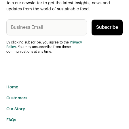
Join our newsletter to get the latest insights, news and
updates from the world of sustainable food.
By clicking subscribe, you agree to the
Privacy
Policy
. You may unsubscribe from these
communications at any time.
Home
Customers
Our Story
FAQs