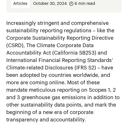
Articles
October 30, 2024
6
min read
Increasingly stringent and comprehensive
sustainability reporting regulations – like the
Corporate Sustainability Reporting Directive
(CSRD), The Climate Corporate Data
Accountability Act (California SB253) and
International Financial Reporting Standards’
Climate-related Disclosures (IFRS S2) – have
been adopted by countries worldwide, and
more are coming online. Most of these
mandate meticulous reporting on Scopes 1, 2
and 3 greenhouse gas emissions in addition to
other sustainability data points, and mark the
beginning of a new era of corporate
transparency and accountability.