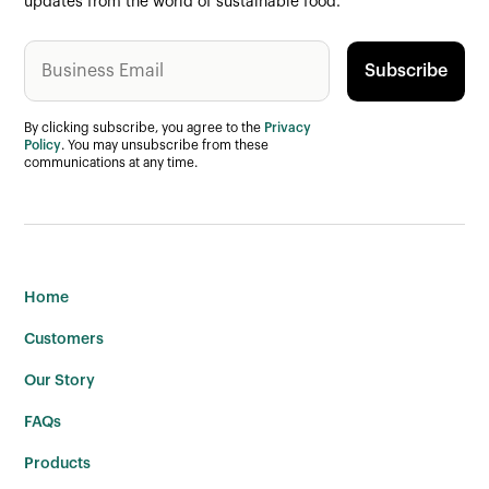
updates from the world of sustainable food.
By clicking subscribe, you agree to the
Privacy
Policy
. You may unsubscribe from these
communications at any time.
Home
Customers
Our Story
FAQs
Products