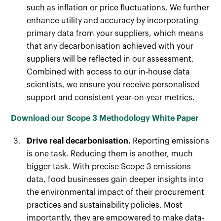
such as inflation or price fluctuations. We further
enhance utility and accuracy by incorporating
primary data from your suppliers, which means
that any decarbonisation achieved with your
suppliers will be reflected in our assessment.
Combined with access to our in-house data
scientists, we ensure you receive personalised
support and consistent year-on-year metrics.
Download our Scope 3 Methodology White Paper
Drive real decarbonisation.
Reporting emissions
is one task. Reducing them is another, much
bigger task. With precise Scope 3 emissions
data, food businesses gain deeper insights into
the environmental impact of their procurement
practices and sustainability policies. Most
importantly, they are empowered to make data-