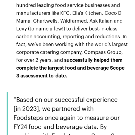
hundred leading food service businesses and
manufacturers like KFC, Ella’s Kitchen, Coco Di
Mama, Chartwells, Wildfarmed, Ask Italian and
Levy (to name a few!) to deliver best-in-class
carbon accounting, reporting and reductions. In
fact, we’ve been working with the world’s largest
corporate catering company, Compass Group,
for over 2 years, and
successfully helped them
complete the largest food and beverage Scope
3 assessment to-date.
“Based on our successful experience
[in 2023], we partnered with
Foodsteps once again to measure our
FY24 food and beverage data. By