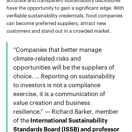
accurate and transparent sustainability disclosures
have the opportunity to gain a significant edge. With
verifiable sustainability credentials, food companies
can become preferred suppliers, attract new
customers and stand out in a crowded market.
“Companies that better manage
climate-related risks and
opportunities will be the suppliers of
choice. … Reporting on sustainability
to investors is not a compliance
exercise, it is a communication of
value creation and business
resilience.” — Richard Barker, member
of the
International Sustainability
Standards Board (ISSB) and professor