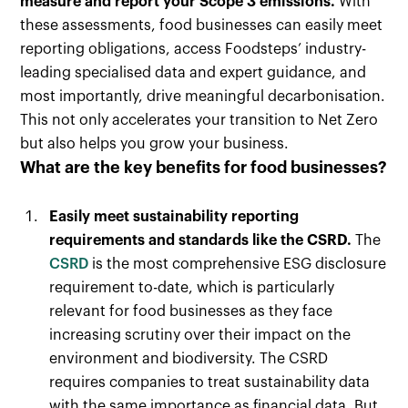
measure and report your Scope 3 emissions.
With
these assessments, food businesses can easily meet
reporting obligations, access Foodsteps’ industry-
leading specialised data and expert guidance, and
most importantly, drive meaningful decarbonisation.
This not only accelerates your transition to Net Zero
but also helps you grow your business.
What are the key benefits for food businesses?
Easily meet sustainability reporting
requirements and standards like the CSRD.
The
CSRD
is the most comprehensive ESG disclosure
requirement to-date, which is particularly
relevant for food businesses as they face
increasing scrutiny over their impact on the
environment and biodiversity. The CSRD
requires companies to treat sustainability data
with the same importance as financial data. But