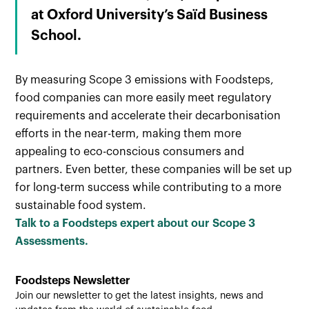
at Oxford University’s Saïd Business
School.
By measuring Scope 3 emissions with Foodsteps,
food companies can more easily meet regulatory
requirements and accelerate their decarbonisation
efforts in the near-term, making them more
appealing to eco-conscious consumers and
partners. Even better, these companies will be set up
for long-term success while contributing to a more
sustainable food system.
Talk to a Foodsteps expert about our Scope 3
Assessments.
Foodsteps Newsletter
Join our newsletter to get the latest insights, news and