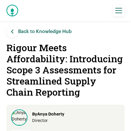
Back to Knowledge Hub
Rigour Meets
Affordability: Introducing
Scope 3 Assessments for
Streamlined Supply
Chain Reporting
By
Anya Doherty
Director