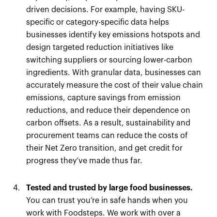
driven decisions. For example, having SKU-
specific or category-specific data helps
businesses identify key emissions hotspots and
design targeted reduction initiatives like
switching suppliers or sourcing lower-carbon
ingredients. With granular data, businesses can
accurately measure the cost of their value chain
emissions, capture savings from emission
reductions, and reduce their dependence on
carbon offsets. As a result, sustainability and
procurement teams can reduce the costs of
their Net Zero transition, and get credit for
progress they’ve made thus far.
Tested and trusted by large food businesses.
You can trust you’re in safe hands when you
work with Foodsteps. We work with over a