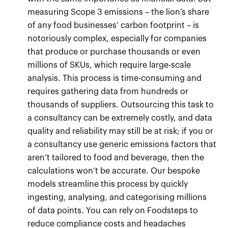
measuring Scope 3 emissions – the lion’s share
of any food businesses’ carbon footprint – is
notoriously complex, especially for companies
that produce or purchase thousands or even
millions of SKUs, which require large-scale
analysis. This process is time-consuming and
requires gathering data from hundreds or
thousands of suppliers. Outsourcing this task to
a consultancy can be extremely costly, and data
quality and reliability may still be at risk; if you or
a consultancy use generic emissions factors that
aren’t tailored to food and beverage, then the
calculations won’t be accurate. Our bespoke
models streamline this process by quickly
ingesting, analysing, and categorising millions
of data points. You can rely on Foodsteps to
reduce compliance costs and headaches