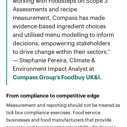
working with Foodsteps on Scope 3
Assessments and recipe
measurement, Compass has made
evidence-based ingredient choices
and utilised menu modelling to inform
decisions, empowering stakeholders
to drive change within their sectors.”
— Stephanie Pereira, Climate &
Environment Impact Analyst at
Compass Group’s Foodbuy UK&I.
From compliance to competitive edge
Measurement and reporting should not be treated as
tick box compliance exercises. Food service
businesses and food manufacturers that provide