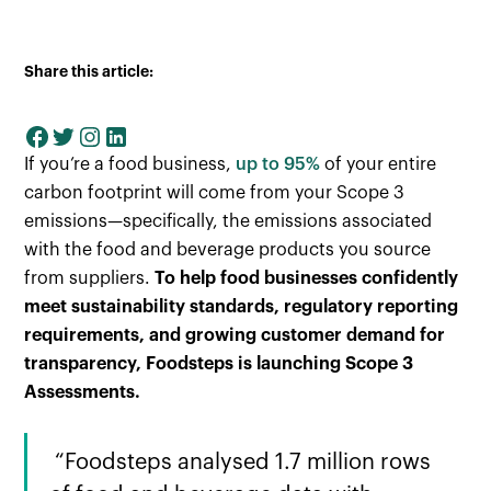
Share this article:
If you’re a food business,
up to 95%
of your entire
carbon footprint will come from your Scope 3
emissions—specifically, the emissions associated
with the food and beverage products you source
from suppliers.
To help food businesses confidently
meet sustainability standards, regulatory reporting
requirements, and growing customer demand for
transparency, Foodsteps is launching Scope 3
Assessments.
“Foodsteps analysed 1.7 million rows