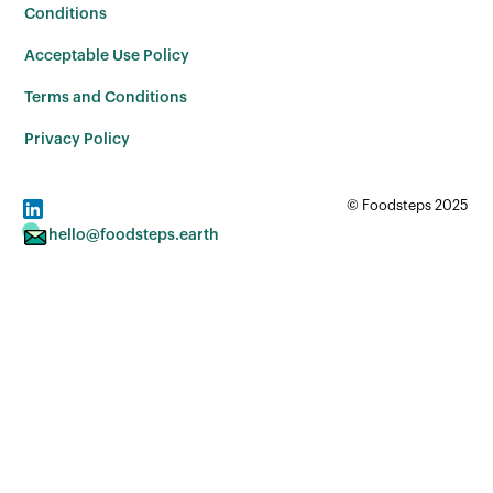
Conditions
Acceptable Use Policy
Terms and Conditions
Privacy Policy
© Foodsteps 2025
hello@foodsteps.earth