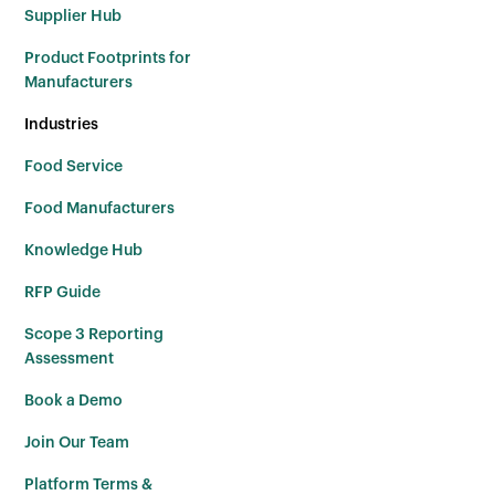
Supplier Hub
Product Footprints for
Manufacturers
Industries
Food Service
Food Manufacturers
Knowledge Hub
RFP Guide
Scope 3 Reporting
Assessment
Book a Demo
Join Our Team
Platform Terms &