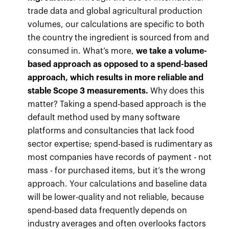
trade data and global agricultural production
volumes, our calculations are specific to both
the country the ingredient is sourced from and
consumed in. What’s more,
we take a volume-
based approach as opposed to a spend-based
approach, which results in more reliable and
stable Scope 3 measurements.
Why does this
matter? Taking a spend-based approach is the
default method used by many software
platforms and consultancies that lack food
sector expertise; spend-based is rudimentary as
most companies have records of payment - not
mass - for purchased items, but it’s the wrong
approach. Your calculations and baseline data
will be lower-quality and not reliable, because
spend-based data frequently depends on
industry averages and often overlooks factors