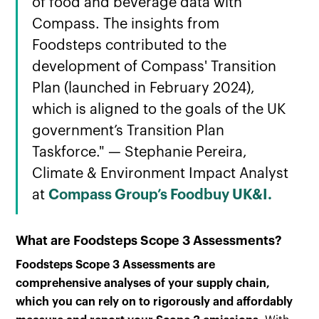
of food and beverage data with
Compass. The insights from
Foodsteps contributed to the
development of Compass' Transition
Plan (launched in February 2024),
which is aligned to the goals of the UK
government’s Transition Plan
Taskforce." — Stephanie Pereira,
Climate & Environment Impact Analyst
at
Compass Group’s Foodbuy UK&I.
What are Foodsteps Scope 3 Assessments?
Foodsteps Scope 3 Assessments are
comprehensive analyses of your supply chain,
which you can rely on to rigorously and affordably