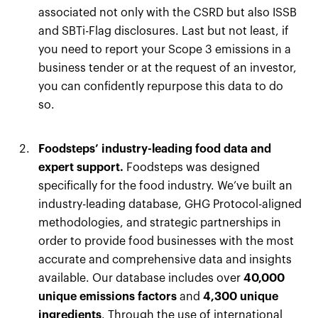
associated not only with the CSRD but also ISSB
and SBTi-Flag disclosures. Last but not least, if
you need to report your Scope 3 emissions in a
business tender or at the request of an investor,
you can confidently repurpose this data to do
so.
Foodsteps’ industry-leading food data and
expert support.
Foodsteps was designed
specifically for the food industry. We’ve built an
industry-leading database, GHG Protocol-aligned
methodologies, and strategic partnerships in
order to provide food businesses with the most
accurate and comprehensive data and insights
available. Our database includes over
40,000
unique emissions factors
and
4,300 unique
ingredients
. Through the use of international